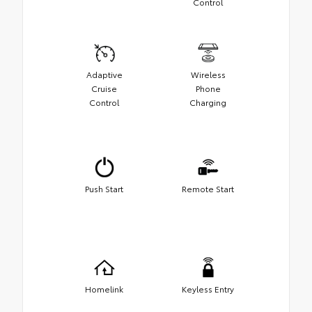
Control
Adaptive
Wireless
Cruise
Phone
Control
Charging
Push Start
Remote Start
Homelink
Keyless Entry