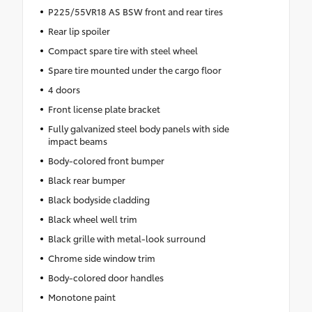
P225/55VR18 AS BSW front and rear tires
Rear lip spoiler
Compact spare tire with steel wheel
Spare tire mounted under the cargo floor
4 doors
Front license plate bracket
Fully galvanized steel body panels with side
impact beams
Body-colored front bumper
Black rear bumper
Black bodyside cladding
Black wheel well trim
Black grille with metal-look surround
Chrome side window trim
Body-colored door handles
Monotone paint