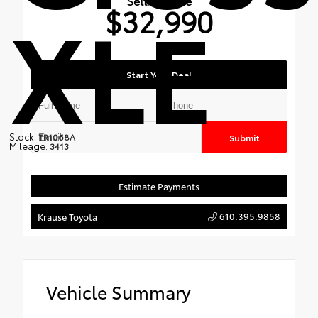
XLE
Selling Price
$32,990
Start Your Deal
Stock:
TR1068A
Submit
Mileage:
3413
Estimate Payments
610.395.9858
Krause Toyota
Vehicle Summary