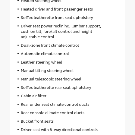
Heated steering wheel
Heated driver and front passenger seats
SofTex leatherette front seat upholstery
Driver seat power reclining, lumbar support,
cushion tilt, fore/aft control and height
adjustable control
Dual-zone front climate control
Automatic climate control
Leather steering wheel
Manual tilting steering wheel
Manual telescopic steering wheel
SofTex leatherette rear seat upholstery
Cabin air filter
Rear under seat climate control ducts
Rear console climate control ducts
Bucket front seats
Driver seat with 8-way directional controls