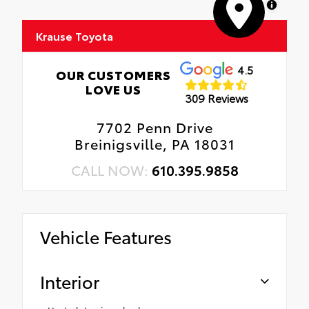
MapLibre
Krause Toyota
4.5
OUR CUSTOMERS
LOVE US
309 Reviews
7702 Penn Drive
Breinigsville, PA 18031
CALL NOW:
610.395.9858
Vehicle Features
Interior