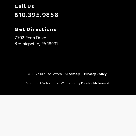
Call Us
610.395.9858
Get Directions
7702 Penn Drive
Breinigsville,
PA
18031
© 2026 Krause Toyota.
Sitemap
|
Privacy Policy
Advanced Automotive Websites By
Dealer Alchemist