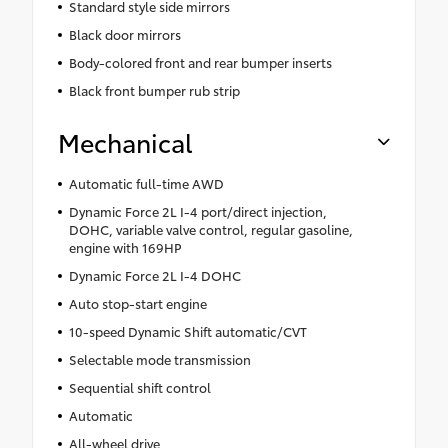
Standard style side mirrors
Black door mirrors
Body-colored front and rear bumper inserts
Black front bumper rub strip
Mechanical
Automatic full-time AWD
Dynamic Force 2L I-4 port/direct injection,
DOHC, variable valve control, regular gasoline,
engine with 169HP
Dynamic Force 2L I-4 DOHC
Auto stop-start engine
10-speed Dynamic Shift automatic/CVT
Selectable mode transmission
Sequential shift control
Automatic
All-wheel drive