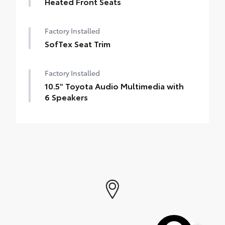
Heated Front Seats
Factory Installed
SofTex Seat Trim
Factory Installed
10.5" Toyota Audio Multimedia with
6 Speakers