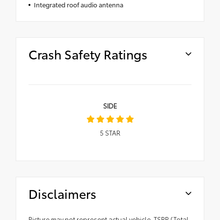
Integrated roof audio antenna
Crash Safety Ratings
SIDE
5
STAR
Disclaimers
Picture may not represent actual vehicle. TSRP (Total