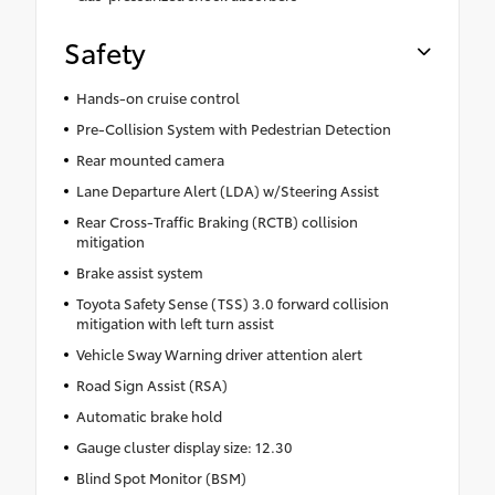
Safety
Hands-on cruise control
Pre-Collision System with Pedestrian Detection
Rear mounted camera
Lane Departure Alert (LDA) w/Steering Assist
Rear Cross-Traffic Braking (RCTB) collision
mitigation
Brake assist system
Toyota Safety Sense (TSS) 3.0 forward collision
mitigation with left turn assist
Vehicle Sway Warning driver attention alert
Road Sign Assist (RSA)
Automatic brake hold
Gauge cluster display size: 12.30
Blind Spot Monitor (BSM)