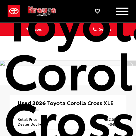
Toyot
Sales
Service
Corol
Cross
Used 2026
Toyota Corolla Cross XLE
3413 Miles
Retail Price
$32,500
Dealer Doc Fee
+$490