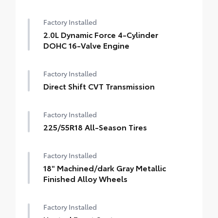
Factory Installed
2.0L Dynamic Force 4-Cylinder
DOHC 16-Valve Engine
Factory Installed
Direct Shift CVT Transmission
Factory Installed
225/55R18 All-Season Tires
Factory Installed
18" Machined/dark Gray Metallic
Finished Alloy Wheels
Factory Installed