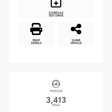
SCHEDULE
TEST DRIVE
PRINT
SHARE
DETAILS
VEHICLE
MILEAGE
3,413
Miles