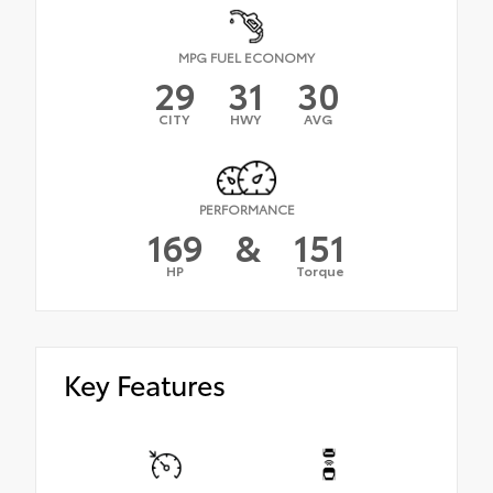
MPG FUEL ECONOMY
29
31
30
CITY
HWY
AVG
PERFORMANCE
169
&
151
HP
Torque
Key Features