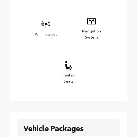
Navigation
Wifi Hotspot
System
Heated
Seats
Vehicle Packages