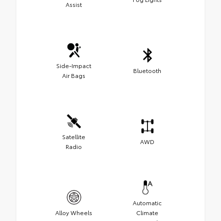
Assist
Side-Impact
Bluetooth
Air Bags
Satellite
AWD
Radio
Automatic
Alloy Wheels
Climate