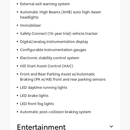
External exit warning system
Automatic High Beams (AHB) auto high-beam
headlights
Immobilizer
Safety Connect (10-year trial) vehicle tracker
Digital/analog instrumentation display
Configurable instrumentation gauges
Electronic stability control system
Hill Start Assist Control (HAC)
Front and Rear Parking Assist w/Automatic
Braking (PA w/AB) front and rear parking sensors
LED daytime running lights
LED brake lights
LED front fog lights
Automatic post-collision braking system
Entertainment