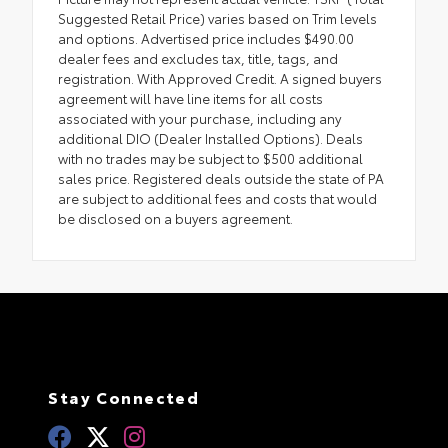
Suggested Retail Price) varies based on Trim levels
and options. Advertised price includes $490.00
dealer fees and excludes tax, title, tags, and
registration. With Approved Credit. A signed buyers
agreement will have line items for all costs
associated with your purchase, including any
additional DIO (Dealer Installed Options). Deals
with no trades may be subject to $500 additional
sales price. Registered deals outside the state of PA
are subject to additional fees and costs that would
be disclosed on a buyers agreement.
Stay Connected