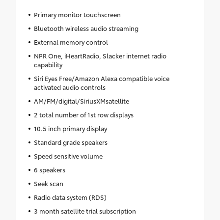
Primary monitor touchscreen
Bluetooth wireless audio streaming
External memory control
NPR One, iHeartRadio, Slacker internet radio
capability
Siri Eyes Free/Amazon Alexa compatible voice
activated audio controls
AM/FM/digital/SiriusXMsatellite
2 total number of 1st row displays
10.5 inch primary display
Standard grade speakers
Speed sensitive volume
6 speakers
Seek scan
Radio data system (RDS)
3 month satellite trial subscription