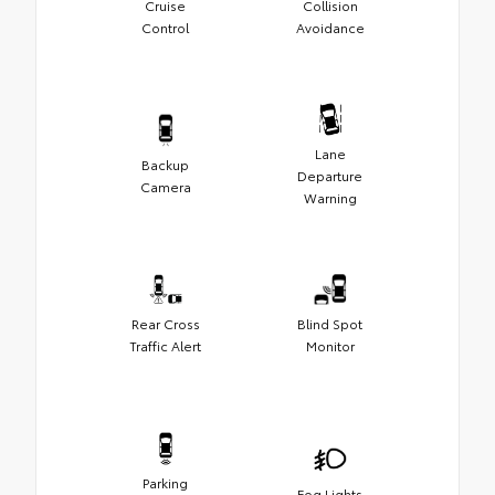
Cruise
Collision
Control
Avoidance
Lane
Backup
Departure
Camera
Warning
Rear Cross
Blind Spot
Traffic Alert
Monitor
Parking
Fog Lights