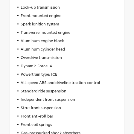
Lock-up transmission
Front mounted engine
Spark ignition system
Transverse mounted engine
Aluminum engine block
Aluminum cylinder head
Overdrive transmission
Dynamic Force I4
Powertrain type: ICE
All-speed ABS and driveline traction control
Standard ride suspension
Independent front suspension
Strut front suspension
Front anti-roll bar
Front coil springs
Gas-pressurized shock absorbers