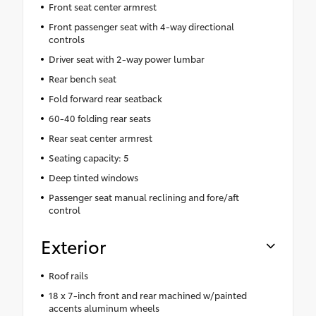
Front seat center armrest
Front passenger seat with 4-way directional
controls
Driver seat with 2-way power lumbar
Rear bench seat
Fold forward rear seatback
60-40 folding rear seats
Rear seat center armrest
Seating capacity: 5
Deep tinted windows
Passenger seat manual reclining and fore/aft
control
Exterior
Roof rails
18 x 7-inch front and rear machined w/painted
accents aluminum wheels