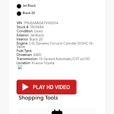
Jet Black
Black 20
VIN
7MUEAABG6TV160314
Stock #
TR1068A
Condition
Used
Exterior
Jet Black
Interior
Black 20
Engine
2.0L Dynamic Force 4-Cylinder DOHC 16-
Valve
Fuel Type
Drivetrain
AWD
Transmission
10-Speed Automatic/CVT w/OD
Location
Krause Toyota
Shopping Tools