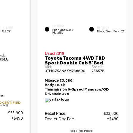
EXTERIOR
INTERIOR
INTERIOR
Midnight Black
BLACK
Black/Gun Metal 27
Metallic
Used 2019
ock:
Toyota Tacoma 4WD TRD
954A
Sport Double Cab 5' Bed
VIN:
Stock:
3TMCZ5AN6KM236890
25857B
Mileage
73,080
Body
Truck
Transmission
6-Speed Manual w/OD
Drivetrain
4x4
 CERTIFIED
tails
$33,900
Retail Price
$33,000
+$490
Dealer Doc Fee
+$490
SELLING PRICE