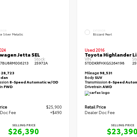
ERIOR
EXTERIOR
te Silver Metallic
Blizzard Pearl
024
Used 2016
wagen Jetta SEL
Toyota Highlander L
Stock:
VIN:
St
7BU8RM006213
25972A
5TDDKRFHXGS264198
25
e
28,723
Mileage
98,531
edan
Body
SUV
ssion
8-Speed Automatic w/OD
Transmission
6-Speed Autom
ain
FWD
Drivetrain
AWD
rice
$25,900
Retail Price
 Doc Fee
+$490
Dealer Doc Fee
SELLING PRICE
SELLING PRICE
$26,390
$23,39