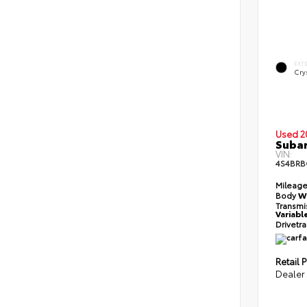
EXT
Crys
Used 2
Subar
VIN:
4S4BR
Mileag
Body
W
Transmi
Variabl
Drivetr
Retail P
Dealer