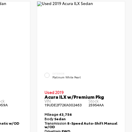
EXTERIOR
Platinum White Pearl
Used 2019
Acura ILX w/Premium Pkg
ck:
VIN:
Stock:
959A
19UDE2F72KA002463
25954AA
Mileage
43,756
Body
Sedan
atic w/OD
Transmission
8-Speed Auto-Shift Manual
w/OD
Drivetrain
FWD