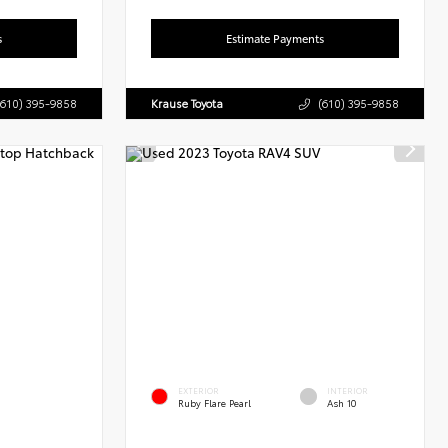
s
Estimate Payments
(610) 395-9858
Krause Toyota
(610) 395-9858
EXTERIOR
INTERIOR
Ruby Flare Pearl
Ash 10