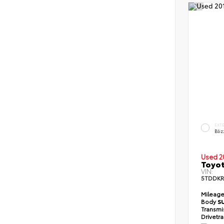
EXT
Bliz
Used 2
Toyot
VIN:
5TDDKR
Mileag
Body
S
Transmi
Drivetr