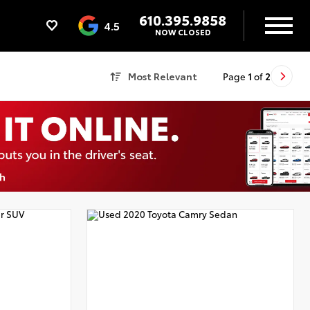
610.395.9858
4.5
NOW CLOSED
Most Relevant
Page
1
of
2