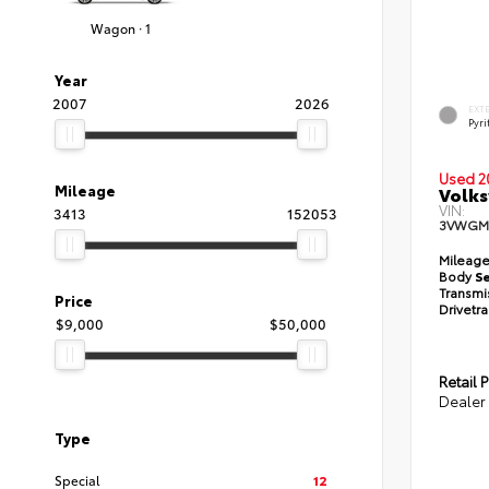
Wagon · 1
Year
2007
2026
EXT
Pyri
Used 2
Mileage
Volks
VIN:
3413
152053
3VWGM
Mileag
Body
S
Transmi
Price
Drivetr
$9,000
$50,000
Retail P
Dealer
Type
Special
12