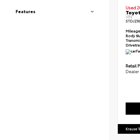
Used 2
Features
Toyot
VIN:
5TDJZR
Mileag
Body
S
Transmi
Drivetr
Retail P
Dealer
Krause T