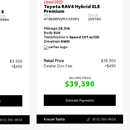
Used 2023
Toyota RAV4 Hybrid XLE
Premium
 S
VIN:
Stock:
ock:
4T3B6RFV2PU133363
25976A
5994A
Mileage
28,516
Body
SUV
Transmission
1-Speed CVT w/OD
Drivetrain
AWD
Retail Price
$38,900
$9,900
Dealer Doc Fee
+$490
+$490
SELLING PRICE
$39,390
0
Estimate Payments
s
Krause Toyota
(610) 395-9858
(610) 395-9858