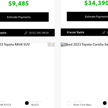
$34,39
$9,485
Estimate Payment
Estimate Payments
Krause Toyota
oyota
(610) 395-9858
ERIOR
INTERIOR
EXTERIOR
NAR ROCK
BLACK
Wind Chill Pearl