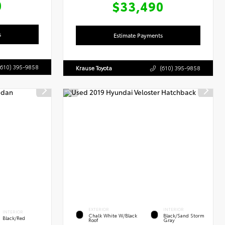
0
$33,490
s
Estimate Payments
(610) 395-9858
Krause Toyota
(610) 395-9858
EXTERIOR
INTERIOR
INTERIOR
Chalk White W/Black
Black/Sand Storm
Black/Red
Roof
Gray