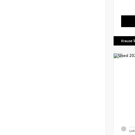
Krause T
EXT
LU