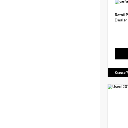
Retail P
Dealer
Krause T