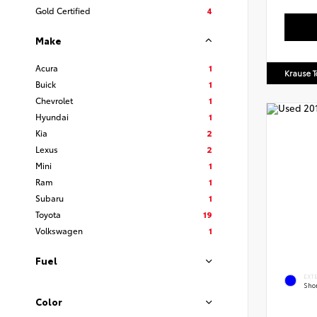
Gold Certified
4
Make
Acura
1
Krause T
Buick
1
Chevrolet
1
Hyundai
1
Kia
2
Lexus
2
Mini
1
Ram
1
Subaru
1
Toyota
19
Volkswagen
1
Fuel
EXT
Shor
Color