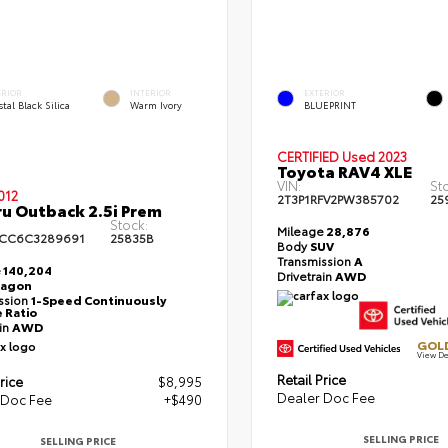
ERIOR
INTERIOR
EXTERIOR
tal Black Silica
Warm Ivory
BLUEPRINT
CERTIFIED
Used 2023
Toyota RAV4 XLE
VIN:
St
012
2T3P1RFV2PW385702
25
u Outback 2.5i Prem
Stock:
Mileage
28,876
BCC6C3289691
25835B
Body
SUV
Transmission
A
e
140,204
Drivetrain
AWD
agon
ssion
1-Speed Continuously
e Ratio
ain
AWD
GOLD
View De
Retail Price
rice
$8,995
Dealer Doc Fee
 Doc Fee
+$490
SELLING PRICE
SELLING PRICE