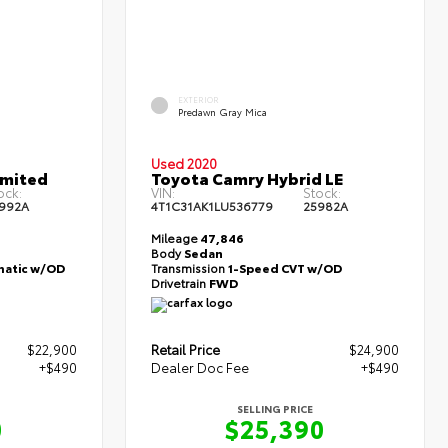
EXTERIOR
Predawn Gray Mica
Used 2020
imited
Toyota Camry Hybrid LE
ock:
VIN:
Stock:
992A
4T1C31AK1LU536779
25982A
Mileage
47,846
Body
Sedan
atic w/OD
Transmission
1-Speed CVT w/OD
Drivetrain
FWD
$22,900
Retail Price
$24,900
+$490
Dealer Doc Fee
+$490
SELLING PRICE
0
$25,390