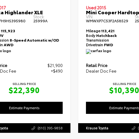
017
Used 2015
a Highlander XLE
Mini Cooper Hardtop
Stock:
VIN:
St
FH9HS395980
25999A
WMWXP7C53F2A58529
2
e
115,923
Mileage
113,421
UV
Body
Hatchback
ssion
8-Speed Automatic w/OD
Transmission
ain
AWD
Drivetrain
FWD
rice
$21,900
Retail Price
 Doc Fee
+$490
Dealer Doc Fee
SELLING PRICE
SELLING PRICE
$22,390
$10,39
Estimate Payments
Estimate Payment
oyota
(610) 395-9858
Krause Toyota