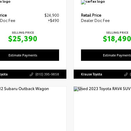
rice
$24,900
Retail Price
 Doc Fee
+$490
Dealer Doc Fee
SELLING PRICE
SELLING PRICE
$25,390
$18,49
Estimate Payments
Estimate Payment
oyota
(610) 395-9858
Krause Toyota