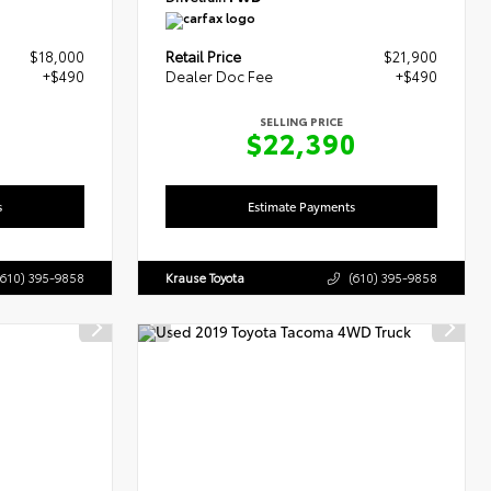
$18,000
Retail Price
$21,900
+$490
Dealer Doc Fee
+$490
SELLING PRICE
0
$22,390
s
Estimate Payments
(610) 395-9858
Krause Toyota
(610) 395-9858