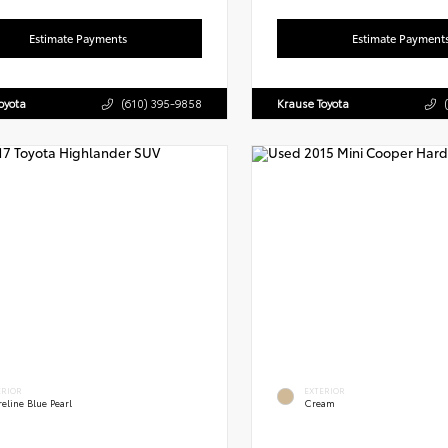
Estimate Payments
Estimate Payment
oyota
(610) 395-9858
Krause Toyota
ERIOR
EXTERIOR
eline Blue Pearl
Cream