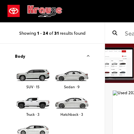
Showing
1
-
24
of
31
results found
Body
SUV · 15
Sedan · 9
Truck · 3
Hatchback · 3