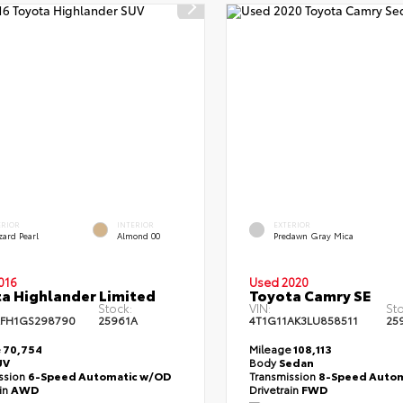
ERIOR
INTERIOR
EXTERIOR
zard Pearl
Almond 00
Predawn Gray Mica
016
Used 2020
a Highlander Limited
Toyota Camry SE
Stock:
VIN:
Sto
FH1GS298790
25961A
4T1G11AK3LU858511
25
e
70,754
Mileage
108,113
UV
Body
Sedan
ssion
6-Speed Automatic w/OD
Transmission
8-Speed Autom
ain
AWD
Drivetrain
FWD