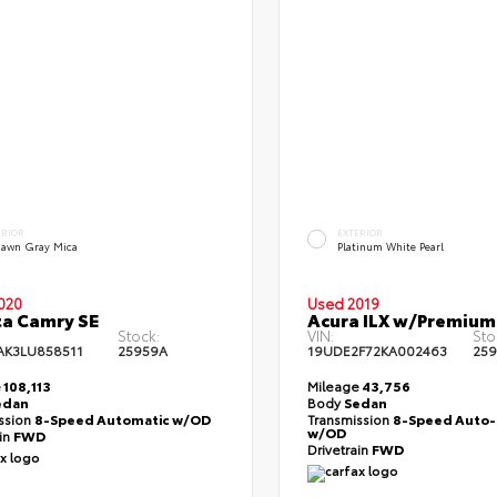
ERIOR
EXTERIOR
dawn Gray Mica
Platinum White Pearl
020
Used 2019
a Camry SE
Acura ILX w/Premium
Stock:
VIN:
Sto
AK3LU858511
25959A
19UDE2F72KA002463
25
e
108,113
Mileage
43,756
edan
Body
Sedan
ssion
8-Speed Automatic w/OD
Transmission
8-Speed Auto-
w/OD
ain
FWD
Drivetrain
FWD