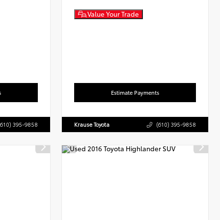
Value Your Trade
s
Estimate Payments
(610) 395-9858
Krause Toyota
(610) 395-9858