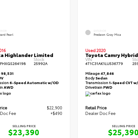
ERIOR
EXTERIOR
zard Pearl
Predawn Gray Mica
016
Used 2020
a Highlander Limited
Toyota Camry Hybrid
Stock:
VIN:
Sto
FHXGS264198
25992A
4T1C31AK1LU536779
25
e
98,531
Mileage
47,846
UV
Body
Sedan
ssion
6-Speed Automatic w/OD
Transmission
1-Speed CVT w
ain
AWD
Drivetrain
FWD
rice
$22,900
Retail Price
 Doc Fee
+$490
Dealer Doc Fee
SELLING PRICE
SELLING PRICE
$23,390
$25,39