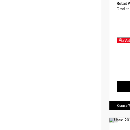
Retail P
Dealer
Val
Krause T