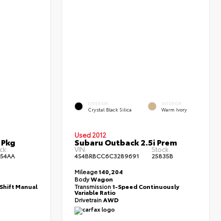
EXTERIOR
INTERIOR
Crystal Black Silica
Warm Ivory
Used 2012
 Pkg
Subaru Outback 2.5i Prem
ck:
VIN:
Stock:
954AA
4S4BRBCC6C3289691
25835B
Mileage
140,204
Body
Wagon
Shift Manual
Transmission
1-Speed Continuously
Variable Ratio
Drivetrain
AWD