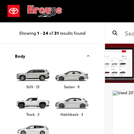
Showing
1
-
24
of
31
results found
Body
SUV · 15
Sedan · 9
Truck · 3
Hatchback · 3