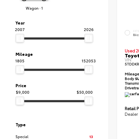
Wagon · 1
Year
2007
2026
EXT
Bliz
Used 2
Mileage
Toyot
VIN:
1805
152053
5TDDKR
Mileag
Body
S
Transmi
Price
Drivetr
$9,000
$50,000
Retail P
Dealer
Type
Special
13