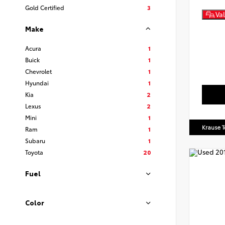
Gold Certified
3
Val
Make
Acura
1
Buick
1
Chevrolet
1
Hyundai
1
Kia
2
Lexus
2
Mini
1
Krause T
Ram
1
Subaru
1
Toyota
20
Fuel
Color