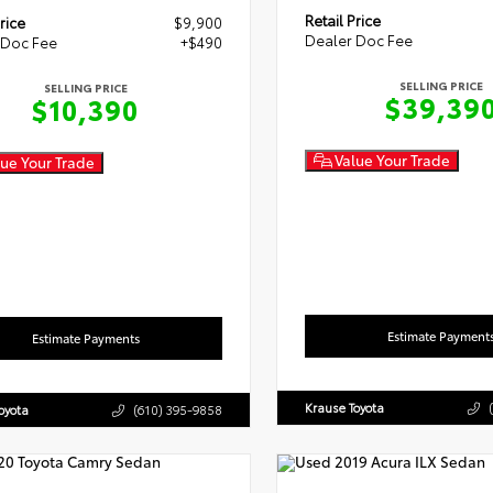
Retail Price
rice
$9,900
Dealer Doc Fee
 Doc Fee
+$490
SELLING PRICE
SELLING PRICE
$39,39
$10,390
Value Your Trade
ue Your Trade
Estimate Payment
Estimate Payments
Krause Toyota
oyota
(610) 395-9858