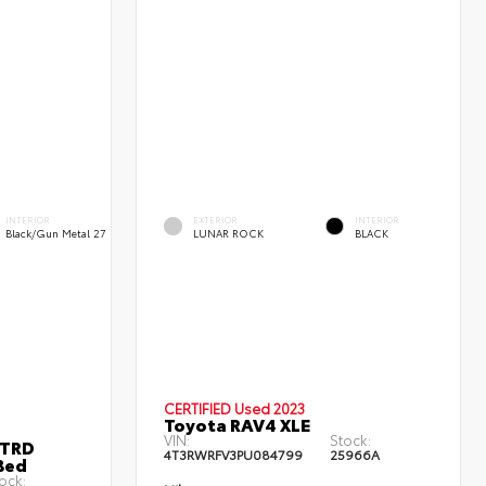
INTERIOR
EXTERIOR
INTERIOR
Black/Gun Metal 27
LUNAR ROCK
BLACK
CERTIFIED
Used 2023
Toyota RAV4 XLE
VIN:
Stock:
 TRD
4T3RWRFV3PU084799
25966A
Bed
ock: