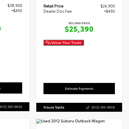
$38,900
Retail Price
$24,900
+$490
Dealer Doc Fee
+$490
SELLING PRICE
0
$25,390
Value Your Trade
s
Estimate Payments
(610) 395-9858
Krause Toyota
(610) 395-9858