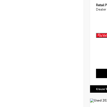
Retail P
Dealer
Val
Krause T