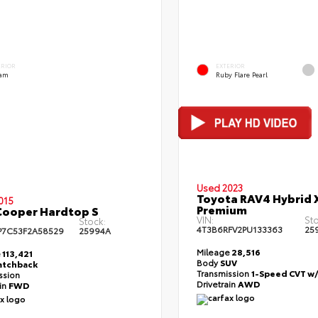
ERIOR
EXTERIOR
am
Ruby Flare Pearl
Used 2023
Toyota RAV4 Hybrid 
015
Premium
Cooper Hardtop S
VIN:
Sto
Stock:
4T3B6RFV2PU133363
25
7C53F2A58529
25994A
Mileage
28,516
e
113,421
Body
SUV
atchback
Transmission
1-Speed CVT w
ssion
Drivetrain
AWD
ain
FWD