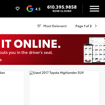
610.395.9858
4.5
NOW CLOSED
Most Relevant
Page
1
of
2