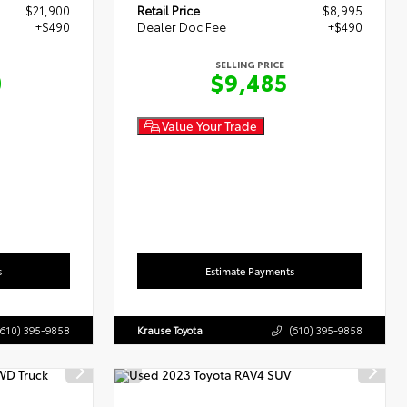
$21,900
Retail Price
$8,995
+$490
Dealer Doc Fee
+$490
SELLING PRICE
0
$9,485
Value Your Trade
s
Estimate Payments
(610) 395-9858
Krause Toyota
(610) 395-9858