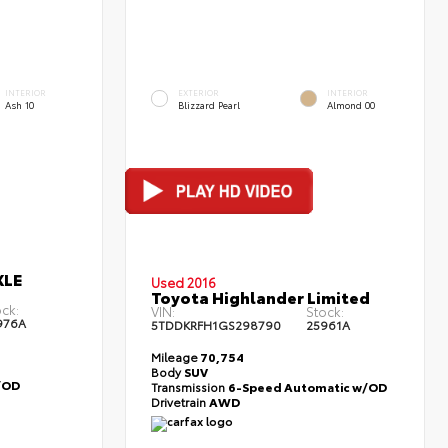
INTERIOR
EXTERIOR
INTERIOR
Ash 10
Blizzard Pearl
Almond 00
XLE
Used 2016
Toyota Highlander Limited
ck:
VIN:
Stock:
976A
5TDDKRFH1GS298790
25961A
Mileage
70,754
Body
SUV
/OD
Transmission
6-Speed Automatic w/OD
Drivetrain
AWD