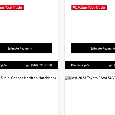
ue Your Trade
Value Your Trade
Estimate Payments
Estimate Payment
oyota
(610) 395-9858
Krause Toyota