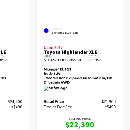
EXTERIOR
Shoreline Blue Pearl
Used 2017
 LE
Toyota Highlander XLE
ck:
VIN:
Stock:
982A
5TDJZRFH9HS395980
25999A
Mileage
115,923
Body
SUV
/OD
Transmission
8-Speed Automatic w/OD
Drivetrain
AWD
$24,900
Retail Price
$21,900
+$490
Dealer Doc Fee
+$490
SELLING PRICE
0
$22,390