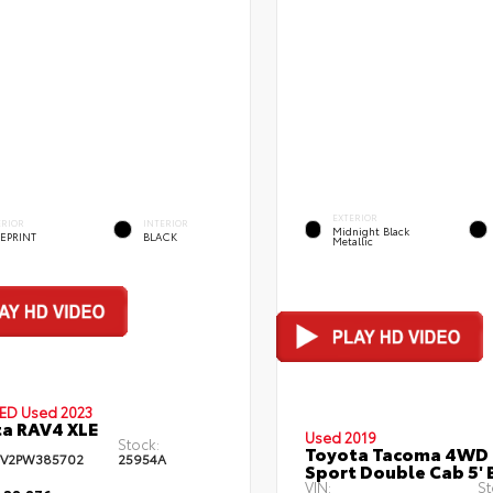
EXTERIOR
ERIOR
INTERIOR
Midnight Black
EPRINT
BLACK
Metallic
IED
Used 2023
a RAV4 XLE
Used 2019
Stock:
Toyota Tacoma 4WD
FV2PW385702
25954A
Sport Double Cab 5' 
VIN:
St