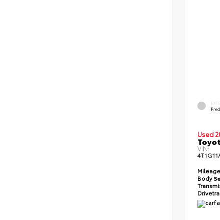
EXT
Pre
Used 2
Toyot
VIN:
4T1G11
Mileag
Body
S
Transmi
Drivetr