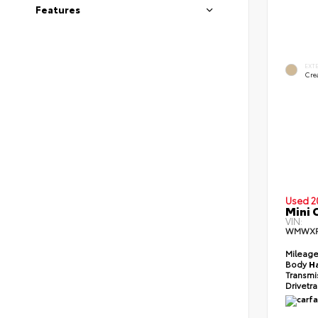
Features
EXT
Cre
Used 2
Mini 
VIN:
WMWXP
Mileag
Body
H
Transmi
Drivetr