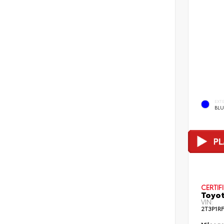
EXT
BLU
CERTIF
Toyot
VIN:
2T3P1R