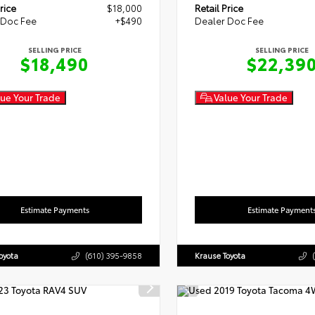
rice
$18,000
Retail Price
 Doc Fee
+$490
Dealer Doc Fee
SELLING PRICE
SELLING PRICE
$18,490
$22,39
ue Your Trade
Value Your Trade
Estimate Payments
Estimate Payment
oyota
(610) 395-9858
Krause Toyota