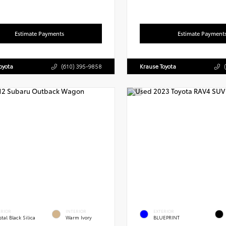
Estimate Payments
Estimate Payment
oyota
(610) 395-9858
Krause Toyota
ERIOR
INTERIOR
EXTERIOR
tal Black Silica
Warm Ivory
BLUEPRINT