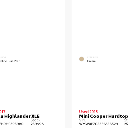
ERIOR
EXTERIOR
eline Blue Pearl
Cream
017
Used 2015
a Highlander XLE
Mini Cooper Hardtop
Stock:
VIN:
St
FH9HS395980
25999A
WMWXP7C53F2A58529
2