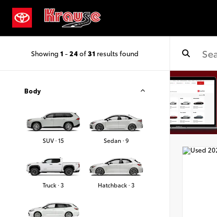
Showing
1
-
24
of
31
results found
Body
SUV · 15
Sedan · 9
Truck · 3
Hatchback · 3