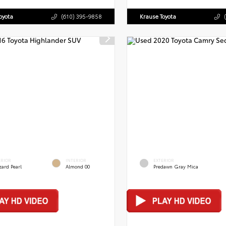
oyota
(610) 395-9858
Krause Toyota
ERIOR
INTERIOR
EXTERIOR
zard Pearl
Almond 00
Predawn Gray Mica