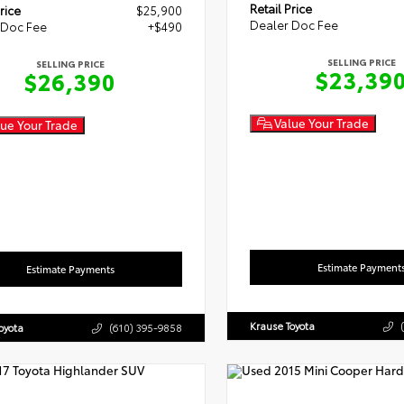
Retail Price
rice
$25,900
Dealer Doc Fee
 Doc Fee
+$490
SELLING PRICE
SELLING PRICE
$23,39
$26,390
Value Your Trade
ue Your Trade
Estimate Payment
Estimate Payments
Krause Toyota
oyota
(610) 395-9858