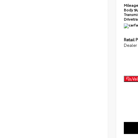
Mileag
Body
S
Transmi
Drivetr
Retail P
Dealer
Val