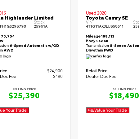
016
Used 2020
a Highlander Limited
Toyota Camry SE
Stock:
VIN:
Sto
FH1GS298790
25961A
4T1G11AK3LU858511
25
e
70,754
Mileage
108,113
UV
Body
Sedan
ssion
6-Speed Automatic w/OD
Transmission
8-Speed Autom
ain
AWD
Drivetrain
FWD
rice
$24,900
Retail Price
 Doc Fee
+$490
Dealer Doc Fee
SELLING PRICE
SELLING PRICE
$25,390
$18,49
ue Your Trade
Value Your Trade