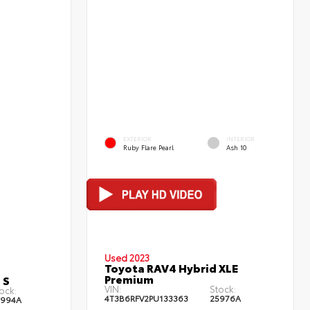
EXTERIOR
INTERIOR
Ruby Flare Pearl
Ash 10
Used 2023
Toyota RAV4 Hybrid XLE
Premium
 S
VIN:
Stock:
ock:
4T3B6RFV2PU133363
25976A
5994A