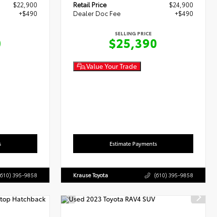
$22,900
Retail Price
$24,900
+$490
Dealer Doc Fee
+$490
SELLING PRICE
0
$25,390
Value Your Trade
s
Estimate Payments
(610) 395-9858
Krause Toyota
(610) 395-9858