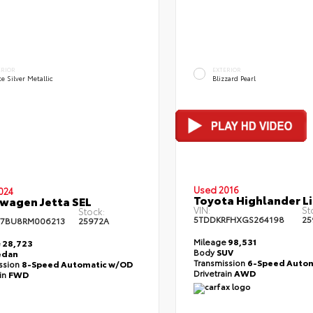
ERIOR
EXTERIOR
te Silver Metallic
Blizzard Pearl
Used 2016
024
Toyota Highlander L
wagen Jetta SEL
VIN:
St
Stock:
5TDDKRFHXGS264198
25
7BU8RM006213
25972A
Mileage
98,531
e
28,723
Body
SUV
edan
Transmission
6-Speed Autom
ssion
8-Speed Automatic w/OD
Drivetrain
AWD
ain
FWD