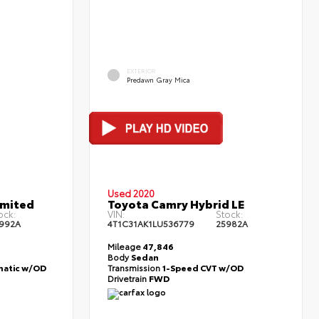
EXTERIOR
Predawn Gray Mica
Used 2020
imited
Toyota Camry Hybrid LE
ock:
VIN:
Stock:
992A
4T1C31AK1LU536779
25982A
Mileage
47,846
Body
Sedan
atic w/OD
Transmission
1-Speed CVT w/OD
Drivetrain
FWD