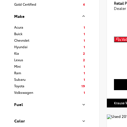
Retail P
Gold Certified
4
Dealer
Make
Acura
1
Buick
1
Val
Chevrolet
1
Hyundai
1
Kia
2
Lexus
2
Mini
1
Ram
1
Subaru
1
Toyota
19
Volkswagen
1
Krause T
Fuel
Color