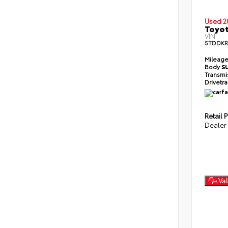
Used 2
Toyot
VIN:
5TDDKR
Mileag
Body
S
Transmi
Drivetr
Retail P
Dealer
Val