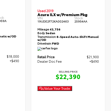
Used 2019
Acura ILX w/Premium Pkg
ck:
VIN:
Stock:
959A
19UDE2F72KA002463
25954AA
Mileage
43,756
Body
Sedan
atic w/OD
Transmission
8-Speed Auto-Shift Manual
w/OD
Drivetrain
FWD
$18,000
Retail Price
$21,900
+$490
Dealer Doc Fee
+$490
SELLING PRICE
0
$22,390
Value Your Trade