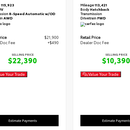
e
115,923
Mileage
113,421
UV
Body
Hatchback
ssion
8-Speed Automatic w/OD
Transmission
ain
AWD
Drivetrain
FWD
rice
$21,900
Retail Price
 Doc Fee
+$490
Dealer Doc Fee
SELLING PRICE
SELLING PRICE
$22,390
$10,39
ue Your Trade
Value Your Trade
Estimate Payments
Estimate Payment