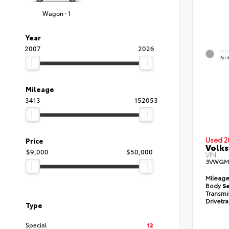
Wagon · 1
Year
2007
2026
EXT
Pyri
Mileage
3413
152053
Used 2
Price
Volks
$9,000
$50,000
VIN:
3VWGM
Mileag
Body
S
Transmi
Drivetr
Type
Special
12