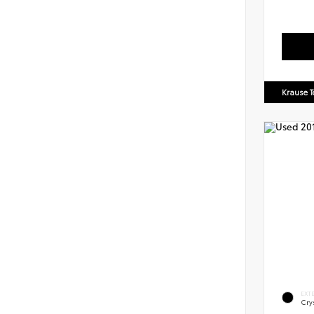
Krause T
EXT
Crys