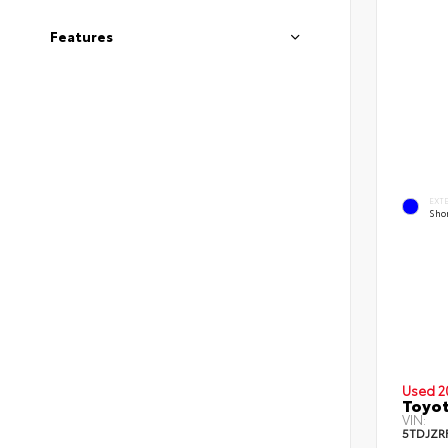
Features
EXT
Shor
Used 2
Toyot
VIN:
5TDJZR