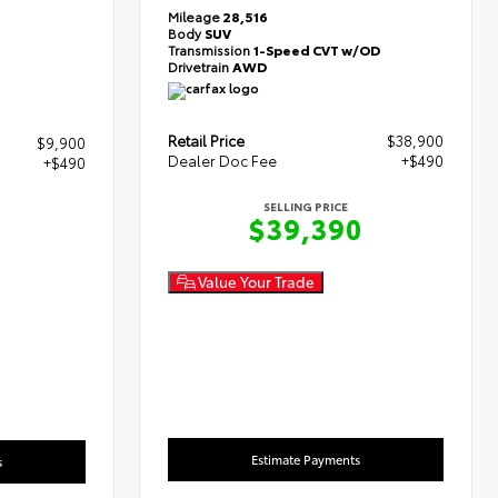
Mileage
28,516
Body
SUV
Transmission
1-Speed CVT w/OD
Drivetrain
AWD
Retail Price
$38,900
$9,900
Dealer Doc Fee
+$490
+$490
SELLING PRICE
$39,390
0
Value Your Trade
Estimate Payments
s