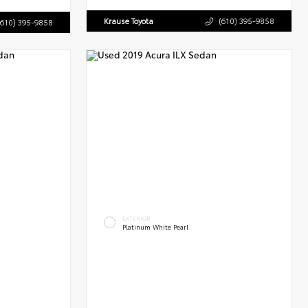
Krause Toyota
(610) 395-9858
(610) 395-9858
EXTERIOR
Platinum White Pearl