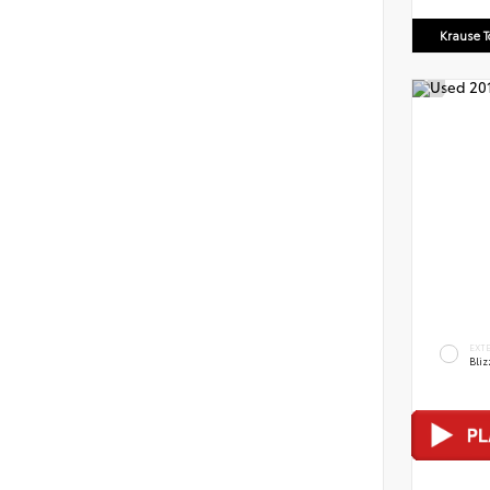
Krause T
EXT
Bliz