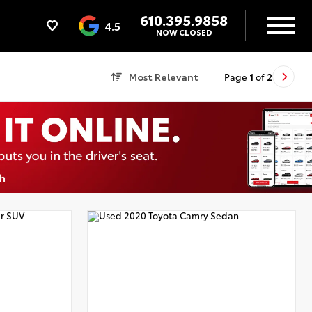
610.395.9858
4.5
NOW CLOSED
Most Relevant
Page
1
of
2