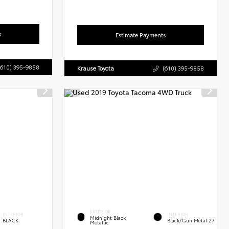
s
Estimate Payments
(610) 395-9858
Krause Toyota
(610) 395-9858
EXTERIOR
INTERIOR
INTERIOR
Midnight Black
BLACK
Black/Gun Metal 27
Metallic