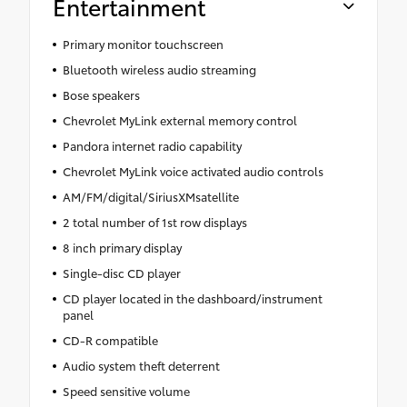
Entertainment
Primary monitor touchscreen
Bluetooth wireless audio streaming
Bose speakers
Chevrolet MyLink external memory control
Pandora internet radio capability
Chevrolet MyLink voice activated audio controls
AM/FM/digital/SiriusXMsatellite
2 total number of 1st row displays
8 inch primary display
Single-disc CD player
CD player located in the dashboard/instrument
panel
CD-R compatible
Audio system theft deterrent
Speed sensitive volume