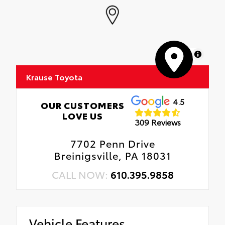
MapLibre
Krause Toyota
4.5
OUR CUSTOMERS
LOVE US
309 Reviews
7702 Penn Drive
Breinigsville, PA 18031
CALL NOW:
610.395.9858
Vehicle Features