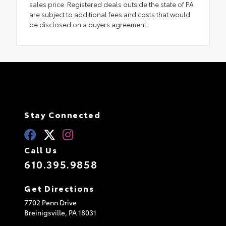
sales price. Registered deals outside the state of PA
are subject to additional fees and costs that would
be disclosed on a buyers agreement.
Stay Connected
Call Us
610.395.9858
Get Directions
7702 Penn Drive
Breinigsville,
PA
18031