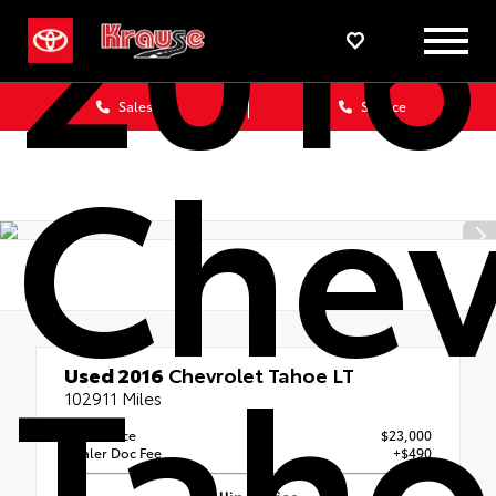
2016
Sales
Service
Chev
Taho
Used 2016
Chevrolet Tahoe LT
102911 Miles
Retail Price
$23,000
Dealer Doc Fee
+$490