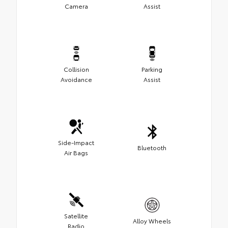
Camera
Assist
Collision
Parking
Avoidance
Assist
Side-Impact
Bluetooth
Air Bags
Satellite
Alloy Wheels
Radio