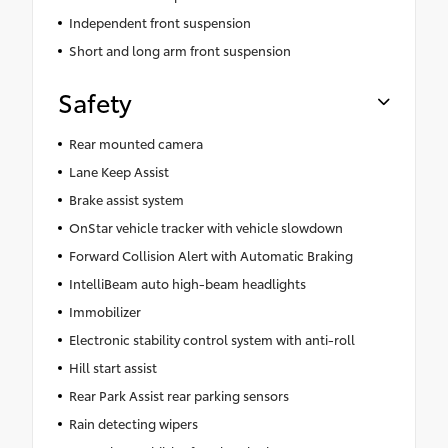
Independent front suspension
Short and long arm front suspension
Safety
Rear mounted camera
Lane Keep Assist
Brake assist system
OnStar vehicle tracker with vehicle slowdown
Forward Collision Alert with Automatic Braking
IntelliBeam auto high-beam headlights
Immobilizer
Electronic stability control system with anti-roll
Hill start assist
Rear Park Assist rear parking sensors
Rain detecting wipers