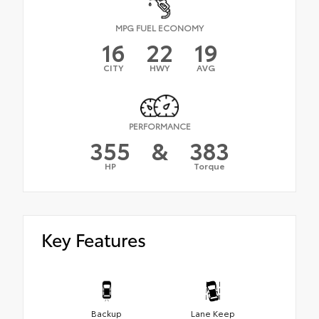
MPG FUEL ECONOMY
16
22
19
CITY
HWY
AVG
PERFORMANCE
355
&
383
HP
Torque
Key Features
Backup
Lane Keep