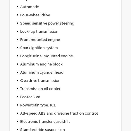
Automatic
Four-wheel drive
Speed sensitive power steering
Lock-up transmission
Front mounted engine
Spark ignition system
Longitudinal mounted engine
Aluminum engine block
Aluminum cylinder head
Overdrive transmission
Transmission oil cooler
EcoTec3 V8
Powertrain type: ICE
All-speed ABS and driveline traction control
Electronic transfer case shift
Standard ride suspension