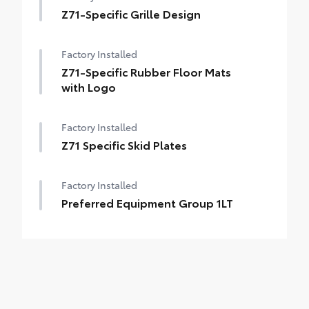
Z71-Specific Grille Design
Factory Installed
Z71-Specific Rubber Floor Mats
with Logo
Factory Installed
Z71 Specific Skid Plates
Factory Installed
Preferred Equipment Group 1LT