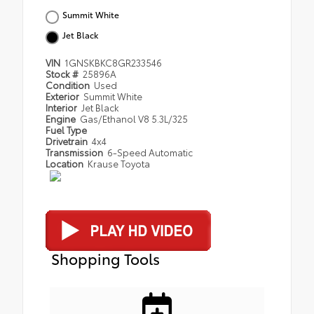
Summit White
Jet Black
VIN
1GNSKBKC8GR233546
Stock #
25896A
Condition
Used
Exterior
Summit White
Interior
Jet Black
Engine
Gas/Ethanol V8 5.3L/325
Fuel Type
Drivetrain
4x4
Transmission
6-Speed Automatic
Location
Krause Toyota
Shopping Tools