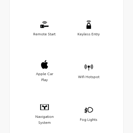
Remote Start
Keyless Entry
Apple Car
Wifi Hotspot
Play
Navigation
Fog Lights
System