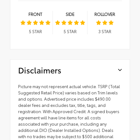
FRONT
SIDE
ROLLOVER
5
STAR
5
STAR
3
STAR
Disclaimers
Picture may not represent actual vehicle. TSRP (Total
Suggested Retail Price) varies based on Trim levels
and options. Advertised price includes $490.00
dealer fees and excludes tax, title, tags, and
registration. With Approved Credit. A signed buyers
agreement will have line items for all costs
associated with your purchase, including any
additional DIO (Dealer Installed Options). Deals
with no trades may be subject to $500 additional