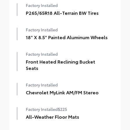
Factory Installed
P265/65R18 All-Terrain BW Tires
Factory Installed
18" X 8.5" Painted Aluminum Wheels
Factory Installed
Front Heated Reclining Bucket
Seats
Factory Installed
Chevrolet MyLink AM/FM Stereo
Factory Installed
$225
All-Weather Floor Mats