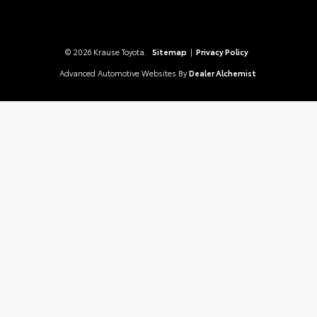
© 2026 Krause Toyota.
Sitemap
|
Privacy Policy
Advanced Automotive Websites By
Dealer Alchemist