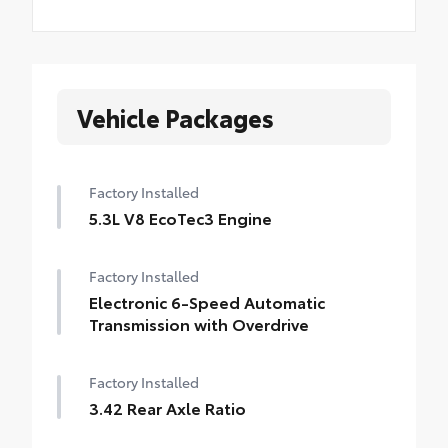
Vehicle Packages
Factory Installed
5.3L V8 EcoTec3 Engine
Factory Installed
Electronic 6-Speed Automatic
Transmission with Overdrive
Factory Installed
3.42 Rear Axle Ratio