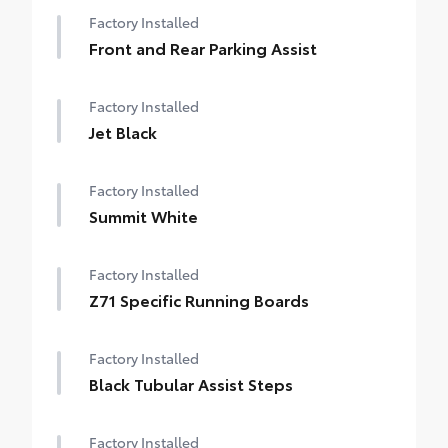
Factory Installed
Front and Rear Parking Assist
Factory Installed
Jet Black
Factory Installed
Summit White
Factory Installed
Z71 Specific Running Boards
Factory Installed
Black Tubular Assist Steps
Factory Installed