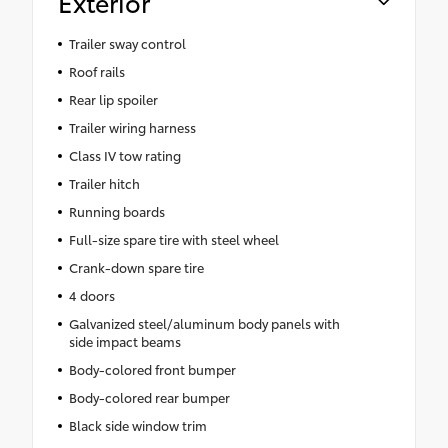
Exterior
Trailer sway control
Roof rails
Rear lip spoiler
Trailer wiring harness
Class IV tow rating
Trailer hitch
Running boards
Full-size spare tire with steel wheel
Crank-down spare tire
4 doors
Galvanized steel/aluminum body panels with
side impact beams
Body-colored front bumper
Body-colored rear bumper
Black side window trim