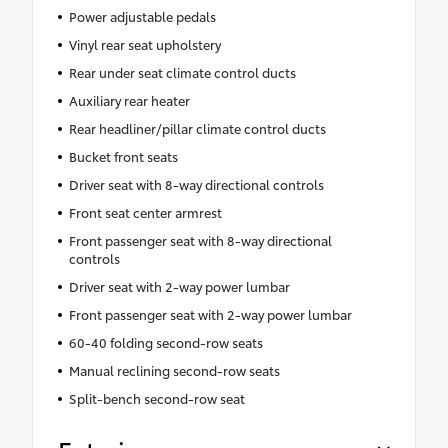
Power adjustable pedals
Vinyl rear seat upholstery
Rear under seat climate control ducts
Auxiliary rear heater
Rear headliner/pillar climate control ducts
Bucket front seats
Driver seat with 8-way directional controls
Front seat center armrest
Front passenger seat with 8-way directional
controls
Driver seat with 2-way power lumbar
Front passenger seat with 2-way power lumbar
60-40 folding second-row seats
Manual reclining second-row seats
Split-bench second-row seat