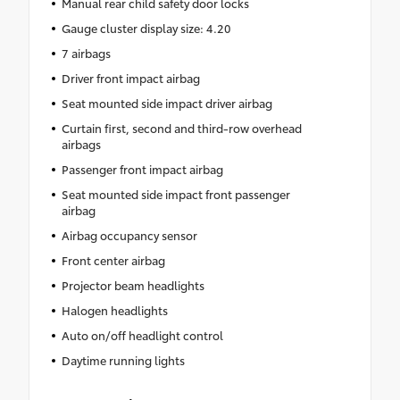
Manual rear child safety door locks
Gauge cluster display size: 4.20
7 airbags
Driver front impact airbag
Seat mounted side impact driver airbag
Curtain first, second and third-row overhead
airbags
Passenger front impact airbag
Seat mounted side impact front passenger
airbag
Airbag occupancy sensor
Front center airbag
Projector beam headlights
Halogen headlights
Auto on/off headlight control
Daytime running lights