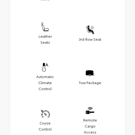
Leather
3rd Row Seat
Seats
Automatic
Climate
Tow Package
Control
Remote
Cruise
Cargo
Control
Access