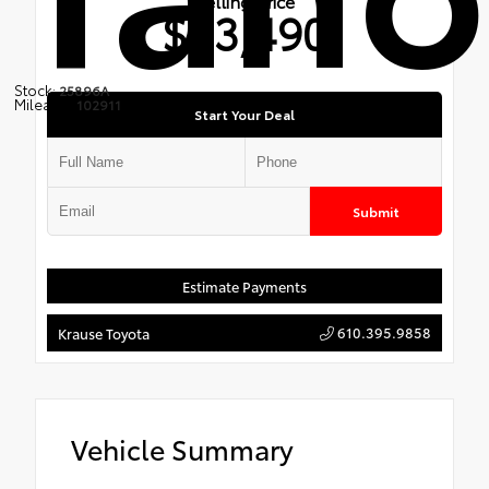
Selling Price
$23,490
Stock:
25896A
Mileage:
102911
Start Your Deal
Submit
Estimate Payments
610.395.9858
Krause Toyota
Vehicle Summary