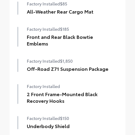
Factory Installed
$85
All-Weather Rear Cargo Mat
Factory Installed
$185
Front and Rear Black Bowtie
Emblems
Factory Installed
$1,850
Off-Road Z71 Suspension Package
Factory Installed
2 Front Frame-Mounted Black
Recovery Hooks
Factory Installed
$150
Underbody Shield