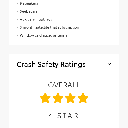
9 speakers
Seek scan
Auxiliary input jack
3 month satellite trial subscription
Window grid audio antenna
Crash Safety Ratings
OVERALL
4
STAR