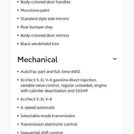
Body-colored door handles
Monotone paint
Standard style side mirrors
Rear bumper step
Body-colored door mirrors
Black windshield trim
Mechanical
AutoTrac part and full-time 4WD
EcoTec3 5.3L V-8 gasoline direct injection,
variable valve control, regular unleaded, engine
with cylinder deactivation and 355HP
EcoTec3 5.3L V-8
6-speed automatic
Selectable mode transmission
Transmission electronic control
Sequential shift control