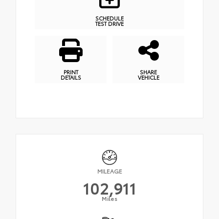
SCHEDULE
TEST DRIVE
PRINT
SHARE
DETAILS
VEHICLE
MILEAGE
102,911
Miles