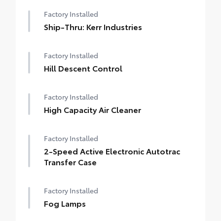
Factory Installed
Ship-Thru: Kerr Industries
Factory Installed
Hill Descent Control
Factory Installed
High Capacity Air Cleaner
Factory Installed
2-Speed Active Electronic Autotrac
Transfer Case
Factory Installed
Fog Lamps