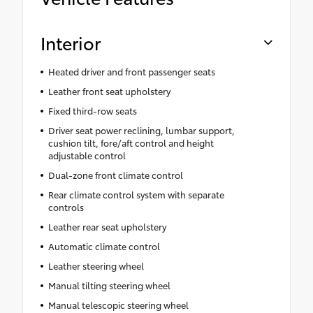
Interior
Heated driver and front passenger seats
Leather front seat upholstery
Fixed third-row seats
Driver seat power reclining, lumbar support,
cushion tilt, fore/aft control and height
adjustable control
Dual-zone front climate control
Rear climate control system with separate
controls
Leather rear seat upholstery
Automatic climate control
Leather steering wheel
Manual tilting steering wheel
Manual telescopic steering wheel