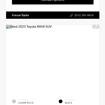
Krause Toyota
(610) 395-9858
EXTERIOR
INTERIOR
LUNAR ROCK
BLACK