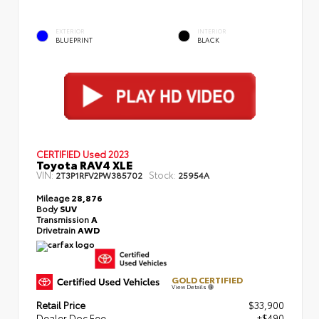
EXTERIOR
INTERIOR
BLUEPRINT
BLACK
CERTIFIED
Used 2023
Toyota RAV4 XLE
VIN:
Stock:
2T3P1RFV2PW385702
25954A
Mileage
28,876
Body
SUV
Transmission
A
Drivetrain
AWD
GOLD CERTIFIED
View Details
Retail Price
$33,900
Dealer Doc Fee
+$490