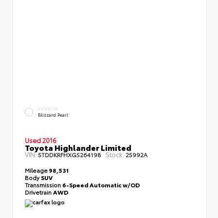
EXTERIOR
Blizzard Pearl
Used 2016
Toyota Highlander Limited
VIN:
Stock:
5TDDKRFHXGS264198
25992A
Mileage
98,531
Body
SUV
Transmission
6-Speed Automatic w/OD
Drivetrain
AWD