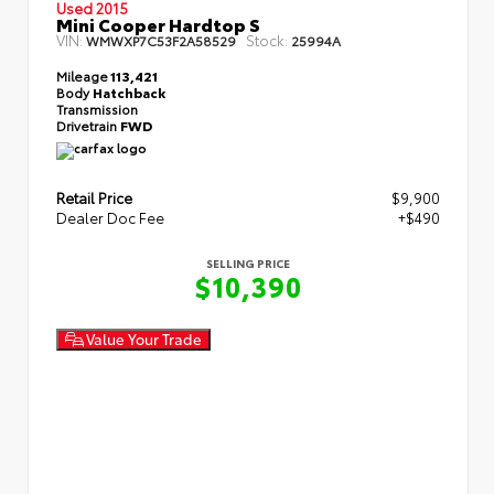
Used 2015
Mini Cooper Hardtop S
VIN:
Stock:
WMWXP7C53F2A58529
25994A
Mileage
113,421
Body
Hatchback
Transmission
Drivetrain
FWD
Retail Price
$9,900
Dealer Doc Fee
+$490
SELLING PRICE
$10,390
Value Your Trade