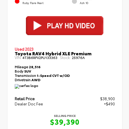
Ruby Flare Pearl
Ash 10
Used 2023
Toyota RAV4 Hybrid XLE Premium
VIN:
Stock:
4T3B6RFV2PU133363
25976A
Mileage
28,516
Body
SUV
Transmission
1-Speed CVT w/OD
Drivetrain
AWD
Retail Price
$38,900
Dealer Doc Fee
+$490
SELLING PRICE
$39,390