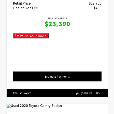
Retail Price
$22,900
Dealer Doc Fee
+$490
SELLING PRICE
$23,390
Value Your Trade
Estimate Payments
Krause Toyota
(610) 395-9858