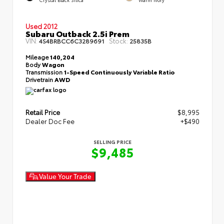
Used 2012
Subaru Outback 2.5i Prem
VIN:
Stock:
4S4BRBCC6C3289691
25835B
Mileage
140,204
Body
Wagon
Transmission
1-Speed Continuously Variable Ratio
Drivetrain
AWD
Retail Price
$8,995
Dealer Doc Fee
+$490
SELLING PRICE
$9,485
Value Your Trade