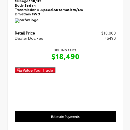
Mileage
108,113
Body
Sedan
Transmission
8-Speed Automatic w/OD
Drivetrain
FWD
Retail Price
$18,000
Dealer Doc Fee
+$490
SELLING PRICE
$18,490
Value Your Trade
Estimate Payments