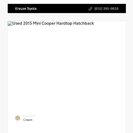
Krause Toyota
(610) 395-9858
EXTERIOR
Cream