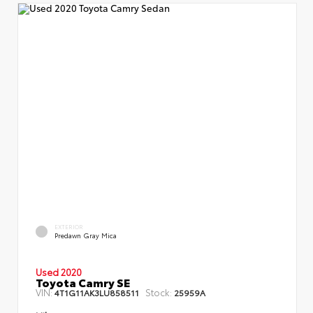
EXTERIOR
Predawn Gray Mica
Used 2020
Toyota Camry SE
VIN:
Stock:
4T1G11AK3LU858511
25959A