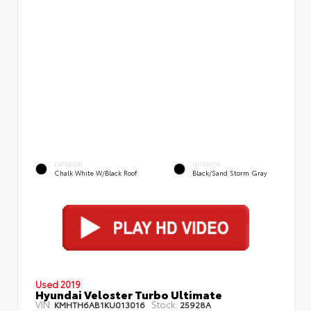
EXTERIOR
INTERIOR
Chalk White W/Black Roof
Black/Sand Storm Gray
Used 2019
Hyundai Veloster Turbo Ultimate
VIN:
Stock:
KMHTH6AB1KU013016
25928A