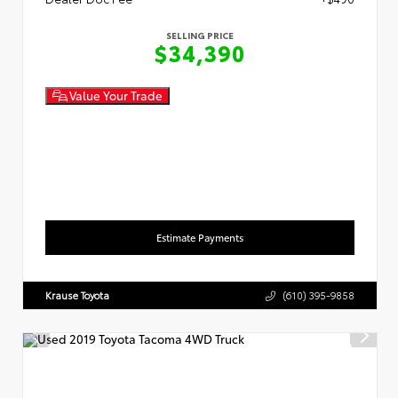
SELLING PRICE
$34,390
Value Your Trade
Estimate Payments
Krause Toyota
(610) 395-9858