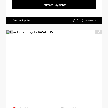
Estimate Payments
Krause Toyota
(610) 395-9858
EXTERIOR
INTERIOR