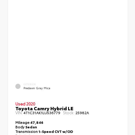
EXTERIOR
Predawn Gray Mica
Used 2020
Toyota Camry Hybrid LE
VIN:
Stock:
4T1C31AK1LU536779
25982A
Mileage
47,846
Body
Sedan
Transmission
1-Speed CVT w/OD