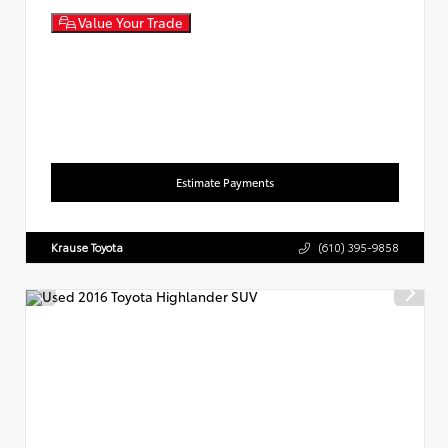
Value Your Trade
Estimate Payments
Krause Toyota
(610) 395-9858