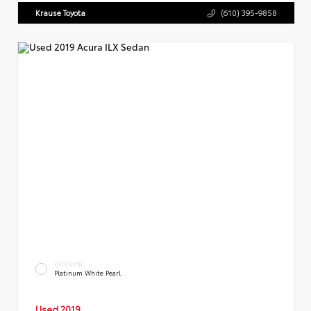
Krause Toyota
(610) 395-9858
EXTERIOR
Platinum White Pearl
Used 2019