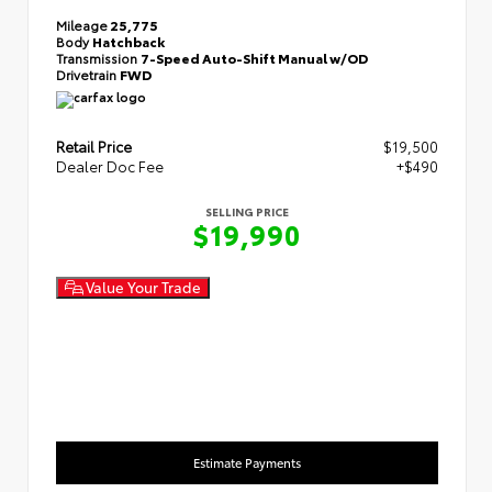
Mileage
25,775
Body
Hatchback
Transmission
7-Speed Auto-Shift Manual w/OD
Drivetrain
FWD
Retail Price
$19,500
Dealer Doc Fee
+$490
SELLING PRICE
$19,990
Value Your Trade
Estimate Payments