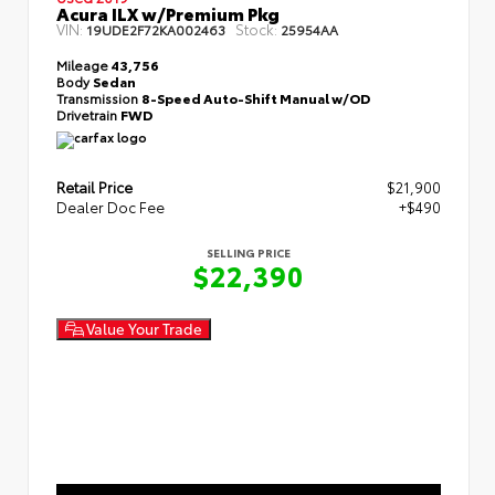
Acura ILX w/Premium Pkg
VIN:
Stock:
19UDE2F72KA002463
25954AA
Mileage
43,756
Body
Sedan
Transmission
8-Speed Auto-Shift Manual w/OD
Drivetrain
FWD
Retail Price
$21,900
Dealer Doc Fee
+$490
SELLING PRICE
$22,390
Value Your Trade