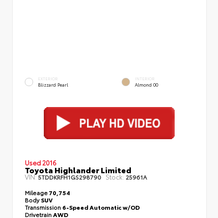
EXTERIOR
INTERIOR
Blizzard Pearl
Almond 00
Used 2016
Toyota Highlander Limited
VIN:
Stock:
5TDDKRFH1GS298790
25961A
Mileage
70,754
Body
SUV
Transmission
6-Speed Automatic w/OD
Drivetrain
AWD