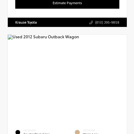
Estimate Payments
Krause Toyota
(610) 395-9858
EXTERIOR
INTERIOR
Crystal Black Silica
Warm Ivory