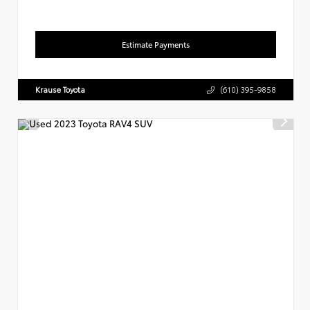
Estimate Payments
Krause Toyota
(610) 395-9858