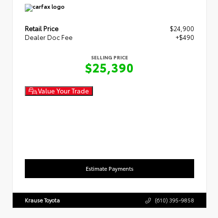
Retail Price
$24,900
Dealer Doc Fee
+$490
SELLING PRICE
$25,390
Value Your Trade
Estimate Payments
Krause Toyota
(610) 395-9858