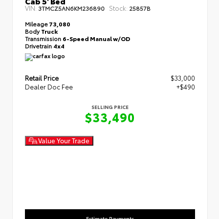
Cab 5' Bed
VIN:
Stock:
3TMCZ5AN6KM236890
25857B
Mileage
73,080
Body
Truck
Transmission
6-Speed Manual w/OD
Drivetrain
4x4
Retail Price
$33,000
Dealer Doc Fee
+$490
SELLING PRICE
$33,490
Value Your Trade
Estimate Payments