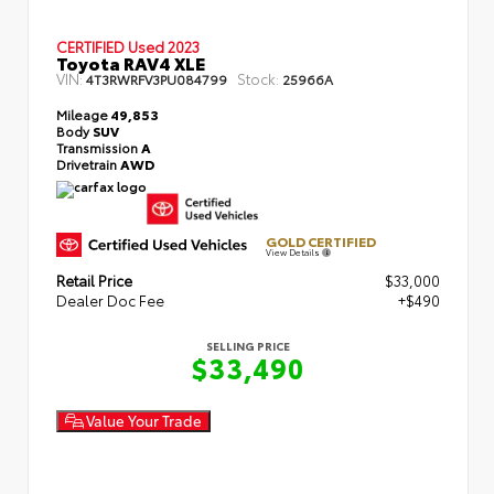
CERTIFIED
Used 2023
Toyota RAV4 XLE
VIN:
Stock:
4T3RWRFV3PU084799
25966A
Mileage
49,853
Body
SUV
Transmission
A
Drivetrain
AWD
GOLD CERTIFIED
View Details
Retail Price
$33,000
Dealer Doc Fee
+$490
SELLING PRICE
$33,490
Value Your Trade