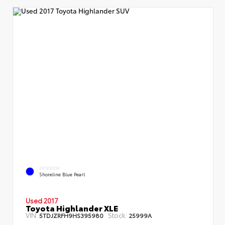
EXTERIOR
Shoreline Blue Pearl
Used 2017
Toyota Highlander XLE
VIN:
Stock:
5TDJZRFH9HS395980
25999A