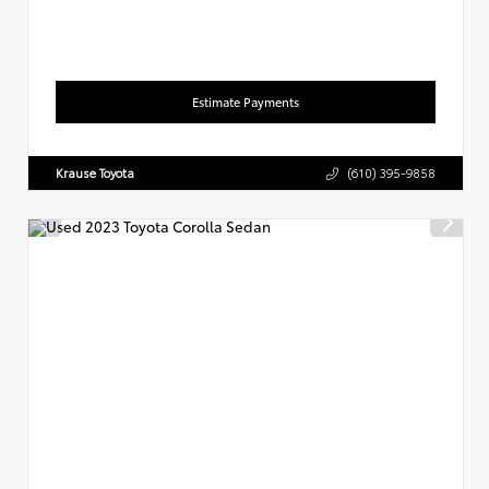
Estimate Payments
Krause Toyota
(610) 395-9858