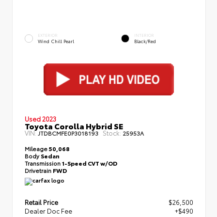
EXTERIOR
INTERIOR
Wind Chill Pearl
Black/Red
Used 2023
Toyota Corolla Hybrid SE
VIN:
Stock:
JTDBCMFE0P3018193
25953A
Mileage
50,068
Body
Sedan
Transmission
1-Speed CVT w/OD
Drivetrain
FWD
Retail Price
$26,500
Dealer Doc Fee
+$490