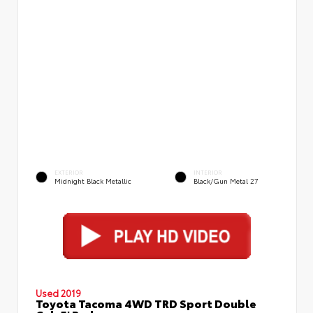
EXTERIOR
INTERIOR
Midnight Black Metallic
Black/Gun Metal 27
Used 2019
Toyota Tacoma 4WD TRD Sport Double