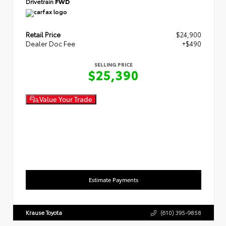
Drivetrain
FWD
Retail Price
$24,900
Dealer Doc Fee
+$490
SELLING PRICE
$25,390
Value Your Trade
Estimate Payments
Krause Toyota
(610) 395-9858