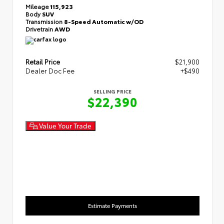
Mileage
115,923
Body
SUV
Transmission
8-Speed Automatic w/OD
Drivetrain
AWD
Retail Price
$21,900
Dealer Doc Fee
+$490
SELLING PRICE
$22,390
Value Your Trade
Estimate Payments