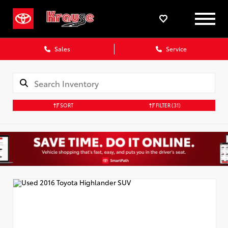
Sales
Service
SORT
FILTER
(31)