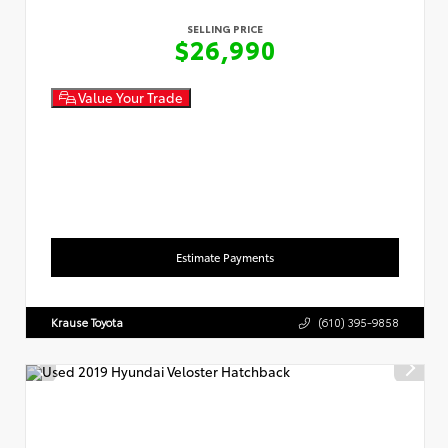
SELLING PRICE
$26,990
Value Your Trade
Estimate Payments
Krause Toyota
(610) 395-9858