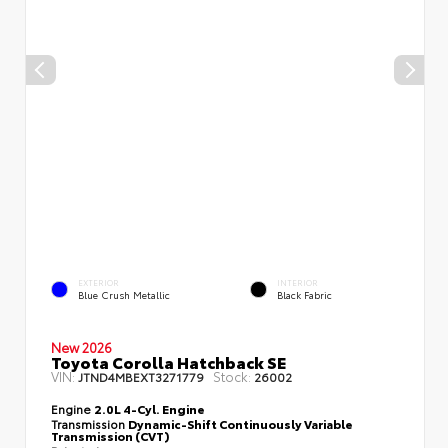
EXTERIOR
INTERIOR
Blue Crush Metallic
Black Fabric
New 2026
Toyota Corolla Hatchback SE
VIN:
Stock:
JTND4MBEXT3271779
26002
Engine
2.0L 4-Cyl. Engine
Transmission
Dynamic-Shift Continuously Variable
Transmission (CVT)