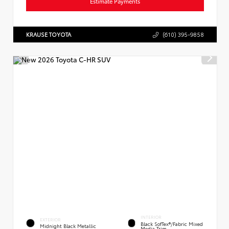
Estimate Payments
KRAUSE TOYOTA
(610) 395-9858
INTERIOR
EXTERIOR
Black SofTex®/fabric Mixed
Midnight Black Metallic
Media Trim