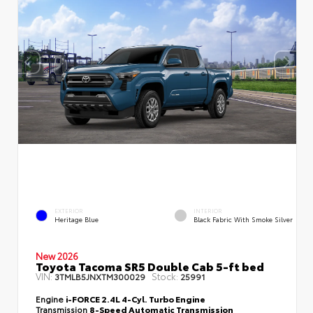
EXTERIOR
INTERIOR
Heritage Blue
Black Fabric With Smoke Silver
New 2026
Toyota Tacoma SR5 Double Cab 5-ft bed
VIN:
Stock:
3TMLB5JNXTM300029
25991
Engine
i-FORCE 2.4L 4-Cyl. Turbo Engine
Transmission
8-Speed Automatic Transmission