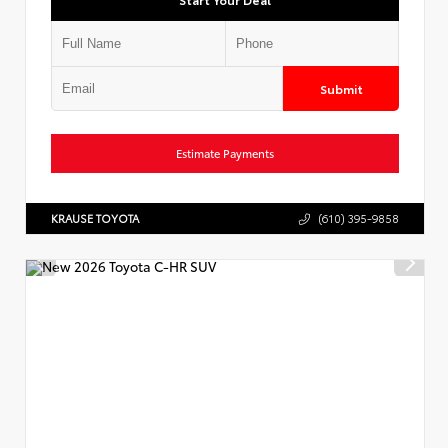
Submit
Estimate Payments
KRAUSE TOYOTA
(610) 395-9858