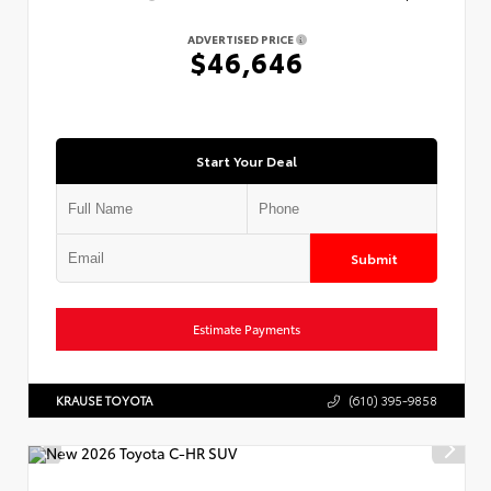
ADVERTISED PRICE
$46,646
Start Your Deal
Submit
Estimate Payments
KRAUSE TOYOTA
(610) 395-9858