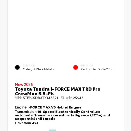
EXTERIOR
INTERIOR
Midnight Black Metallic
Cockpit Red SofTex® Trim
New 2026
Toyota Tundra i-FORCE MAX TRD Pro
CrewMax 5.5-Ft.
VIN:
Stock:
5TFPC5DB3TX143521
25943
Engine
i-FORCE MAX V6 Hybrid Engine
Transmission
10-Speed Electronically Controlled
automatic Transmission with intelligence (ECT-i) and
sequential shift mode
Drivetrain
4x4