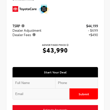
TSRP
$44,199
Dealer Adjustment
- $699
Dealer Fees
+$490
ADVERTISED PRICE
$43,990
Start Your Deal
Submit
Estimate Payments