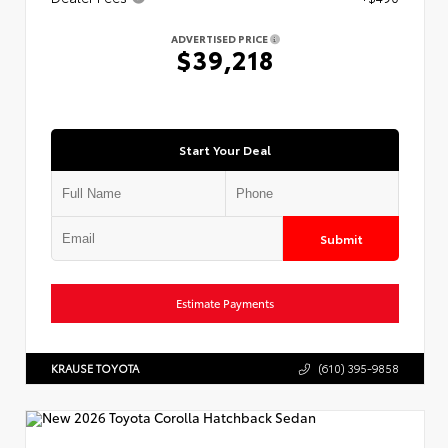
ADVERTISED PRICE
$39,218
Start Your Deal
Submit
Estimate Payments
KRAUSE TOYOTA
(610) 395-9858