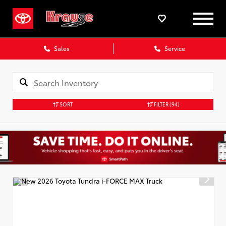
Sales
Service
SORT
FILTER
(94)