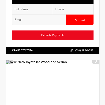
Submit
Estimate Payments
KRAUSE TOYOTA
(610) 395-9858