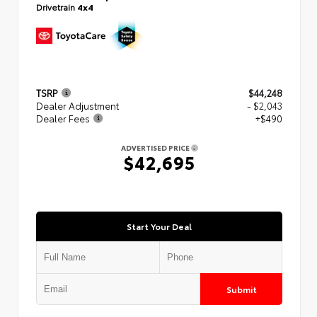
Drivetrain
4x4
TSRP
$44,248
Dealer Adjustment
- $2,043
Dealer Fees
+$490
ADVERTISED PRICE
$42,695
Start Your Deal
Submit