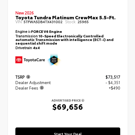
New 2026
Toyota Tundra Platinum CrewMax 5.5-Ft.
VIN:
Stock:
5TFWA5DB4TX431002
25965
Engine
i-FORCE V6 Engine
Transmission
10-Speed Electronically Controlled
automatic Transmission with intelligence (ECT-i) and
sequential shift mode
Drivetrain
4x4
TSRP
$73,517
Dealer Adjustment
- $4,351
Dealer Fees
+$490
ADVERTISED PRICE
$69,656
Start Your Deal