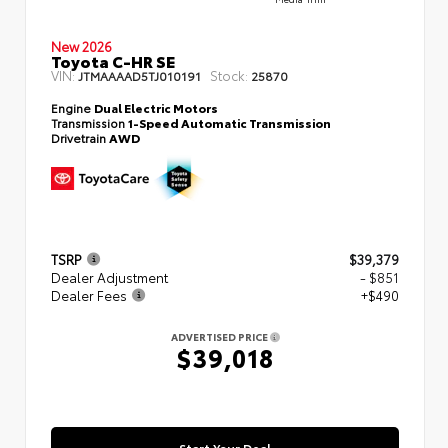
New 2026
Toyota C-HR SE
VIN:
Stock:
JTMAAAAD5TJ010191
25870
Engine
Dual Electric Motors
Transmission
1-Speed Automatic Transmission
Drivetrain
AWD
TSRP
$39,379
Dealer Adjustment
- $851
Dealer Fees
+$490
ADVERTISED PRICE
$39,018
Start Your Deal