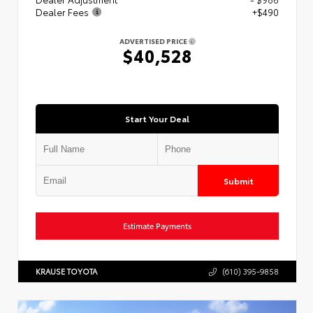
Dealer Fees
+$490
ADVERTISED PRICE
$40,528
Start Your Deal
Submit
Estimate Payments
KRAUSE TOYOTA
(610) 395-9858