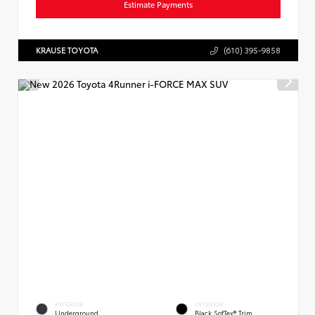
Estimate Payments
KRAUSE TOYOTA
(610) 395-9858
EXTERIOR
INTERIOR
Underground
Black SofTex® Trim