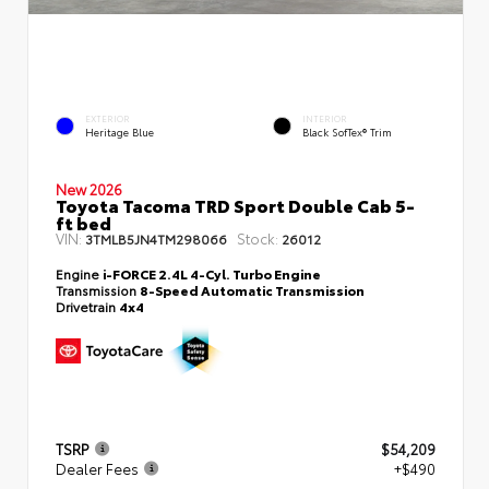
EXTERIOR
INTERIOR
Heritage Blue
Black SofTex® Trim
New 2026
Toyota Tacoma TRD Sport Double Cab 5-
ft bed
VIN:
Stock:
3TMLB5JN4TM298066
26012
Engine
i-FORCE 2.4L 4-Cyl. Turbo Engine
Transmission
8-Speed Automatic Transmission
Drivetrain
4x4
TSRP
$54,209
Dealer Fees
+$490