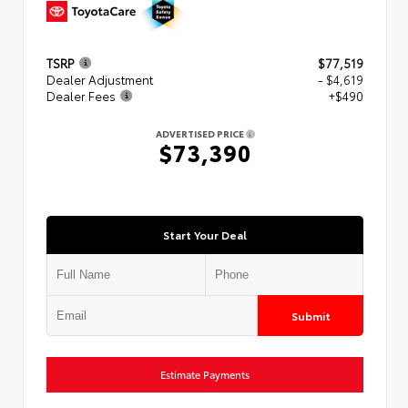
TSRP
$77,519
Dealer Adjustment
- $4,619
Dealer Fees
+$490
ADVERTISED PRICE
$73,390
Start Your Deal
Submit
Estimate Payments