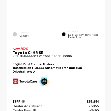
INTERIOR
EXTERIOR
Black SofTex®/fabric Mixed
Cement
Media Trim
New 2026
Toyota C-HR SE
VIN:
Stock:
JTMAAAAD1TJ013766
25908
Engine
Dual Electric Motors
Transmission
1-Speed Automatic Transmission
Drivetrain
AWD
TSRP
$39,594
Dealer Adjustment
- $866
Dealer Fees
+$490