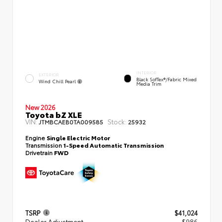
INTERIOR
EXTERIOR
Black SofTex®/fabric Mixed
Wind Chill Pearl
Media Trim
New 2026
Toyota bZ XLE
VIN:
Stock:
JTMBCAEB0TA009585
25932
Engine
Single Electric Motor
Transmission
1-Speed Automatic Transmission
Drivetrain
FWD
TSRP
$41,024
Dealer Adjustment
- $986