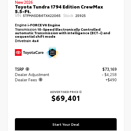
New 2026
Toyota Tundra 1794 Edition CrewMax
5.5-Ft.
VIN:
Stock:
5TFMA5DB6TX422065
25925
Engine
i-FORCE V6 Engine
Transmission
10-Speed Electronically Controlled
automatic Transmission with intelligence (ECT-i) and
sequential shift mode
Drivetrain
4x4
TSRP
$73,169
Dealer Adjustment
- $4,258
Dealer Fees
+$490
ADVERTISED PRICE
$69,401
Start Your Deal