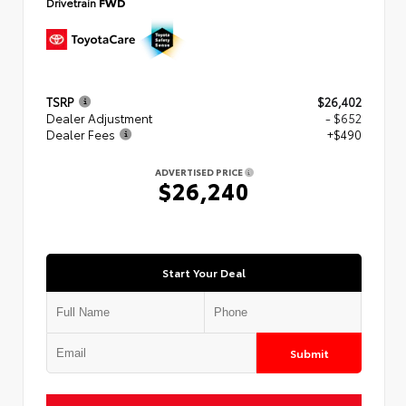
Drivetrain
FWD
TSRP
$26,402
Dealer Adjustment
- $652
Dealer Fees
+$490
ADVERTISED PRICE
$26,240
Start Your Deal
Submit