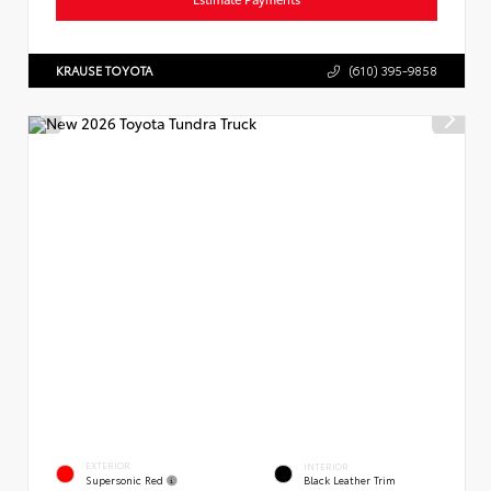
KRAUSE TOYOTA
(610) 395-9858
EXTERIOR
INTERIOR
Supersonic Red
Black Leather Trim