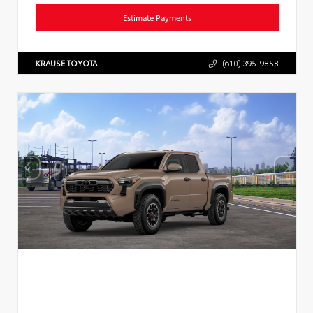
Estimate Payments
KRAUSE TOYOTA
(610) 395-9858