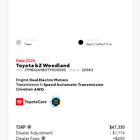
EXTERIOR
INTERIOR
Steel
Black SofTex® Trim
New 2026
Toyota bZ Woodland
VIN:
Stock:
JTMBGAHB0TY606565
25983
Engine
Dual Electric Motors
Transmission
1-Speed Automatic Transmission
Drivetrain
AWD
TSRP
$47,330
Dealer Adjustment
- $1,174
Dealer Fees
+$490