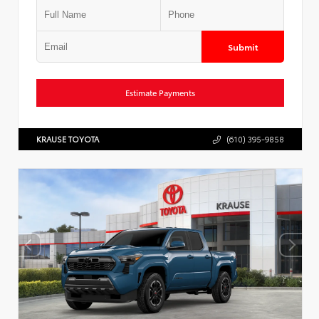
Submit
Estimate Payments
KRAUSE TOYOTA
(610) 395-9858