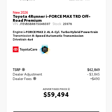
New 2026
Toyota 4Runner i-FORCE MAX TRD Off-
Road Premium
VIN:
Stock:
JTEVB5BR8T5048597
25978
Engine
i-FORCE MAX 2.4L 4-Cyl. Turbo Hybrid Powertrain
Transmission
8-Speed Automatic Transmission
Drivetrain
4x4
TSRP
$62,849
Dealer Adjustment
- $3,845
Dealer Fees
+$490
ADVERTISED PRICE
$59,494