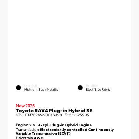
EXTERIOR
INTERIOR
Midnight Black Metallic
Black/Blue Fabric
New 2026
Toyota RAV4 Plug-in Hybrid SE
VIN:
Stock:
JTM7ERAV6TJ018399
25995
Engine
2.5L 4-Cyl. Plug-in Hybrid Engine
Transmission
Electronically controlled Continuously
Variable Transmission (ECVT)
Drivetrain
AWD