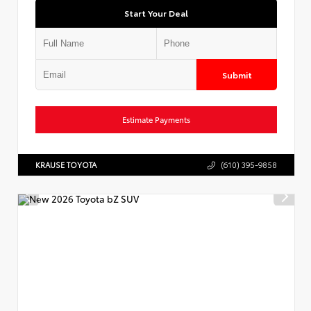
Start Your Deal
Submit
Estimate Payments
KRAUSE TOYOTA
(610) 395-9858