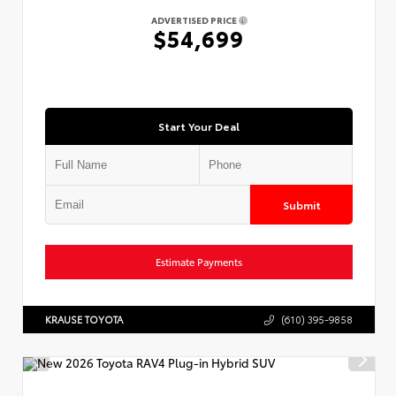
ADVERTISED PRICE
$54,699
Start Your Deal
Submit
Estimate Payments
KRAUSE TOYOTA
(610) 395-9858