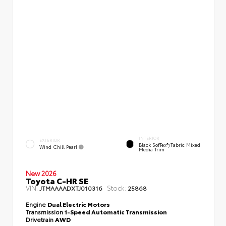
INTERIOR
EXTERIOR
Black SofTex®/fabric Mixed
Wind Chill Pearl
Media Trim
New 2026
Toyota C-HR SE
VIN:
Stock:
JTMAAAADXTJ010316
25868
Engine
Dual Electric Motors
Transmission
1-Speed Automatic Transmission
Drivetrain
AWD