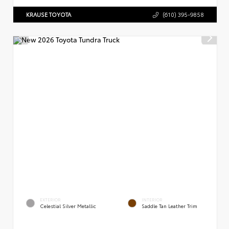
KRAUSE TOYOTA
(610) 395-9858
EXTERIOR
INTERIOR
Celestial Silver Metallic
Saddle Tan Leather Trim