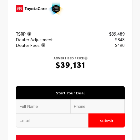
TSRP
$39,489
Dealer Adjustment
- $848
Dealer Fees
+$490
ADVERTISED PRICE
$39,131
Start Your Deal
Submit