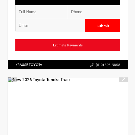
Submit
Estimate Payments
KRAUSE TOYOTA
(610) 395-9858