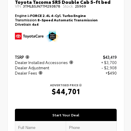
Toyota Tacoma SR5 Double Cab 5-ft bed
VIN:
Stock:
3TMLB5JN7TM293878
25969
Engine
i-FORCE 2.4L 4-Cyl. Turbo Engine
Transmission
8-Speed Automatic Transmission
Drivetrain
4x4
TSRP
$43,419
Dealer Installed Accessories
+ $3,700
Dealer Adjustment
- $2,908
Dealer Fees
+$490
ADVERTISED PRICE
$44,701
Start Your Deal