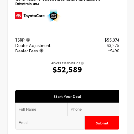
Drivetrain
4x4
TSRP
$55,374
Dealer Adjustment
- $3,275
Dealer Fees
+$490
ADVERTISED PRICE
$52,589
Start Your Deal
Submit