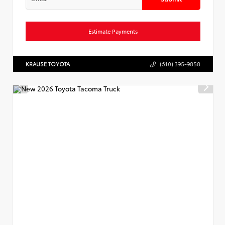
Estimate Payments
KRAUSE TOYOTA
(610) 395-9858