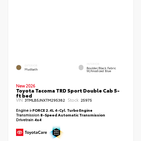
INTERIOR
EXTERIOR
Boulder/Black Fabric
Mudbath
W/Anodized Blue
New 2026
Toyota Tacoma TRD Sport Double Cab 5-
ft bed
VIN:
Stock:
3TMLB5JNXTM295382
25975
Engine
i-FORCE 2.4L 4-Cyl. Turbo Engine
Transmission
8-Speed Automatic Transmission
Drivetrain
4x4