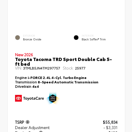
EXTERIOR
INTERIOR
Bronze Oxide
Black SofTex® Trim
New 2026
Toyota Tacoma TRD Sport Double Cab 5-
ft bed
VIN:
Stock:
3TMLB5JN4TM297757
25977
Engine
i-FORCE 2.4L 4-Cyl. Turbo Engine
Transmission
8-Speed Automatic Transmission
Drivetrain
4x4
TSRP
$55,834
Dealer Adjustment
- $3,331