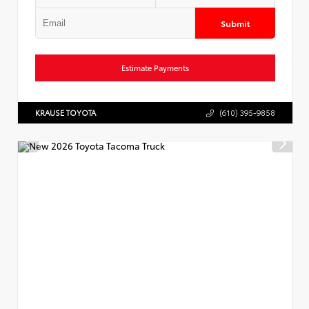
Submit
Estimate Payments
KRAUSE TOYOTA
(610) 395-9858