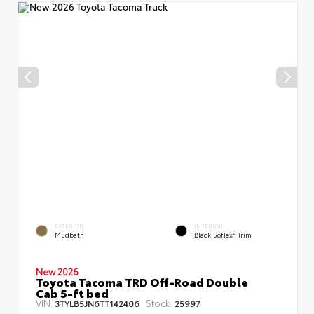
EXTERIOR
INTERIOR
Mudbath
Black SofTex® Trim
New 2026
Toyota Tacoma TRD Off-Road Double
Cab 5-ft bed
VIN:
Stock:
3TYLB5JN6TT142406
25997