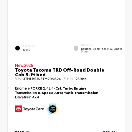
INTERIOR
EXTERIOR
Boulder/Black Fabric W/Smoke
Black
Silver
New 2026
Toyota Tacoma TRD Off-Road Double
Cab 5-ft bed
VIN:
Stock:
3TMLB5JN3TM299824
25986
Engine
i-FORCE 2.4L 4-Cyl. Turbo Engine
Transmission
8-Speed Automatic Transmission
Drivetrain
4x4