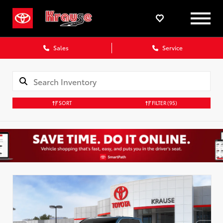
Sales
Service
SORT
FILTER
(95)