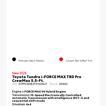
EXTERIOR
INTERIOR
Midnight Black Metallic
Cockpit Red SofTex® Trim
New 2026
Toyota Tundra i-FORCE MAX TRD Pro
CrewMax 5.5-Ft.
VIN:
Stock:
5TFPC5DB3TX143521
25943
Engine
i-FORCE MAX V6 Hybrid Engine
Transmission
10-Speed Electronically Controlled
automatic Transmission with intelligence (ECT-i) and
sequential shift mode
Drivetrain
4x4