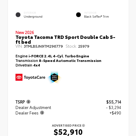
EXTERIOR
INTERIOR
Underground
Black SofTex® Trim
New 2026
Toyota Tacoma TRD Sport Double Cab 5-
ft bed
VIN:
Stock:
3TMLB5JN9TM296779
25979
Engine
i-FORCE 2.4L 4-Cyl. Turbo Engine
Transmission
8-Speed Automatic Transmission
Drivetrain
4x4
TSRP
$55,714
Dealer Adjustment
- $3,294
Dealer Fees
+$490
ADVERTISED PRICE
$52,910