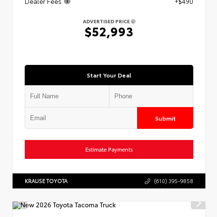
Dealer Fees
+$490
ADVERTISED PRICE
$52,993
Start Your Deal
Submit
Estimate Payments
KRAUSE TOYOTA
(610) 395-9858