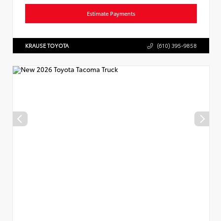
Estimate Payments
KRAUSE TOYOTA
(610) 395-9858