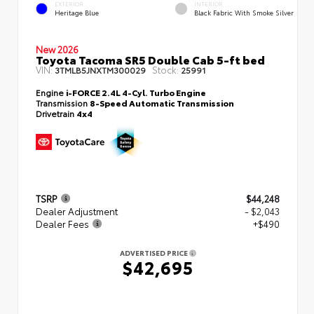
EXTERIOR
INTERIOR
Heritage Blue
Black Fabric With Smoke Silver
New 2026
Toyota Tacoma SR5 Double Cab 5-ft bed
VIN:
Stock:
3TMLB5JNXTM300029
25991
Engine
i-FORCE 2.4L 4-Cyl. Turbo Engine
Transmission
8-Speed Automatic Transmission
Drivetrain
4x4
TSRP
$44,248
Dealer Adjustment
- $2,043
Dealer Fees
+$490
ADVERTISED PRICE
$42,695