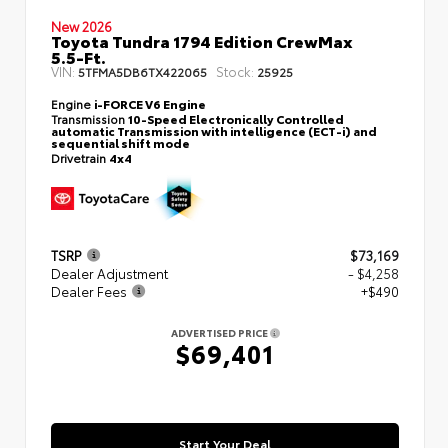
New 2026
Toyota Tundra 1794 Edition CrewMax
5.5-Ft.
VIN:
Stock:
5TFMA5DB6TX422065
25925
Engine
i-FORCE V6 Engine
Transmission
10-Speed Electronically Controlled
automatic Transmission with intelligence (ECT-i) and
sequential shift mode
Drivetrain
4x4
TSRP
$73,169
Dealer Adjustment
- $4,258
Dealer Fees
+$490
ADVERTISED PRICE
$69,401
Start Your Deal