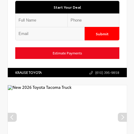
Start Your Deal
Submit
Estimate Payments
KRAUSE TOYOTA
(610) 395-9858