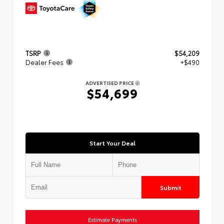
TSRP
$54,209
Dealer Fees
+$490
ADVERTISED PRICE
$54,699
Start Your Deal
Submit
Estimate Payments