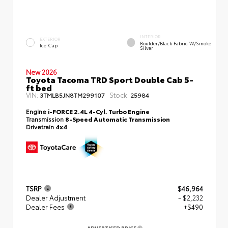
INTERIOR
EXTERIOR
Boulder/Black Fabric W/Smoke
Ice Cap
Silver
New 2026
Toyota Tacoma TRD Sport Double Cab 5-
ft bed
VIN:
Stock:
3TMLB5JN8TM299107
25984
Engine
i-FORCE 2.4L 4-Cyl. Turbo Engine
Transmission
8-Speed Automatic Transmission
Drivetrain
4x4
TSRP
$46,964
Dealer Adjustment
- $2,232
Dealer Fees
+$490