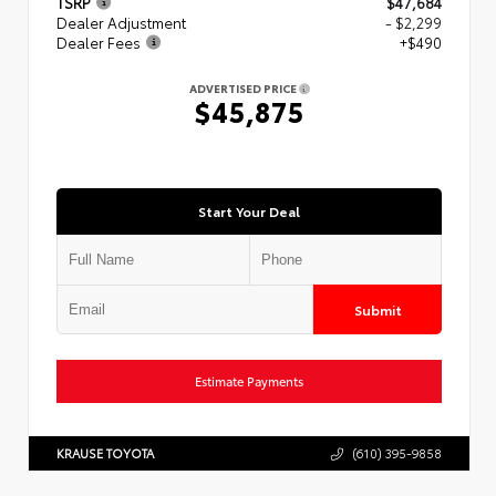
TSRP
$47,684
Dealer Adjustment
- $2,299
Dealer Fees
+$490
ADVERTISED PRICE
$45,875
Start Your Deal
Submit
Estimate Payments
KRAUSE TOYOTA
(610) 395-9858