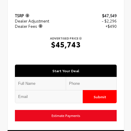
TSRP
$47,549
Dealer Adjustment
- $2,296
Dealer Fees
+$490
ADVERTISED PRICE
$45,743
Start Your Deal
Submit
Estimate Payments