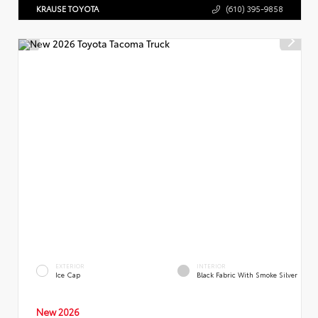
KRAUSE TOYOTA
(610) 395-9858
EXTERIOR
INTERIOR
Ice Cap
Black Fabric With Smoke Silver
New 2026