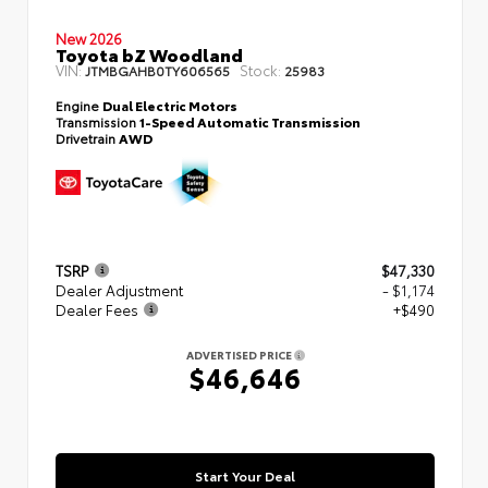
New 2026
Toyota bZ Woodland
VIN:
Stock:
JTMBGAHB0TY606565
25983
Engine
Dual Electric Motors
Transmission
1-Speed Automatic Transmission
Drivetrain
AWD
TSRP
$47,330
Dealer Adjustment
- $1,174
Dealer Fees
+$490
ADVERTISED PRICE
$46,646
Start Your Deal