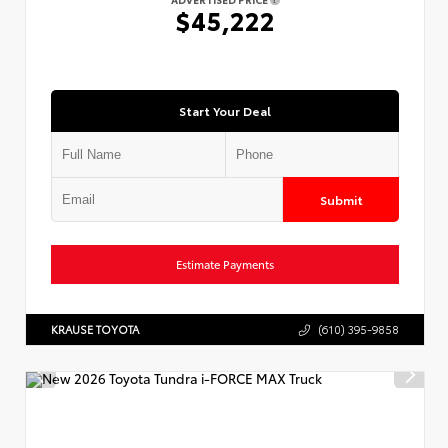
ADVERTISED PRICE
$45,222
Start Your Deal
Submit
Estimate Payments
KRAUSE TOYOTA
(610) 395-9858