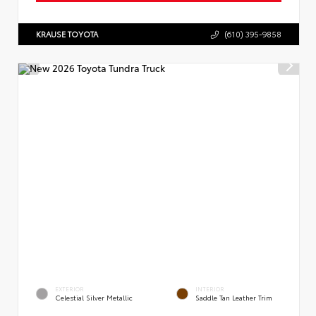
KRAUSE TOYOTA
(610) 395-9858
EXTERIOR
INTERIOR
Celestial Silver Metallic
Saddle Tan Leather Trim