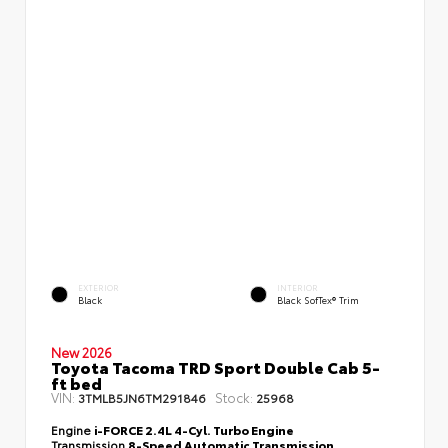
EXTERIOR
INTERIOR
Black
Black SofTex® Trim
New 2026
Toyota Tacoma TRD Sport Double Cab 5-
ft bed
VIN:
Stock:
3TMLB5JN6TM291846
25968
Engine
i-FORCE 2.4L 4-Cyl. Turbo Engine
Transmission
8-Speed Automatic Transmission