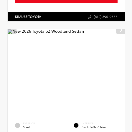
KRAUSE TOYOTA
(610) 395-9858
EXTERIOR
INTERIOR
Steel
Black SofTex® Trim