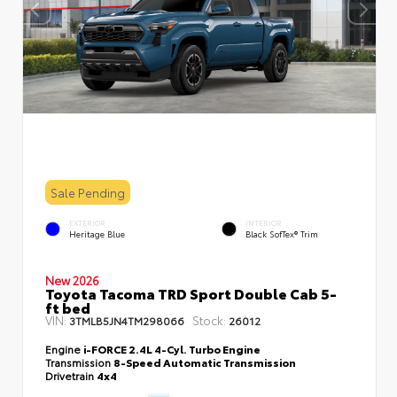
Sale Pending
EXTERIOR
INTERIOR
Heritage Blue
Black SofTex® Trim
New 2026
Toyota Tacoma TRD Sport Double Cab 5-
ft bed
VIN:
Stock:
3TMLB5JN4TM298066
26012
Engine
i-FORCE 2.4L 4-Cyl. Turbo Engine
Transmission
8-Speed Automatic Transmission
Drivetrain
4x4