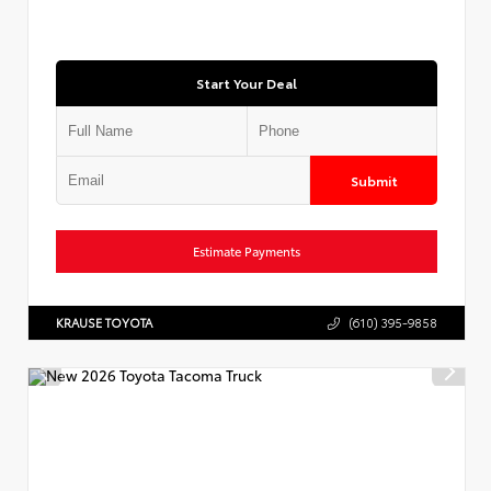
Start Your Deal
Submit
Estimate Payments
KRAUSE TOYOTA
(610) 395-9858