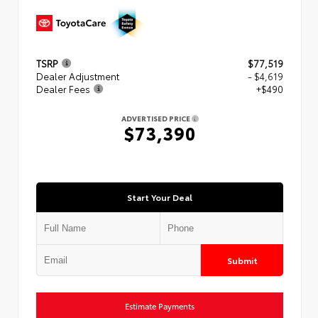
TSRP
$77,519
Dealer Adjustment
- $4,619
Dealer Fees
+$490
ADVERTISED PRICE
$73,390
Start Your Deal
Submit
Estimate Payments