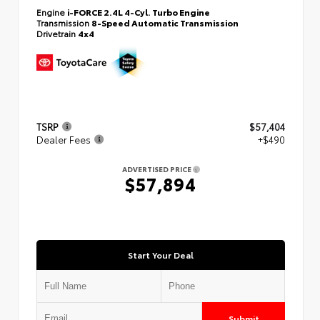
Engine
i-FORCE 2.4L 4-Cyl. Turbo Engine
Transmission
8-Speed Automatic Transmission
Drivetrain
4x4
TSRP
$57,404
Dealer Fees
+$490
ADVERTISED PRICE
$57,894
Start Your Deal
Submit