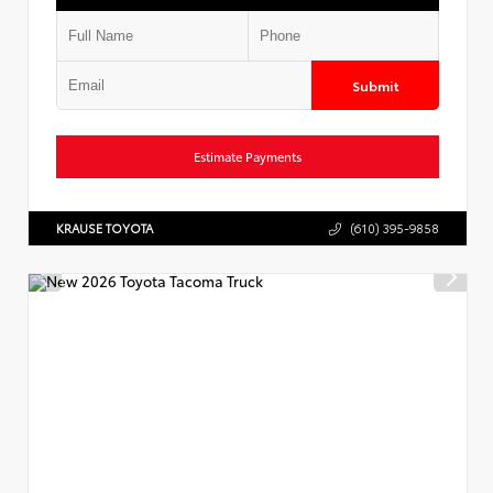
Submit
Estimate Payments
KRAUSE TOYOTA
(610) 395-9858