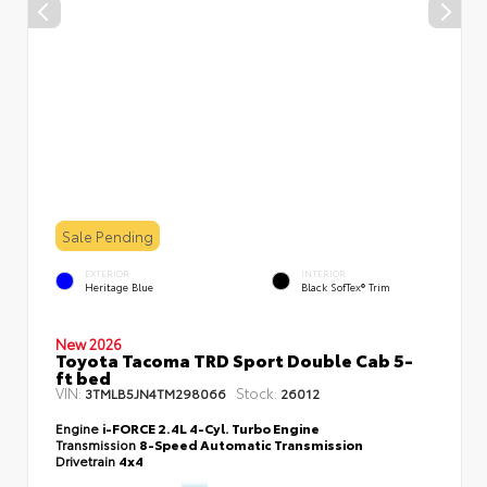
Sale Pending
EXTERIOR
INTERIOR
Heritage Blue
Black SofTex® Trim
New 2026
Toyota Tacoma TRD Sport Double Cab 5-
ft bed
VIN:
Stock:
3TMLB5JN4TM298066
26012
Engine
i-FORCE 2.4L 4-Cyl. Turbo Engine
Transmission
8-Speed Automatic Transmission
Drivetrain
4x4