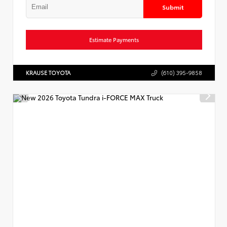
Submit
Estimate Payments
KRAUSE TOYOTA
(610) 395-9858