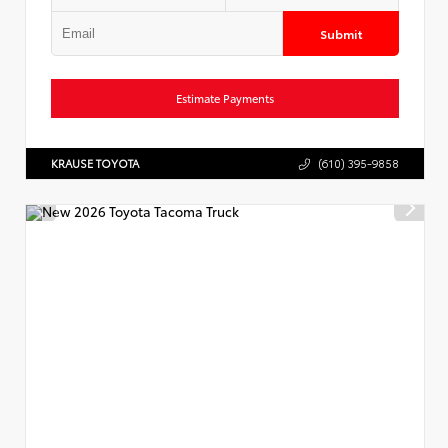
Submit
Estimate Payments
KRAUSE TOYOTA
(610) 395-9858