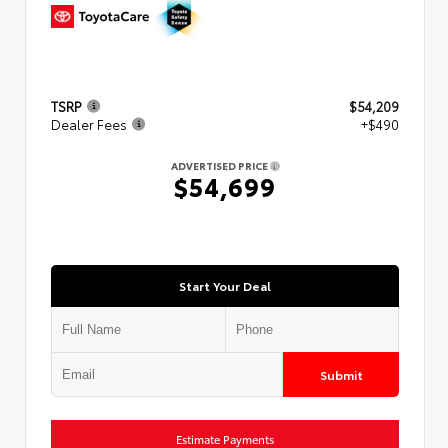
TSRP
$54,209
Dealer Fees
+$490
ADVERTISED PRICE
$54,699
Start Your Deal
Submit
Estimate Payments