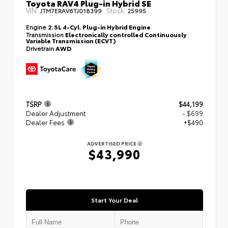
Toyota RAV4 Plug-in Hybrid SE
VIN:
Stock:
JTM7ERAV6TJ018399
25995
Engine
2.5L 4-Cyl. Plug-in Hybrid Engine
Transmission
Electronically controlled Continuously
Variable Transmission (ECVT)
Drivetrain
AWD
TSRP
$44,199
Dealer Adjustment
- $699
Dealer Fees
+$490
ADVERTISED PRICE
$43,990
Start Your Deal