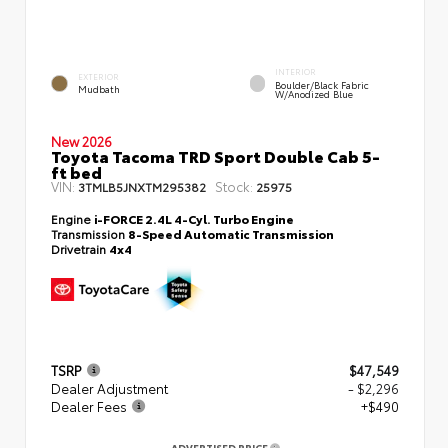
INTERIOR
EXTERIOR
Boulder/Black Fabric
Mudbath
W/Anodized Blue
New 2026
Toyota Tacoma TRD Sport Double Cab 5-
ft bed
VIN:
Stock:
3TMLB5JNXTM295382
25975
Engine
i-FORCE 2.4L 4-Cyl. Turbo Engine
Transmission
8-Speed Automatic Transmission
Drivetrain
4x4
TSRP
$47,549
Dealer Adjustment
- $2,296
Dealer Fees
+$490