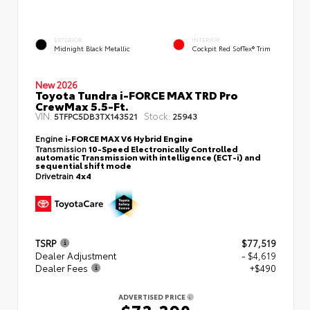
EXTERIOR
INTERIOR
Midnight Black Metallic
Cockpit Red SofTex® Trim
New 2026
Toyota Tundra i-FORCE MAX TRD Pro
CrewMax 5.5-Ft.
VIN:
Stock:
5TFPC5DB3TX143521
25943
Engine
i-FORCE MAX V6 Hybrid Engine
Transmission
10-Speed Electronically Controlled
automatic Transmission with intelligence (ECT-i) and
sequential shift mode
Drivetrain
4x4
TSRP
$77,519
Dealer Adjustment
- $4,619
Dealer Fees
+$490
ADVERTISED PRICE