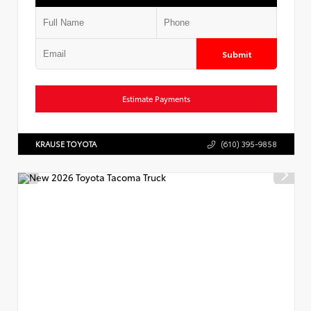
Submit
Estimate Payments
KRAUSE TOYOTA
(610) 395-9858