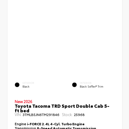
EXTERIOR
INTERIOR
Black
Black SofTex® Trim
New 2026
Toyota Tacoma TRD Sport Double Cab 5-
ft bed
VIN:
Stock:
3TMLB5JN6TM291846
25968
Engine
i-FORCE 2.4L 4-Cyl. Turbo Engine
Transmission
8-Speed Automatic Transmission