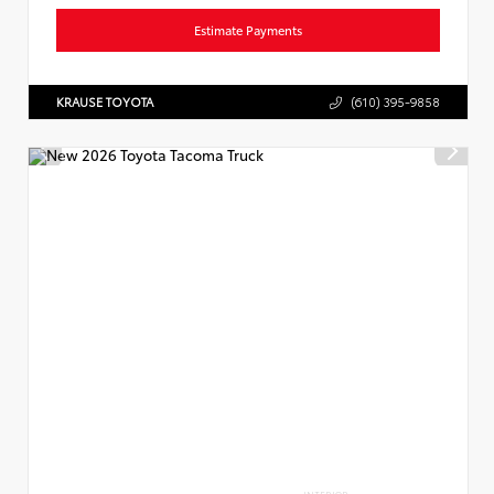
Estimate Payments
KRAUSE TOYOTA
(610) 395-9858