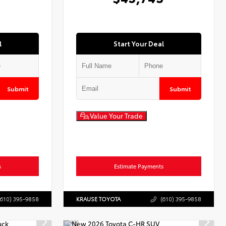
l
Start Your Deal
Submit
Submit
Value Your Trade
s
Estimate Payments
(610) 395-9858
KRAUSE TOYOTA
(610) 395-9858