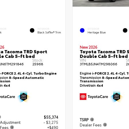
ERIOR
INTERIOR
EXTERIOR
ck
Black SofTex® Trim
Heritage Blue
26
New 2026
a Tacoma TRD Sport
Toyota Tacoma TRD 
e Cab 5-ft bed
Double Cab 5-ft bed
Stock:
VIN:
S
JN6TM291846
25968
3TMLB5JN4TM298066
2
i-FORCE 2.4L 4-Cyl. Turbo Engine
Engine
i-FORCE 2.4L 4-Cyl. 
ssion
8-Speed Automatic
Transmission
8-Speed Autom
ission
Transmission
ain
4x4
Drivetrain
4x4
$55,374
TSRP
 Adjustment
- $3,275
Dealer Fees
 Fees
+$490