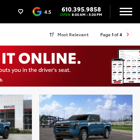
610.395.9858
4.5
OPEN
8:00 AM - 5:00 PM
Most Relevant
Page
1
of
4