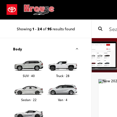
Showing
1
-
24
of
95
results found
Body
SUV · 40
Truck · 28
Sedan · 22
Van · 4