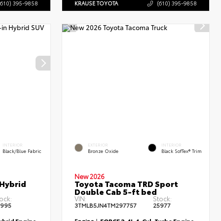
(610) 395-9858
KRAUSE TOYOTA
(610) 395-9858
INTERIOR
EXTERIOR
INTERIOR
Black/Blue Fabric
Bronze Oxide
Black SofTex® Trim
New 2026
 Hybrid
Toyota Tacoma TRD Sport
Double Cab 5-ft bed
ock:
VIN:
Stock:
5995
3TMLB5JN4TM297757
25977
Hybrid Engine
Engine
i-FORCE 2.4L 4-Cyl. Turbo Engine