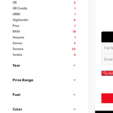
GR
2
GR Corolla
1
GR86
1
Highlander
6
Prius
1
RAV4
18
Sequoia
1
Sienna
4
Tacoma
23
Tundra
5
Year
Val
Price Range
Fuel
Color