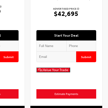
ADVERTISED PRICE
9
$42,695
l
Start Your Deal
Submit
Submit
Value Your Trade
s
Estimate Payments