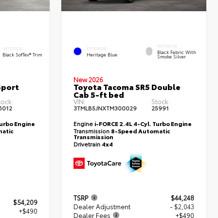
INTERIOR
INTERIOR
EXTERIOR
Black Fabric With
Black SofTex® Trim
Heritage Blue
Smoke Silver
New 2026
Sport
Toyota Tacoma SR5 Double
Cab 5-ft bed
tock:
VIN:
Stock:
6012
3TMLB5JNXTM300029
25991
Turbo Engine
Engine
i-FORCE 2.4L 4-Cyl. Turbo Engine
atic
Transmission
8-Speed Automatic
Transmission
Drivetrain
4x4
TSRP
$44,248
$54,209
Dealer Adjustment
- $2,043
+$490
Dealer Fees
+$490