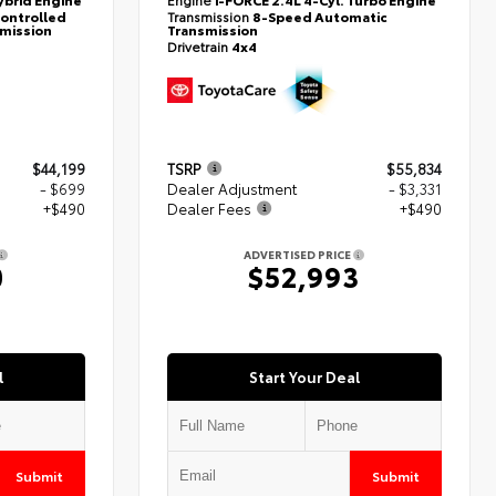
controlled
Transmission
8-Speed Automatic
smission
Transmission
Drivetrain
4x4
$44,199
TSRP
$55,834
- $699
Dealer Adjustment
- $3,331
+$490
Dealer Fees
+$490
ADVERTISED PRICE
0
$52,993
l
Start Your Deal
Submit
Submit