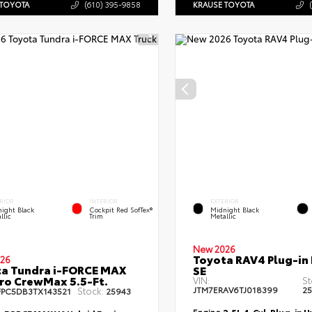
 TOYOTA
(610) 395-9858
KRAUSE TOYOTA
RIOR
INTERIOR
EXTERIOR
ight Black
Cockpit Red SofTex®
Midnight Black
llic
Trim
Metallic
New 2026
Toyota RAV4 Plug-in
26
a Tundra i-FORCE MAX
SE
ro CrewMax 5.5-Ft.
VIN:
St
JTM7ERAV6TJ018399
2
Stock:
FPC5DB3TX143521
25943
Engine
2.5L 4-Cyl. Plug-in 