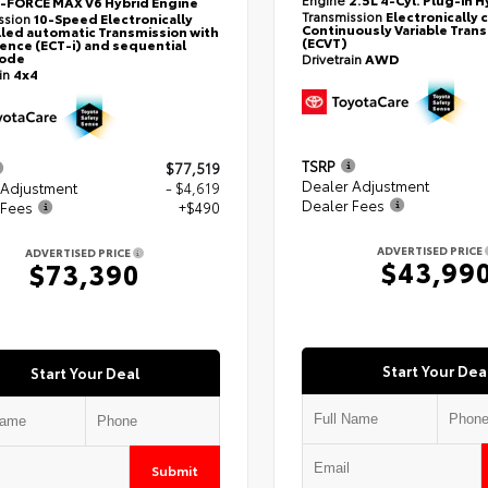
i-FORCE MAX V6 Hybrid Engine
Transmission
Electronically 
ssion
10-Speed Electronically
Continuously Variable Tran
led automatic Transmission with
(ECVT)
gence (ECT-i) and sequential
mode
Drivetrain
AWD
ain
4x4
TSRP
$77,519
Dealer Adjustment
 Adjustment
- $4,619
Dealer Fees
 Fees
+$490
ADVERTISED PRICE
ADVERTISED PRICE
$43,99
$73,390
Start Your Dea
Start Your Deal
Submit