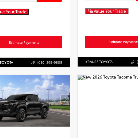
Value Your Trade
ue Your Trade
Estimate Payment
Estimate Payments
KRAUSE TOYOTA
 TOYOTA
(610) 395-9858