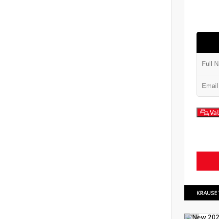
Val
KRAUSE