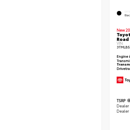
EXT
Bla
New 20
Toyot
Road 
VIN:
3TMLB5
Engine
Transmi
Transm
Drivetr
TSRP
Dealer
Dealer