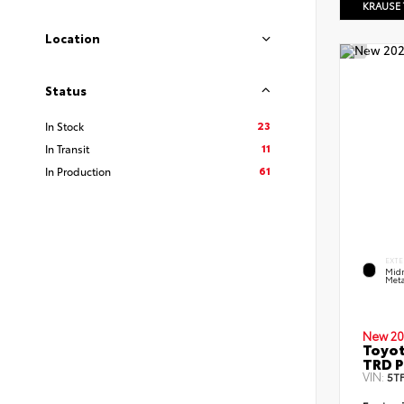
KRAUSE
Location
Status
23
In Stock
11
In Transit
61
In Production
EXTE
Midn
Meta
New 20
Toyot
TRD P
VIN:
5T