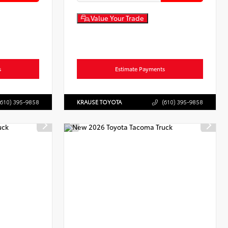
Value Your Trade
s
Estimate Payments
(610) 395-9858
KRAUSE TOYOTA
(610) 395-9858