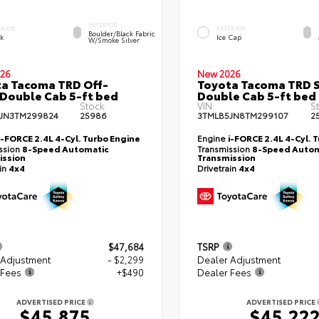
INTERIOR
ERIOR
EXTERIOR
Boulder/Black Fabric
ck
Ice Cap
W/Smoke Silver
26
New 2026
a Tacoma TRD Off-
Toyota Tacoma TRD 
Double Cab 5-ft bed
Double Cab 5-ft bed
Stock:
VIN:
S
JN3TM299824
25986
3TMLB5JN8TM299107
2
i-FORCE 2.4L 4-Cyl. Turbo Engine
Engine
i-FORCE 2.4L 4-Cyl. 
ssion
8-Speed Automatic
Transmission
8-Speed Autom
ission
Transmission
ain
4x4
Drivetrain
4x4
$47,684
TSRP
 Adjustment
- $2,299
Dealer Adjustment
 Fees
+$490
Dealer Fees
ADVERTISED PRICE
ADVERTISED PRICE
$45,875
$45,22