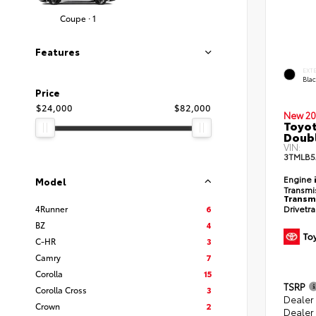
Coupe · 1
Features
EXT
Bla
Price
$24,000
$82,000
New 20
Toyot
Doubl
VIN:
3TMLB5
Engine
Model
Transmi
Transm
Drivetr
4Runner
6
BZ
4
C-HR
3
Camry
7
Corolla
15
TSRP
Corolla Cross
3
Dealer
Crown
2
Dealer