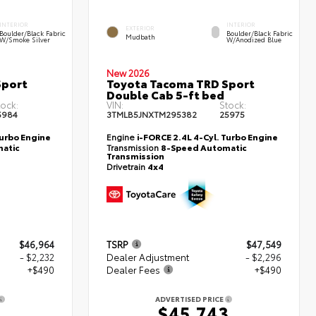
INTERIOR
INTERIOR
EXTERIOR
Boulder/Black Fabric
Boulder/Black Fabric
Mudbath
W/Smoke Silver
W/Anodized Blue
New 2026
Sport
Toyota Tacoma TRD Sport
Double Cab 5-ft bed
tock:
VIN:
Stock:
5984
3TMLB5JNXTM295382
25975
Turbo Engine
Engine
i-FORCE 2.4L 4-Cyl. Turbo Engine
atic
Transmission
8-Speed Automatic
Transmission
Drivetrain
4x4
$46,964
TSRP
$47,549
- $2,232
Dealer Adjustment
- $2,296
+$490
Dealer Fees
+$490
ADVERTISED PRICE
2
$45,743