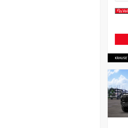
Val
KRAUSE