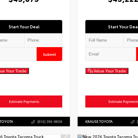
Start Your Deal
Start Your Dea
Submit
ue Your Trade
Value Your Trade
Estimate Payments
Estimate Payment
 TOYOTA
(610) 395-9858
KRAUSE TOYOTA