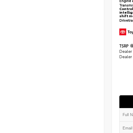
Engine
Transmi
Control
intelli
shift 
Drivetr
TSRP
Dealer
Dealer