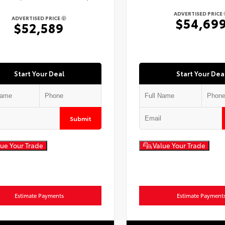
ADVERTISED PRICE
ADVERTISED PRICE
$54,69
$52,589
Start Your Deal
Start Your Dea
Submit
ue Your Trade
Value Your Trade
Estimate Payments
Estimate Payment