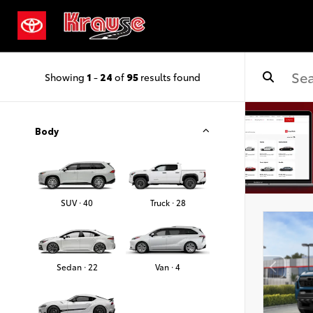
Showing
1
-
24
of
95
results found
Body
SUV · 40
Truck · 28
Sedan · 22
Van · 4