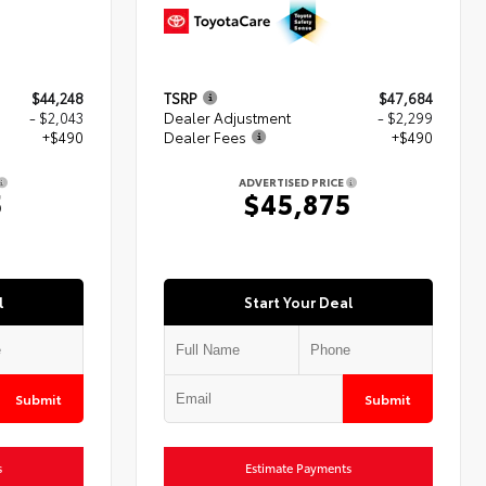
$44,248
TSRP
$47,684
- $2,043
Dealer Adjustment
- $2,299
+$490
Dealer Fees
+$490
ADVERTISED PRICE
5
$45,875
l
Start Your Deal
Submit
Submit
s
Estimate Payments