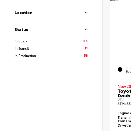
Location
Status
26
In Stock
11
In Transit
58
In Production
EXT
Bla
New 20
Toyot
Doubl
VIN:
3TMLB5
Engine
Transmi
Transm
Drivetr