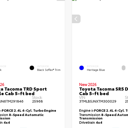
ERIOR
INTERIOR
EXTERIOR
ck
Black SofTex® Trim
Heritage Blue
26
New 2026
a Tacoma TRD Sport
Toyota Tacoma SR5 
e Cab 5-ft bed
Cab 5-ft bed
Stock:
VIN:
S
JN6TM291846
25968
3TMLB5JNXTM300029
2
i-FORCE 2.4L 4-Cyl. Turbo Engine
Engine
i-FORCE 2.4L 4-Cyl. 
ssion
8-Speed Automatic
Transmission
8-Speed Autom
ission
Transmission
ain
4x4
Drivetrain
4x4