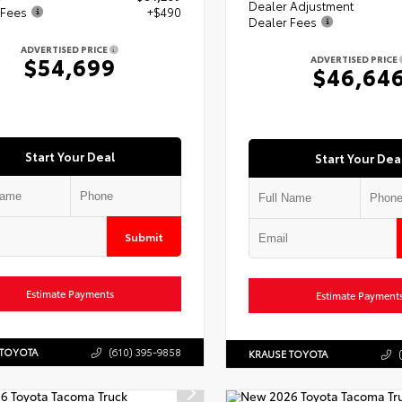
Dealer Adjustment
 Fees
+$490
Dealer Fees
ADVERTISED PRICE
$54,699
ADVERTISED PRICE
$46,64
Start Your Deal
Start Your Dea
Submit
Estimate Payments
Estimate Payment
 TOYOTA
(610) 395-9858
KRAUSE TOYOTA