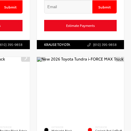
Submit
Submit
s
Estimate Payments
(610) 395-9858
KRAUSE TOYOTA
(610) 395-9858
INTERIOR
EXTERIOR
INTERIOR
Boulder/Black Fabric
Midnight Black
Cockpit Red SofTex®