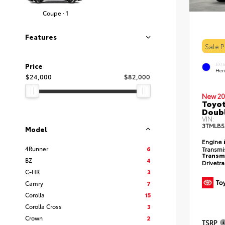
Coupe · 1
Features
Sale 
EXT
Price
Her
$24,000
$82,000
New 20
Toyot
Doubl
VIN:
3TMLB5
Model
Engine
4Runner
6
Transmi
Transm
BZ
4
Drivetr
C-HR
3
Camry
7
Corolla
15
Corolla Cross
3
Crown
2
TSRP