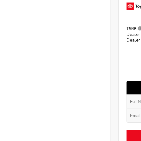
TSRP
Dealer
Dealer