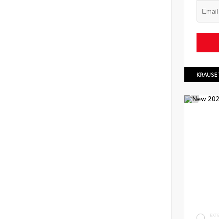
KRAUSE
EXT