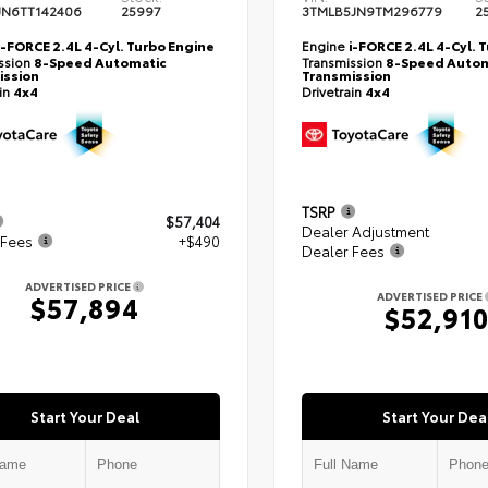
JN6TT142406
25997
3TMLB5JN9TM296779
2
i-FORCE 2.4L 4-Cyl. Turbo Engine
Engine
i-FORCE 2.4L 4-Cyl. 
ssion
8-Speed Automatic
Transmission
8-Speed Autom
ission
Transmission
ain
4x4
Drivetrain
4x4
TSRP
$57,404
Dealer Adjustment
 Fees
+$490
Dealer Fees
ADVERTISED PRICE
ADVERTISED PRICE
$57,894
$52,91
Start Your Deal
Start Your Dea