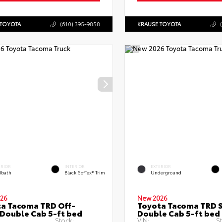
 TOYOTA
(610) 395-9858
KRAUSE TOYOTA
ERIOR
INTERIOR
EXTERIOR
bath
Black SofTex® Trim
Underground
26
New 2026
a Tacoma TRD Off-
Toyota Tacoma TRD 
Double Cab 5-ft bed
Double Cab 5-ft bed
Stock:
VIN:
S