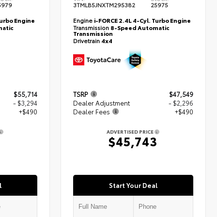
5979
3TMLB5JNXTM295382
25975
Turbo Engine
Engine
i-FORCE 2.4L 4-Cyl. Turbo Engine
atic
Transmission
8-Speed Automatic
Transmission
Drivetrain
4x4
$55,714
TSRP
$47,549
- $3,294
Dealer Adjustment
- $2,296
+$490
Dealer Fees
+$490
ADVERTISED PRICE
0
$45,743
l
Start Your Deal