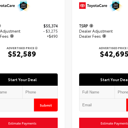
$55,374
TSRP
 Adjustment
- $3,275
Dealer Adjustment
 Fees
+$490
Dealer Fees
ADVERTISED PRICE
ADVERTISED PRICE
$52,589
$42,69
Start Your Deal
Start Your Dea
Submit
Estimate Payments
Estimate Payment