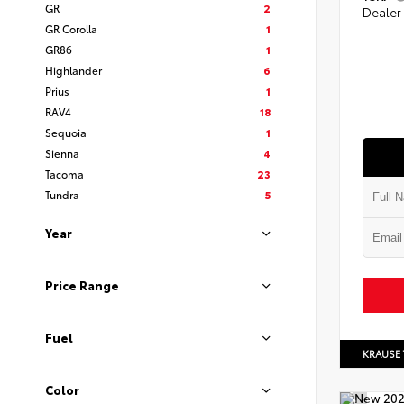
GR
2
Dealer
GR Corolla
1
GR86
1
Highlander
6
Prius
1
RAV4
18
Sequoia
1
Sienna
4
Tacoma
23
Tundra
5
Year
Price Range
Fuel
KRAUSE
Color