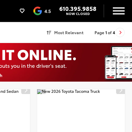
610.395.9858
4.5
NOW CLOSED
Most Relevant
Page
1
of
4