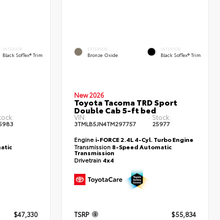
INTERIOR
EXTERIOR
INTERIOR
Black SofTex® Trim
Bronze Oxide
Black SofTex® Trim
New 2026
Toyota Tacoma TRD Sport
d
Double Cab 5-ft bed
tock:
VIN:
Stock:
5983
3TMLB5JN4TM297757
25977
Engine
i-FORCE 2.4L 4-Cyl. Turbo Engine
atic
Transmission
8-Speed Automatic
Transmission
Drivetrain
4x4
$47,330
TSRP
$55,834