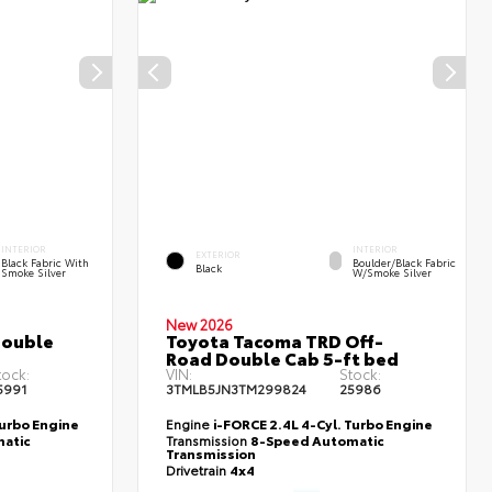
INTERIOR
INTERIOR
EXTERIOR
Black Fabric With
Boulder/Black Fabric
Black
Smoke Silver
W/Smoke Silver
New 2026
Double
Toyota Tacoma TRD Off-
Road Double Cab 5-ft bed
tock:
VIN:
Stock:
5991
3TMLB5JN3TM299824
25986
Turbo Engine
Engine
i-FORCE 2.4L 4-Cyl. Turbo Engine
atic
Transmission
8-Speed Automatic
Transmission
Drivetrain
4x4