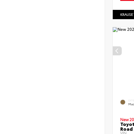
KRAUSE
EXT
Mud
New 20
Toyot
Road 
VIN: