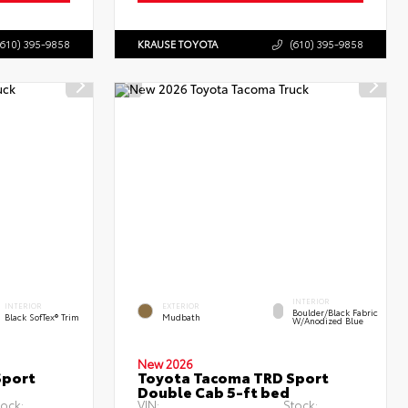
(610) 395-9858
KRAUSE TOYOTA
(610) 395-9858
INTERIOR
INTERIOR
EXTERIOR
Boulder/Black Fabric
Black SofTex® Trim
Mudbath
W/Anodized Blue
New 2026
Sport
Toyota Tacoma TRD Sport
Double Cab 5-ft bed
tock:
VIN:
Stock: