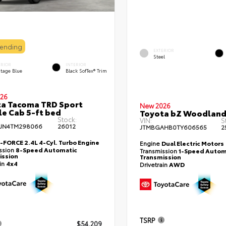
Pending
EXTERIOR
Steel
ERIOR
INTERIOR
itage Blue
Black SofTex® Trim
26
a Tacoma TRD Sport
New 2026
e Cab 5-ft bed
Toyota bZ Woodlan
Stock:
VIN:
S
JN4TM298066
26012
JTMBGAHB0TY606565
2
i-FORCE 2.4L 4-Cyl. Turbo Engine
Engine
Dual Electric Motors
ssion
8-Speed Automatic
Transmission
1-Speed Autom
ission
Transmission
ain
4x4
Drivetrain
AWD
TSRP
$54,209