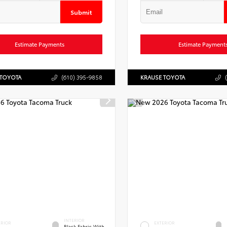
Submit
Estimate Payments
Estimate Payment
 TOYOTA
(610) 395-9858
KRAUSE TOYOTA
INTERIOR
ERIOR
EXTERIOR
Black Fabric With