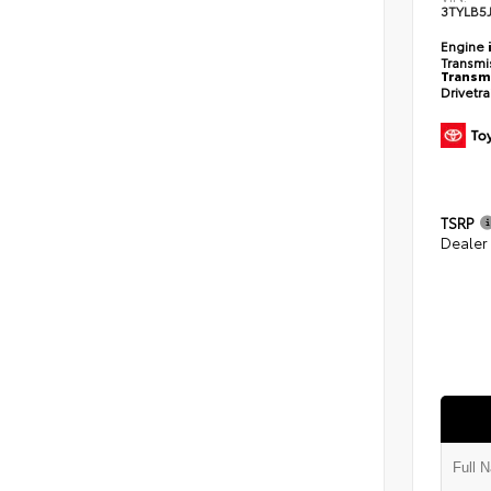
3TYLB5
Engine
Transmi
Transm
Drivetr
TSRP
Dealer