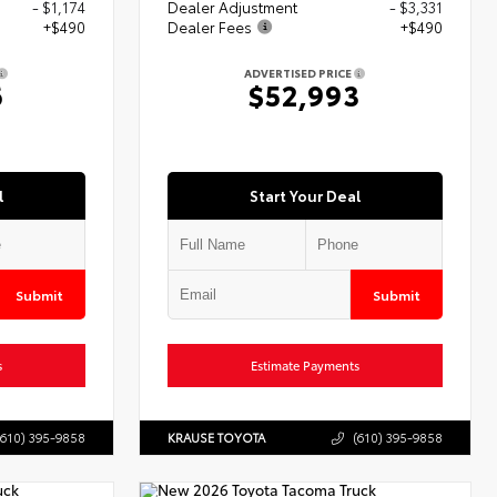
- $1,174
Dealer Adjustment
- $3,331
+$490
Dealer Fees
+$490
ADVERTISED PRICE
6
$52,993
l
Start Your Deal
Submit
Submit
s
Estimate Payments
(610) 395-9858
KRAUSE TOYOTA
(610) 395-9858