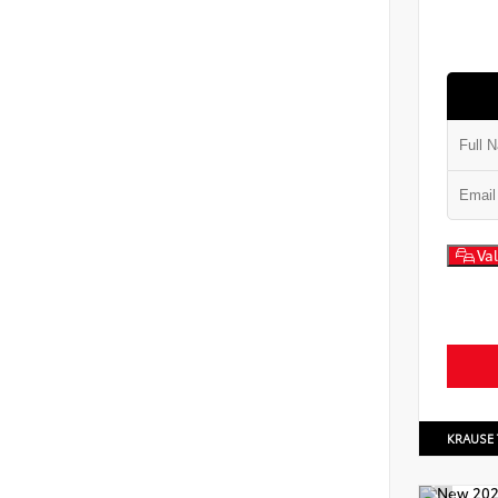
Val
KRAUSE