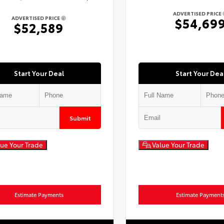
ADVERTISED PRICE
ADVERTISED PRICE
$54,69
$52,589
Start Your Deal
Start Your Dea
Submit
ue Your Trade
Value Your Trade
Estimate Payments
Estimate Payment