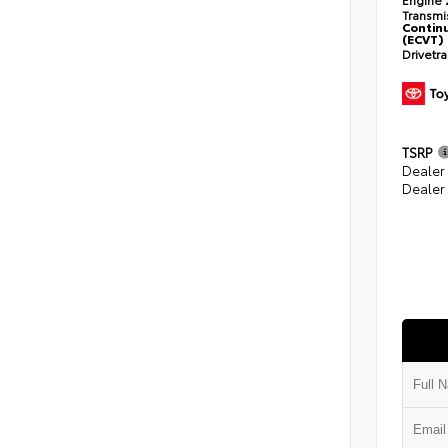
Transmi
Continu
(ECVT)
Drivetr
TSRP
Dealer
Dealer