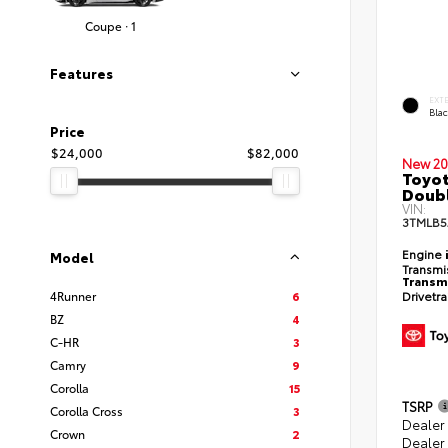
Coupe · 1
Features
EXT
Bla
Price
$24,000
$82,000
New 20
Toyot
Doubl
VIN:
3TMLB5
Engine
Model
Transmi
Transm
Drivetr
4Runner
6
BZ
4
C-HR
3
Camry
9
Corolla
15
TSRP
Corolla Cross
3
Dealer
Crown
2
Dealer