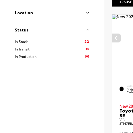
KRAUSE
Location
Status
22
In Stock
15
In Transit
60
In Production
EXTE
Midn
Meta
New 20
Toyot
SE
VIN:
JTM7ER
Engine