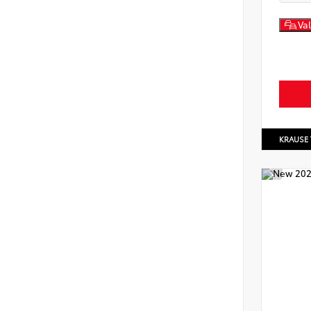
Val
KRAUSE