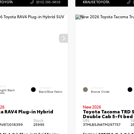
 TOYOTA
(610) 395-9858
KRAUSE TOYOTA
RIOR
INTERIOR
EXTERIOR
ight Black
Black/Blue Fabric
Bronze Oxide
llic
26
New 2026
a RAV4 Plug-in Hybrid
Toyota Tacoma TRD 
Double Cab 5-ft bed
Stock:
VIN:
S
AV6TJ018399
25995
3TMLB5JN4TM297757
2
2.5L 4-Cyl. Plug-in Hybrid Engine
Engine
i-FORCE 2.4L 4-Cyl. 