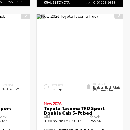
(610) 395-9858
KRAUSE TOYOTA
(610) 395-9858
INTERIOR
INTERIOR
EXTERIOR
Boulder/Black Fabric
Black SofTex® Trim
Ice Cap
W/Smoke Silver
New 2026
Sport
Toyota Tacoma TRD Sport
Double Cab 5-ft bed
tock:
VIN:
Stock:
5977
3TMLB5JN8TM299107
25984
Turbo Engine
Engine
i-FORCE 2.4L 4-Cyl. Turbo Engine