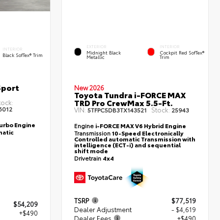
EXTERIOR
INTERIOR
INTERIOR
Midnight Black
Cockpit Red SofTex®
Black SofTex® Trim
Metallic
Trim
Sport
New 2026
Toyota Tundra i-FORCE MAX
TRD Pro CrewMax 5.5-Ft.
tock:
6012
VIN:
Stock:
5TFPC5DB3TX143521
25943
Turbo Engine
Engine
i-FORCE MAX V6 Hybrid Engine
atic
Transmission
10-Speed Electronically
Controlled automatic Transmission with
intelligence (ECT-i) and sequential
shift mode
Drivetrain
4x4
TSRP
$77,519
$54,209
Dealer Adjustment
- $4,619
+$490
Dealer Fees
+$490