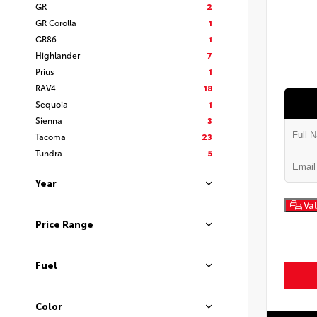
GR
2
GR Corolla
1
GR86
1
Highlander
7
Prius
1
RAV4
18
Sequoia
1
Sienna
3
Tacoma
23
Tundra
5
Year
Val
Price Range
Fuel
Color