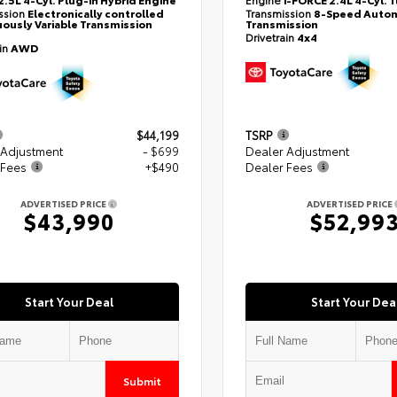
ssion
Electronically controlled
Transmission
8-Speed Autom
ously Variable Transmission
Transmission
Drivetrain
4x4
ain
AWD
$44,199
TSRP
 Adjustment
- $699
Dealer Adjustment
 Fees
+$490
Dealer Fees
ADVERTISED PRICE
ADVERTISED PRICE
$43,990
$52,99
Start Your Deal
Start Your Dea
Submit