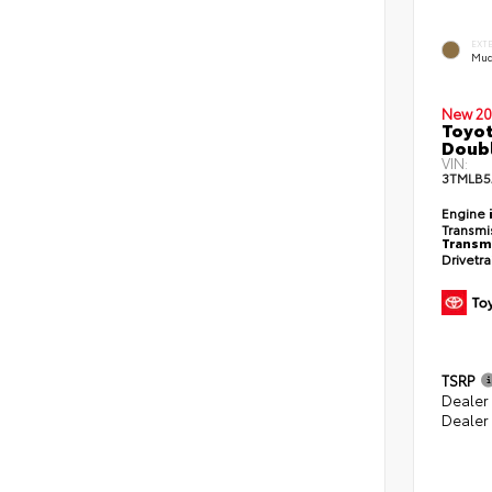
EXT
Mud
New 20
Toyot
Doubl
VIN:
3TMLB5
Engine
Transmi
Transm
Drivetr
TSRP
Dealer
Dealer