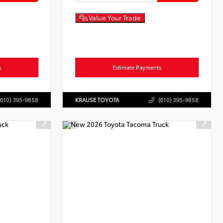
Value Your Trade
s
Estimate Payments
(610) 395-9858
KRAUSE TOYOTA
(610) 395-9858