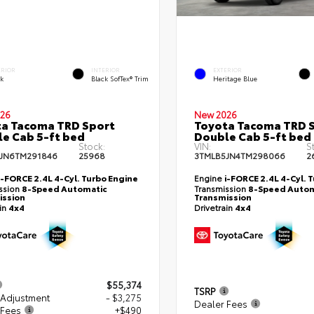
ERIOR
INTERIOR
EXTERIOR
ck
Black SofTex® Trim
Heritage Blue
26
New 2026
a Tacoma TRD Sport
Toyota Tacoma TRD 
e Cab 5-ft bed
Double Cab 5-ft bed
Stock:
VIN:
S
JN6TM291846
25968
3TMLB5JN4TM298066
2
i-FORCE 2.4L 4-Cyl. Turbo Engine
Engine
i-FORCE 2.4L 4-Cyl. 
ssion
8-Speed Automatic
Transmission
8-Speed Autom
ission
Transmission
ain
4x4
Drivetrain
4x4
$55,374
TSRP
 Adjustment
- $3,275
Dealer Fees
 Fees
+$490