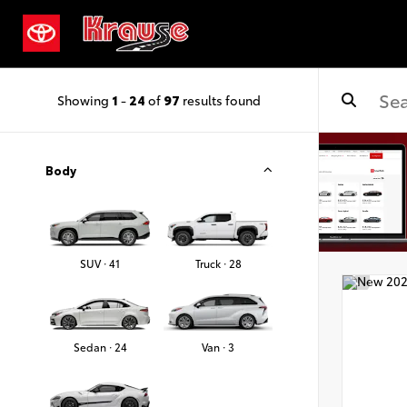
Showing
1
-
24
of
97
results found
Body
SUV · 41
Truck · 28
Sedan · 24
Van · 3