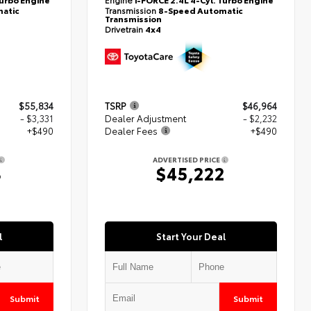
atic
Transmission
8-Speed Automatic
Transmission
Drivetrain
4x4
$55,834
TSRP
$46,964
- $3,331
Dealer Adjustment
- $2,232
+$490
Dealer Fees
+$490
ADVERTISED PRICE
3
$45,222
l
Start Your Deal
Submit
Submit