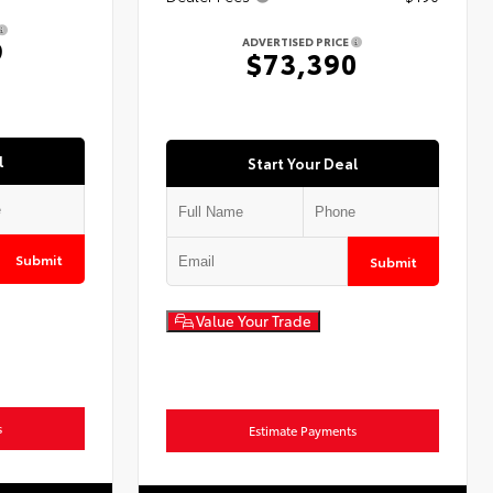
9
ADVERTISED PRICE
$73,390
l
Start Your Deal
Submit
Submit
Value Your Trade
s
Estimate Payments