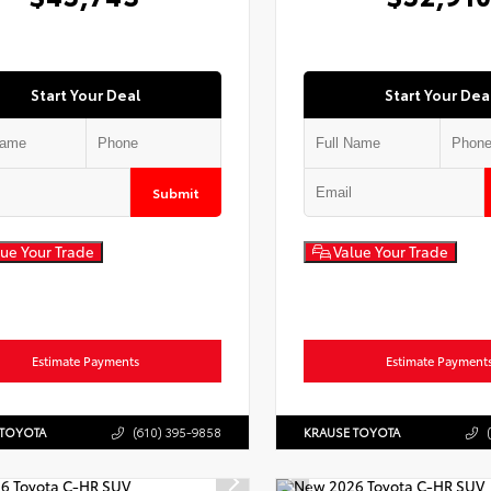
Start Your Deal
Start Your Dea
Submit
ue Your Trade
Value Your Trade
Estimate Payments
Estimate Payment
 TOYOTA
(610) 395-9858
KRAUSE TOYOTA