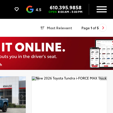
610.395.9858
4.5
OPEN
8:00 AM - 5:00 PM
Most Relevant
Page
1
of
5