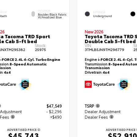
INTERIOR
ERIOR
EXTERIOR
Boulder/Black Fabric
bath
Underground
W/Anodized Blue
26
New 2026
a Tacoma TRD Sport
Toyota Tacoma TRD 
e Cab 5-ft bed
Double Cab 5-ft bed
Stock:
VIN:
S
JNXTM295382
25975
3TMLB5JN9TM296779
2
i-FORCE 2.4L 4-Cyl. Turbo Engine
Engine
i-FORCE 2.4L 4-Cyl. 
ssion
8-Speed Automatic
Transmission
8-Speed Autom
ission
Transmission
ain
4x4
Drivetrain
4x4
$47,549
TSRP
 Adjustment
- $2,296
Dealer Adjustment
 Fees
+$490
Dealer Fees
ADVERTISED PRICE
ADVERTISED PRICE
$45,743
$52,91