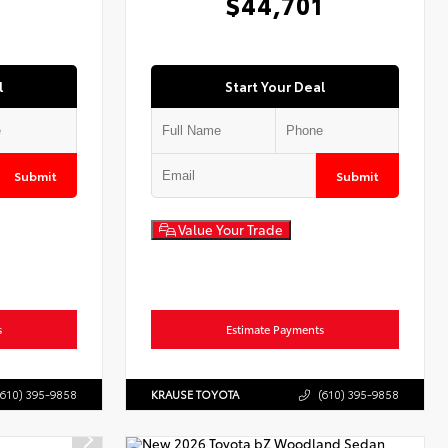
$44,701
l
Start Your Deal
Submit
Submit
Value Your Trade
s
Estimate Payments
(610) 395-9858
KRAUSE TOYOTA
(610) 395-9858