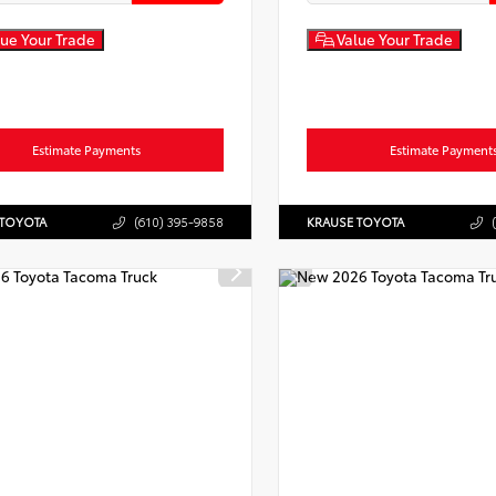
ue Your Trade
Value Your Trade
Estimate Payments
Estimate Payment
 TOYOTA
(610) 395-9858
KRAUSE TOYOTA