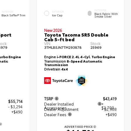
INTERIOR
INTERIOR
EXTERIOR
Black Fabric With
Black SofTex® Trim
Ice Cap
Smoke Silver
New 2026
Sport
Toyota Tacoma SR5 Double
Cab 5-ft bed
tock:
VIN:
Stock:
5979
3TMLB5JN7TM293878
25969
Turbo Engine
Engine
i-FORCE 2.4L 4-Cyl. Turbo Engine
atic
Transmission
8-Speed Automatic
Transmission
Drivetrain
4x4
TSRP
$43,419
$55,714
Dealer Installed
+
- $3,294
Accessories
$3,700
Dealer Adjustment
- $2,908
+$490
Dealer Fees
+$490
ADVERTISED PRICE
0