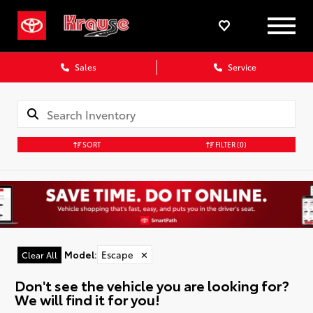
Sales
Service
SORT
FILTER
(0)
Model
:
Escape
✕
Clear All
Don't see the vehicle you are looking for?
We will find it for you!