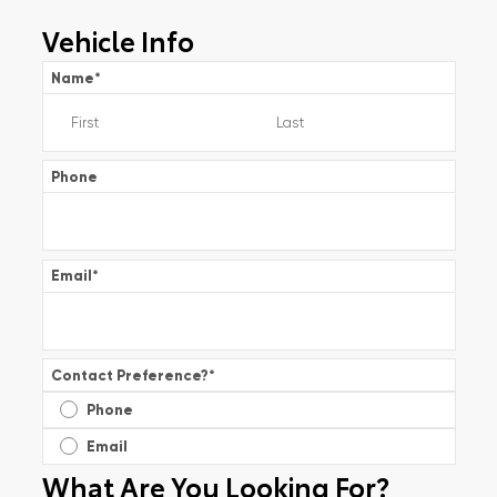
Vehicle Info
Name
*
Phone
Email
*
Contact Preference?
*
Phone
Email
What Are You Looking For?