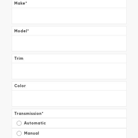
Make
*
Model
*
Trim
Color
Transmission
*
Automatic
Manual