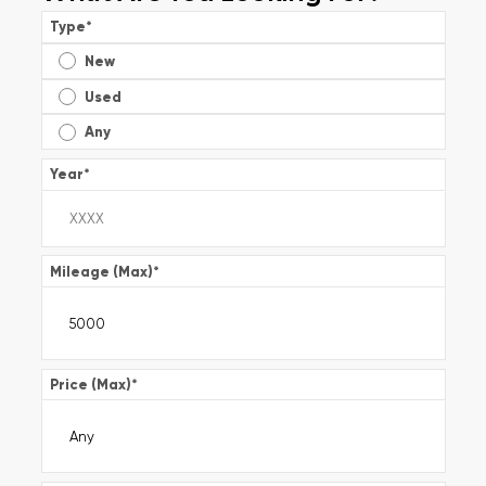
Type
*
New
Used
Any
Year
*
Mileage (Max)
*
Price (Max)
*