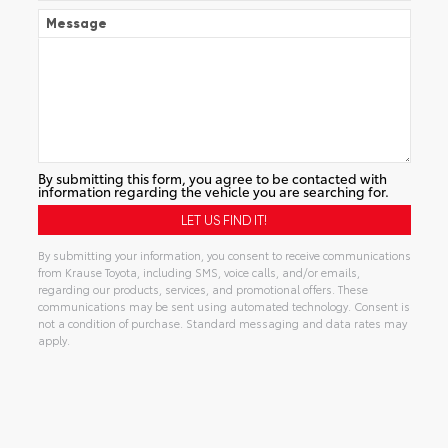
Message
By submitting this form, you agree to be contacted with
information regarding the vehicle you are searching for.
By submitting your information, you consent to receive communications
from Krause Toyota, including SMS, voice calls, and/or emails,
regarding our products, services, and promotional offers. These
communications may be sent using automated technology. Consent is
not a condition of purchase. Standard messaging and data rates may
apply.