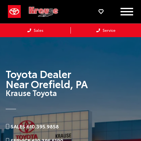
Sales
Service
Toyota Dealer
Near
Orefield,
PA
Krause Toyota
SALES 610.395.9858
SERVICE 610.395.5190