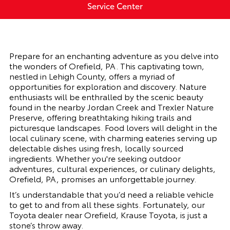
Service Center
Prepare for an enchanting adventure as you delve into
the wonders of Orefield, PA. This captivating town,
nestled in Lehigh County, offers a myriad of
opportunities for exploration and discovery. Nature
enthusiasts will be enthralled by the scenic beauty
found in the nearby Jordan Creek and Trexler Nature
Preserve, offering breathtaking hiking trails and
picturesque landscapes. Food lovers will delight in the
local culinary scene, with charming eateries serving up
delectable dishes using fresh, locally sourced
ingredients. Whether you're seeking outdoor
adventures, cultural experiences, or culinary delights,
Orefield, PA, promises an unforgettable journey.
It’s understandable that you’d need a reliable vehicle
to get to and from all these sights. Fortunately, our
Toyota dealer near Orefield, Krause Toyota, is just a
stone’s throw away.