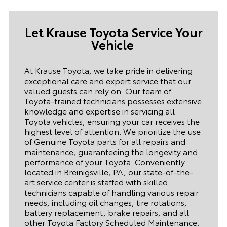
Let Krause Toyota Service Your
Vehicle
At Krause Toyota, we take pride in delivering
exceptional care and expert service that our
valued guests can rely on. Our team of
Toyota-trained technicians possesses extensive
knowledge and expertise in servicing all
Toyota vehicles, ensuring your car receives the
highest level of attention. We prioritize the use
of Genuine Toyota parts for all repairs and
maintenance, guaranteeing the longevity and
performance of your Toyota. Conveniently
located in Breinigsville, PA, our state-of-the-
art service center is staffed with skilled
technicians capable of handling various repair
needs, including oil changes, tire rotations,
battery replacement, brake repairs, and all
other Toyota Factory Scheduled Maintenance.