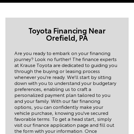
Toyota Financing Near
Orefield,
PA
Are you ready to embark on your financing
journey? Look no further! The finance experts
at Krause Toyota are dedicated to guiding you
through the buying or leasing process
whenever you're ready. We'll start by sitting
down with you to understand your budgetary
preferences, enabling us to craft a
personalized payment plan tailored to you
and your family. With our fair financing
options, you can confidently make your
vehicle purchase, knowing you've secured
favorable terms. To get a head start, simply
visit our finance application page and fill out
the form with your information. Once