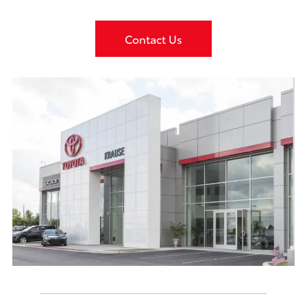
Contact Us