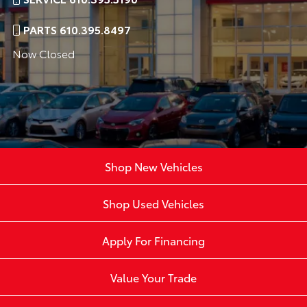
PARTS 610.395.8497
Now Closed
Shop New Vehicles
Shop Used Vehicles
Apply For Financing
Value Your Trade