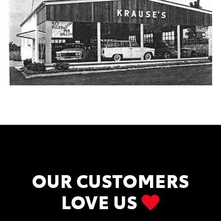
OUR CUSTOMERS
LOVE US