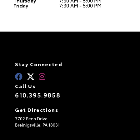
Thursday
7:30 AM - 5:00 PM
Friday
7:30 AM - 5:00 PM
Stay Connected
Call Us
610.395.9858
Get Directions
7702 Penn Drive
Breinigsville,
PA
18031