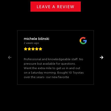
LEAVE A REVIEW
michele bilinski
2 weeks ago
Professional and knowledgeable staff. No
pressure but available for questions.
Went the extra mile to get us in and out
on a Saturday morning. Bought 10 Toyotas
over the years- our new favorite
dealership