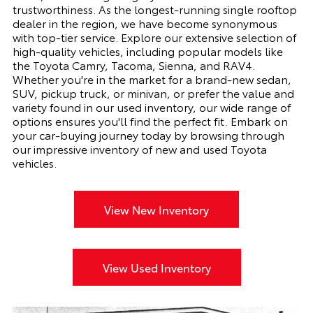
trustworthiness. As the longest-running single rooftop
dealer in the region, we have become synonymous
with top-tier service. Explore our extensive selection of
high-quality vehicles, including popular models like
the Toyota Camry, Tacoma, Sienna, and RAV4.
Whether you're in the market for a brand-new sedan,
SUV, pickup truck, or minivan, or prefer the value and
variety found in our used inventory, our wide range of
options ensures you'll find the perfect fit. Embark on
your car-buying journey today by browsing through
our impressive inventory of new and used Toyota
vehicles.
View New Inventory
View Used Inventory