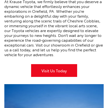
At Krause Toyota, we firmly believe that you deserve a
dynamic vehicle that effortlessly enhances your
explorations in Orefield, PA. Whether you're
embarking on a delightful day with your family,
venturing along the scenic trails of Cheshire Cobbles,
or immersing yourself in the vibrant local arts scene,
our Toyota vehicles are expertly designed to elevate
your journeys to new heights. Don't wait any longer to
experience the road-governing capabilities of our
exceptional cars. Visit our showroom in Orefield or give
us a call today, and let us help you find the perfect
vehicle for your adventures.
Visit Us Today