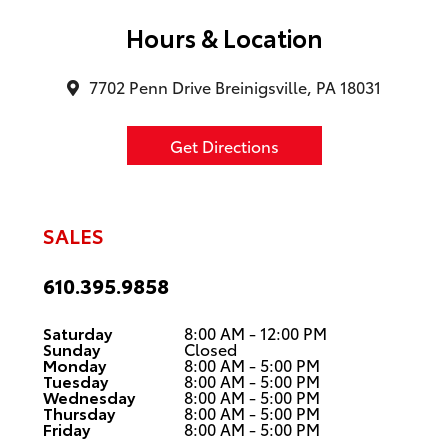
Hours & Location
7702 Penn Drive Breinigsville, PA 18031
Get Directions
SALES
610.395.9858
Saturday
8:00 AM - 12:00 PM
Sunday
Closed
Monday
8:00 AM - 5:00 PM
Tuesday
8:00 AM - 5:00 PM
Wednesday
8:00 AM - 5:00 PM
Thursday
8:00 AM - 5:00 PM
Friday
8:00 AM - 5:00 PM