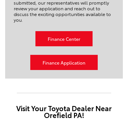
submitted, our representatives will promptly
review your application and reach out to
discuss the exciting opportunities available to
you.
Finance Center
Finance Application
Visit Your Toyota Dealer Near
Orefield PA!