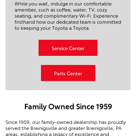
While you wait, indulge in our comfortable
amenities, such as coffee, water, TV, cozy
seating, and complimentary Wi-Fi. Experience
firsthand how our dedicated team is committed
to keeping your Toyota a Toyota.
Service Center
Parts Center
Family Owned Since 1959
Since 1959, our family-owned dealership has proudly
served the Breinigsville and greater Breinigsville, PA
areas, establishing a legacy of excellence and