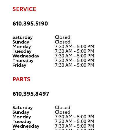
SERVICE
610.395.5190
Saturday
Closed
Sunday
Closed
Monday
7:30 AM - 5:00 PM
Tuesday
7:30 AM - 5:00 PM
Wednesday
7:30 AM - 5:00 PM
Thursday
7:30 AM - 5:00 PM
Friday
7:30 AM - 5:00 PM
PARTS
610.395.8497
Saturday
Closed
Sunday
Closed
Monday
7:30 AM - 5:00 PM
Tuesday
7:30 AM - 5:00 PM
Wednesday
7:30 AM - 5:00 PM