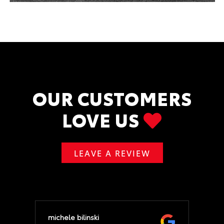
OUR CUSTOMERS
LOVE US
LEAVE A REVIEW
michele bilinski