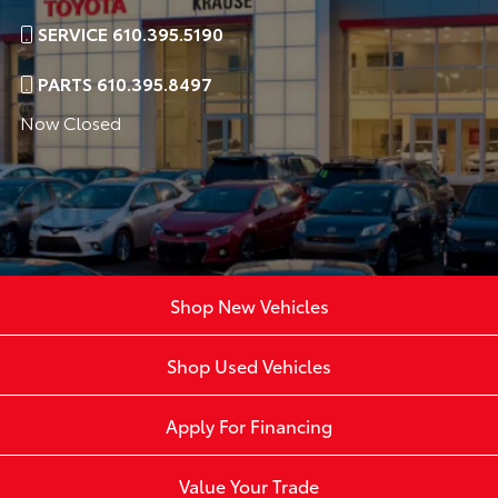
SERVICE 610.395.5190
PARTS 610.395.8497
Now Closed
Shop New Vehicles
Shop Used Vehicles
Apply For Financing
Value Your Trade