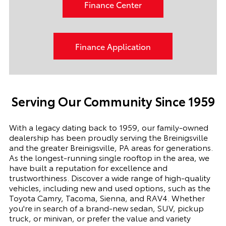
Finance Center
Finance Application
Serving Our Community Since 1959
With a legacy dating back to 1959, our family-owned
dealership has been proudly serving the Breinigsville
and the greater Breinigsville, PA areas for generations.
As the longest-running single rooftop in the area, we
have built a reputation for excellence and
trustworthiness. Discover a wide range of high-quality
vehicles, including new and used options, such as the
Toyota Camry, Tacoma, Sienna, and RAV4. Whether
you're in search of a brand-new sedan, SUV, pickup
truck, or minivan, or prefer the value and variety