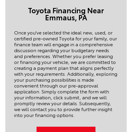
T
oyota Financing Near
Emmaus,
PA
Once you've selected the ideal new, used, or
certified pre-owned Toyota for your family, our
finance team will engage in a comprehensive
discussion regarding your budgetary needs
and preferences. Whether you prefer leasing
or financing your vehicle, we are committed to
creating a payment plan that aligns perfectly
with your requirements. Additionally, exploring
your purchasing possibilities is made
convenient through our pre-approval
application. Simply complete the form with
your information, click submit, and we will
promptly review your details. Subsequently,
we will contact you to provide further insight
into your financing options.