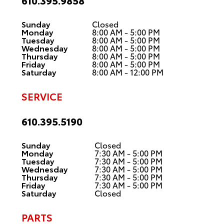
610.395.9858
Sunday
Closed
Monday
8:00 AM - 5:00 PM
Tuesday
8:00 AM - 5:00 PM
Wednesday
8:00 AM - 5:00 PM
Thursday
8:00 AM - 5:00 PM
Friday
8:00 AM - 5:00 PM
Saturday
8:00 AM - 12:00 PM
SERVICE
610.395.5190
Sunday
Closed
Monday
7:30 AM - 5:00 PM
Tuesday
7:30 AM - 5:00 PM
Wednesday
7:30 AM - 5:00 PM
Thursday
7:30 AM - 5:00 PM
Friday
7:30 AM - 5:00 PM
Saturday
Closed
PARTS