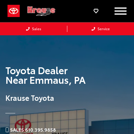
Sales
Service
Toyota Dealer
Near
Emmaus,
PA
Krause Toyota
SALES 610.395.9858