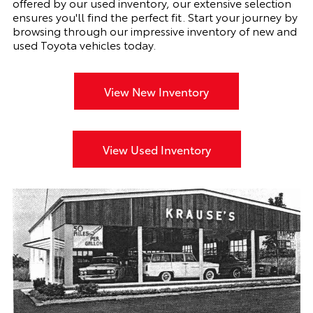
offered by our used inventory, our extensive selection
ensures you'll find the perfect fit. Start your journey by
browsing through our impressive inventory of new and
used Toyota vehicles today.
View New Inventory
View Used Inventory