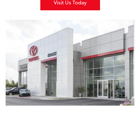
Visit Us Today