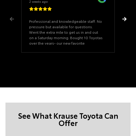
2 weeks ago
Professional and knowledgeable staff. No
pressure but available for questions.
Went the extra mile to get us in and out
on a Saturday morning. Bought 10 Toyotas
over the years- our new favorite
dealership
See What Krause Toyota Can
Offer