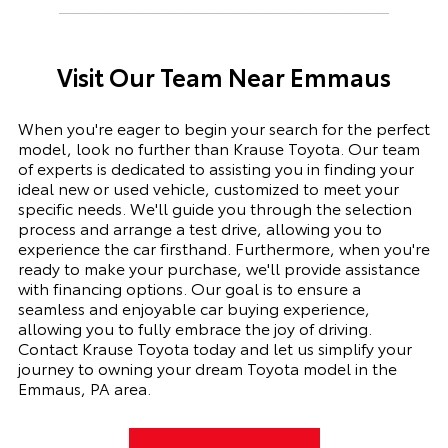
Visit Our Team Near Emmaus
When you're eager to begin your search for the perfect
model, look no further than Krause Toyota. Our team
of experts is dedicated to assisting you in finding your
ideal new or used vehicle, customized to meet your
specific needs. We'll guide you through the selection
process and arrange a test drive, allowing you to
experience the car firsthand. Furthermore, when you're
ready to make your purchase, we'll provide assistance
with financing options. Our goal is to ensure a
seamless and enjoyable car buying experience,
allowing you to fully embrace the joy of driving.
Contact Krause Toyota today and let us simplify your
journey to owning your dream Toyota model in the
Emmaus, PA area.