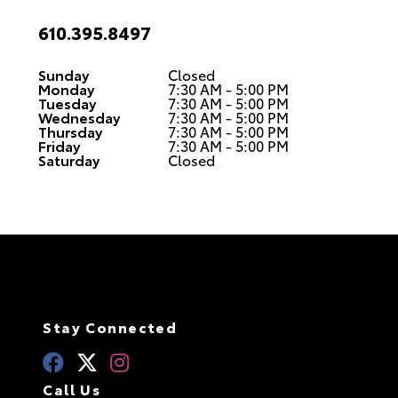
610.395.8497
Sunday
Closed
Monday
7:30 AM - 5:00 PM
Tuesday
7:30 AM - 5:00 PM
Wednesday
7:30 AM - 5:00 PM
Thursday
7:30 AM - 5:00 PM
Friday
7:30 AM - 5:00 PM
Saturday
Closed
Stay Connected
Call Us