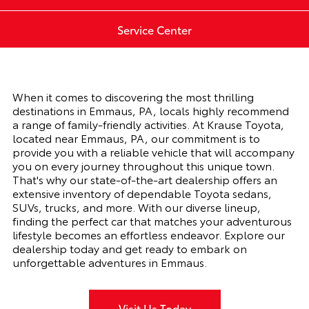
Service Center
When it comes to discovering the most thrilling
destinations in Emmaus, PA, locals highly recommend
a range of family-friendly activities. At Krause Toyota,
located near Emmaus, PA, our commitment is to
provide you with a reliable vehicle that will accompany
you on every journey throughout this unique town.
That's why our state-of-the-art dealership offers an
extensive inventory of dependable Toyota sedans,
SUVs, trucks, and more. With our diverse lineup,
finding the perfect car that matches your adventurous
lifestyle becomes an effortless endeavor. Explore our
dealership today and get ready to embark on
unforgettable adventures in Emmaus.
Visit Us Today