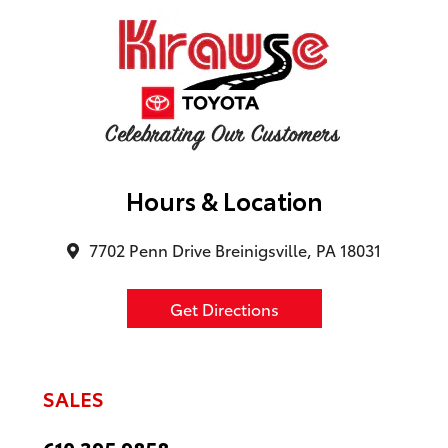
Hours & Location
7702 Penn Drive Breinigsville, PA 18031
Get Directions
SALES