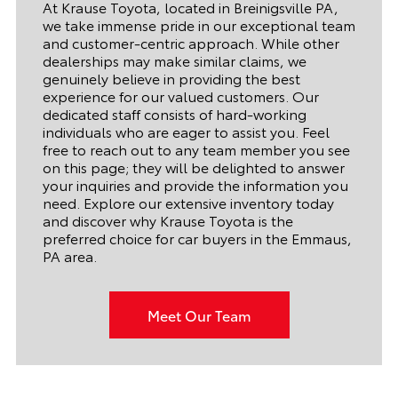
At Krause Toyota, located in Breinigsville PA,
we take immense pride in our exceptional team
and customer-centric approach. While other
dealerships may make similar claims, we
genuinely believe in providing the best
experience for our valued customers. Our
dedicated staff consists of hard-working
individuals who are eager to assist you. Feel
free to reach out to any team member you see
on this page; they will be delighted to answer
your inquiries and provide the information you
need. Explore our extensive inventory today
and discover why Krause Toyota is the
preferred choice for car buyers in the Emmaus,
PA area.
Meet Our Team