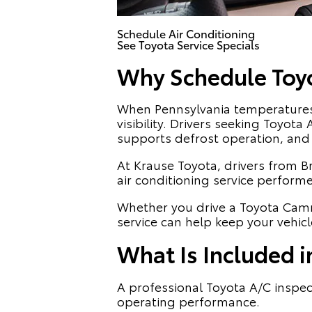
Schedule Air Conditioning
See Toyota Service Specials
Why Schedule Toyot
When Pennsylvania temperatures r
visibility. Drivers seeking Toyot
supports defrost operation, and 
At Krause Toyota, drivers from B
air conditioning service perform
Whether you drive a Toyota Camr
service can help keep your vehic
What Is Included i
A professional Toyota A/C inspec
operating performance.