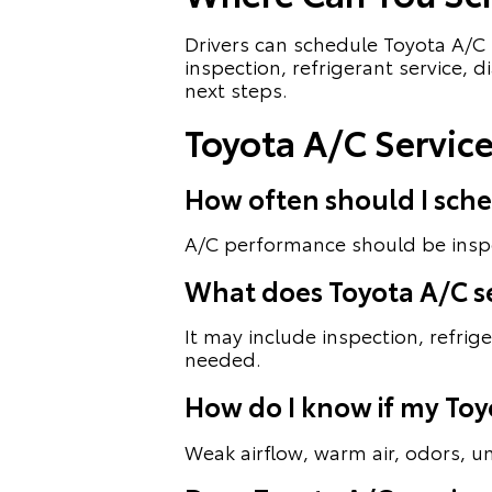
Drivers can schedule Toyota A/C 
inspection, refrigerant service,
next steps.
Toyota A/C Servic
How often should I sche
A/C performance should be insp
What does Toyota A/C se
It may include inspection, refrig
needed.
How do I know if my Toy
Weak airflow, warm air, odors, un