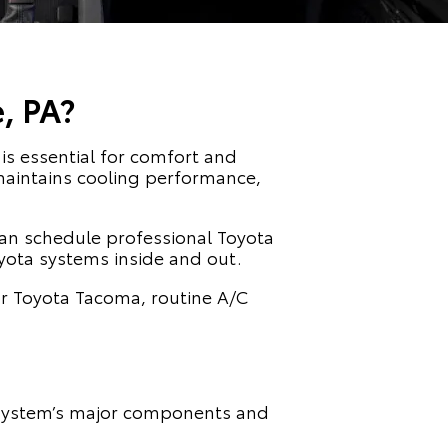
, PA?
is essential for comfort and
t maintains cooling performance,
can schedule professional Toyota
yota systems inside and out.
or Toyota Tacoma, routine A/C
e system’s major components and