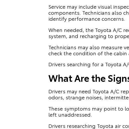
Service may include visual inspe
components. Technicians also che
identify performance concerns.
When needed, the Toyota A/C rec
system, and recharging to proper
Technicians may also measure ve
check the condition of the cabin a
Drivers searching for a Toyota A/
What Are the Sign
Drivers may need Toyota A/C repai
odors, strange noises, intermitt
These symptoms may point to low
left unaddressed.
Drivers researching Toyota air c