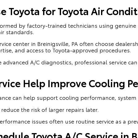
 Toyota for Toyota Air Condit
rformed by factory-trained technicians using genuin
ir standards.
vice center in Breinigsville, PA often choose dealersh
ertise, and access to Toyota-approved procedures.
e advanced A/C diagnostics, professional service ca
rvice Help Improve Cooling P
ance can help support cooling performance, system e
reduce the risk of larger repairs later.
erformance issues often use routine service as a pre
dule Toyota A/C Service in Br