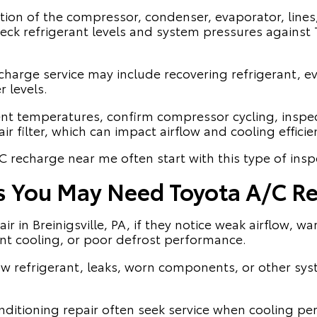
ction of the compressor, condenser, evaporator, lines
ck refrigerant levels and system pressures against T
harge service may include recovering refrigerant, e
 levels.
nt temperatures, confirm compressor cycling, inspe
ir filter, which can impact airflow and cooling efficie
C recharge near me often start with this type of insp
s You May Need Toyota A/C Re
r in Breinigsville, PA, if they notice weak airflow, w
ent cooling, or poor defrost performance.
 refrigerant, leaks, worn components, or other sys
onditioning repair often seek service when cooling pe