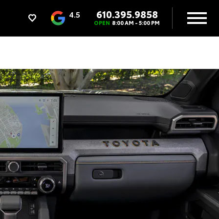
610.395.9858
4.5
OPEN
8:00 AM - 5:00 PM