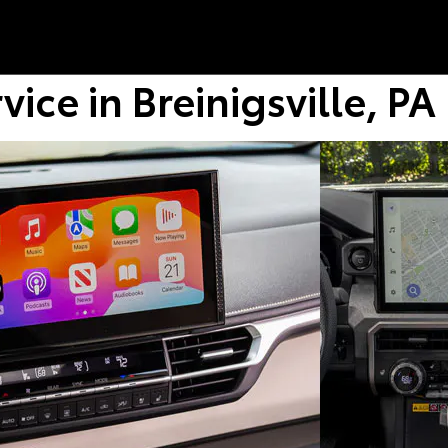
ice in Breinigsville, PA