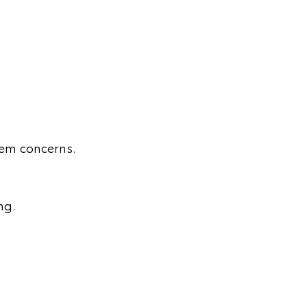
stem concerns.
ng.