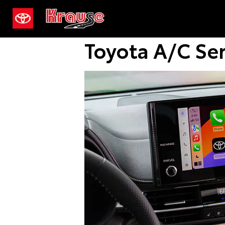
Toyota A/C Serv