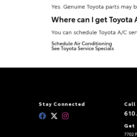
Yes. Genuine Toyota parts may be
Where can I get Toyota A/
You can schedule Toyota A/C servi
Schedule Air Conditioning
See Toyota Service Specials
Stay Connected
Call
610
Get 
7702 P