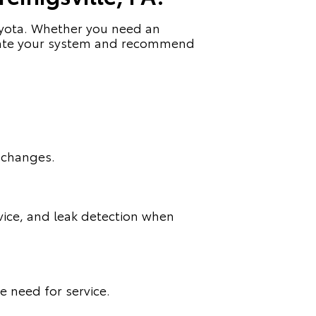
Toyota. Whether you need an
valuate your system and recommend
 changes.
rvice, and leak detection when
e need for service.