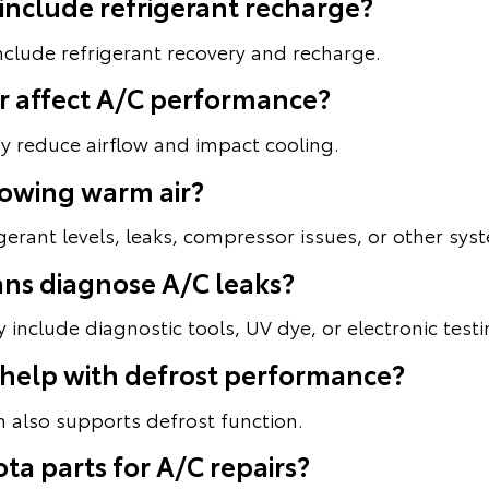
 include refrigerant recharge?
include refrigerant recovery and recharge.
lter affect A/C performance?
ay reduce airflow and impact cooling.
lowing warm air?
gerant levels, leaks, compressor issues, or other sy
ans diagnose A/C leaks?
include diagnostic tools, UV dye, or electronic testi
 help with defrost performance?
 also supports defrost function.
ta parts for A/C repairs?