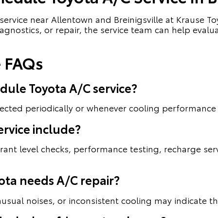
service near Allentown and Breinigsville at Krause 
 diagnostics, or repair, the service team can help e
e FAQs
dule Toyota A/C service?
ected periodically or whenever cooling performance
rvice include?
erant level checks, performance testing, recharge se
ota needs A/C repair?
usual noises, or inconsistent cooling may indicate th