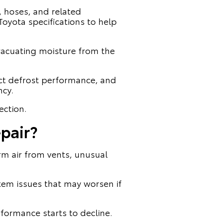
, hoses, and related
oyota specifications to help
vacuating moisture from the
ct defrost performance, and
ncy.
ection.
pair?
arm air from vents, unusual
tem issues that may worsen if
rformance starts to decline.