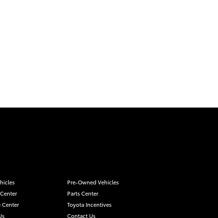
hicles
Pre-Owned Vehicles
 Center
Parts Center
 Center
Toyota Incentives
Us
Contact Us