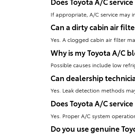
Does Toyota A/C service
If appropriate, A/C service may 
Can a dirty cabin air fi
Yes. A clogged cabin air filter m
Why is my Toyota A/C b
Possible causes include low refri
Can dealership technici
Yes. Leak detection methods may 
Does Toyota A/C service
Yes. Proper A/C system operation
Do you use genuine Toyo