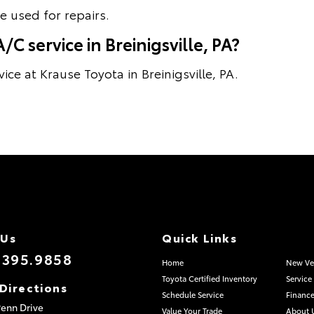
 used for repairs.
C service in Breinigsville, PA?
ce at Krause Toyota in Breinigsville, PA.
 Us
Quick Links
.395.9858
Home
New Ve
Toyota Certified Inventory
Service
Directions
Schedule Service
Finance
enn Drive
Value Your Trade
About 