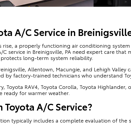
a A/C Service in Breinigsville
ise, a properly functioning air conditioning system 
a A/C service in Breinigsville, PA need expert care tha
protects long-term system reliability.
reinigsville, Allentown, Macungie, and Lehigh Valley 
ed by factory-trained technicians who understand To
y, Toyota RAV4, Toyota Corolla, Toyota Highlander, 
le ready for warmer weather.
n Toyota A/C Service?
tion typically includes a complete evaluation of th