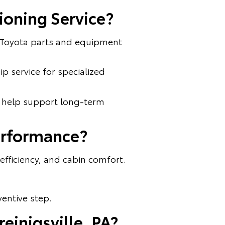
ioning Service?
e Toyota parts and equipment
ip service for specialized
n help support long-term
erformance?
fficiency, and cabin comfort.
ventive step.
einigsville, PA?