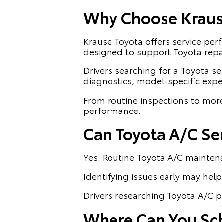
Why Choose Krause
Krause Toyota offers service pe
designed to support Toyota repa
Drivers searching for a Toyota ser
diagnostics, model-specific exp
From routine inspections to mor
performance.
Can Toyota A/C Se
Yes. Routine Toyota A/C mainten
Identifying issues early may help 
Drivers researching Toyota A/C p
Where Can You Sche