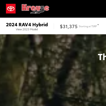
2024
RAV4 Hybrid
$31,375
*
Starting at
TSRP
View
2023
Model
T