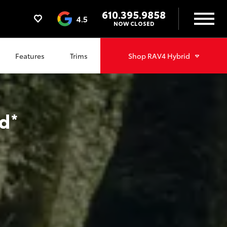
610.395.9858
4.5
NOW CLOSED
Features
Trims
Shop
RAV4 Hybrid
d
*