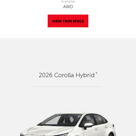
Available
AWD
VIEW TRIM SPECS
*
2026
Corolla Hybrid