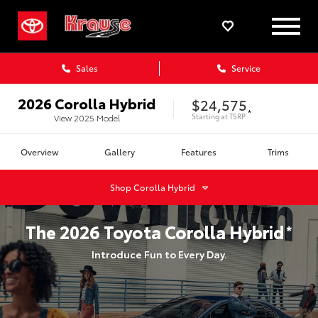
Sales
Service
2026
Corolla Hybrid
$24,575
*
Starting at
TSRP
View
2025
Model
Overview
Gallery
Features
Trims
Shop
Corolla Hybrid
The
2026
Toyota
Corolla Hybrid
*
Introduce Fun to Every Day.