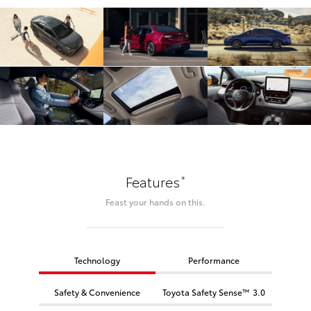
*
Features
Feast your hands on this.
Technology
Performance
Safety & Convenience
Toyota Safety Sense™ 3.0