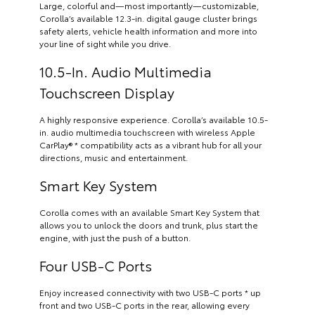
Large, colorful and—most importantly—customizable,
Corolla’s available 12.3-in. digital gauge cluster brings
safety alerts, vehicle health information and more into
your line of sight while you drive.
10.5-In. Audio Multimedia
Touchscreen Display
A highly responsive experience. Corolla’s available 10.5-
in. audio multimedia touchscreen with wireless Apple
CarPlay® * compatibility acts as a vibrant hub for all your
directions, music and entertainment.
Smart Key System
Corolla comes with an available Smart Key System that
allows you to unlock the doors and trunk, plus start the
engine, with just the push of a button.
Four USB-C Ports
Enjoy increased connectivity with two USB-C ports * up
front and two USB-C ports in the rear, allowing every