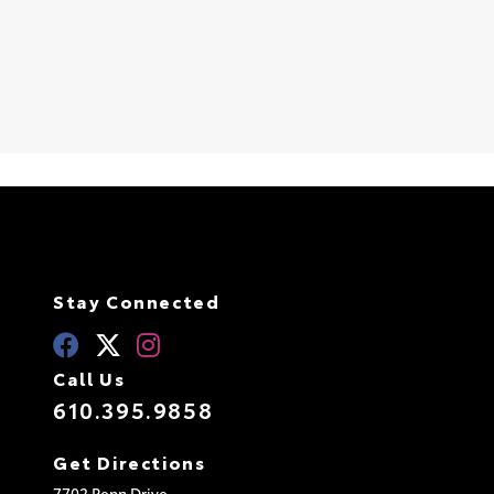
S
Stay Connected
Call Us
610.395.9858
Get Directions
7702 Penn Drive