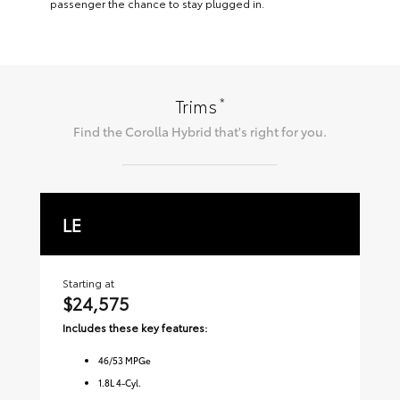
passenger the chance to stay plugged in.
*
Trims
Find the
Corolla Hybrid
that's right for you.
LE
S
Starting at
Sta
$24,575
$2
Includes these key features:
Inc
46
/
53
MPGe
1.8L 4-Cyl.