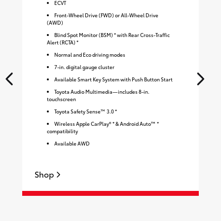
ECVT
Front-Wheel Drive (FWD) or All-Wheel Drive
(AWD)
Blind Spot Monitor (BSM) * with Rear Cross-Traffic
Alert (RCTA) *
Normal and Eco driving modes
7-in. digital gauge cluster
Available Smart Key System with Push Button Start
Toyota Audio Multimedia—includes 8-in.
touchscreen
Toyota Safety Sense™ 3.0 *
Wireless Apple CarPlay® * & Android Auto™ *
compatibility
Available AWD
Shop