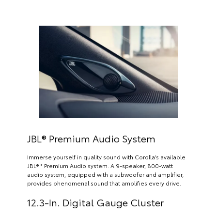
JBL® Premium Audio System
Immerse yourself in quality sound with Corolla’s available
JBL® * Premium Audio system. A 9-speaker, 800-watt
audio system, equipped with a subwoofer and amplifier,
provides phenomenal sound that amplifies every drive.
12.3-In. Digital Gauge Cluster