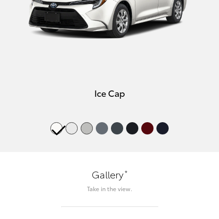
Ice Cap
*
Gallery
Take in the view.