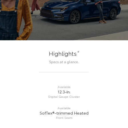
*
Highlights
Specs at a glance.
Available
12.3-In.
Digital Gauge Cluster
Available
SofTex®-trimmed Heated
Front Seats