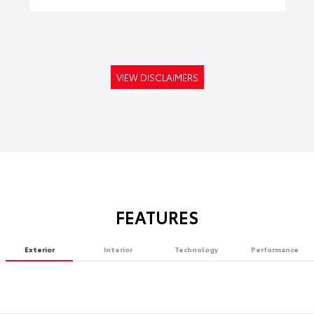
VIEW DISCLAIMERS
FEATURES
Exterior
Interior
Technology
Performance