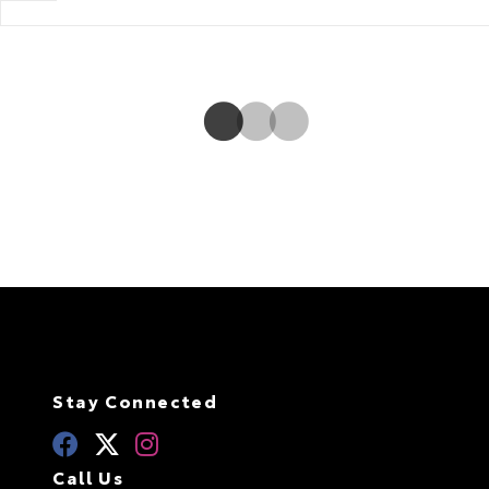
it. To boost fuel efficiency, Rear Driveline Disconnect will stop
sending power to the rear when it isn’t necessary.
Stay Connected
Call Us