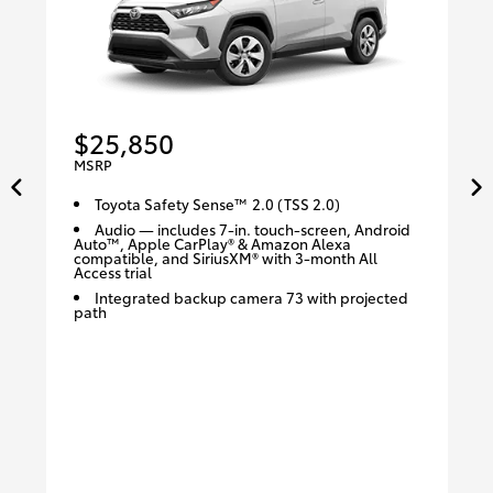
$25,850
MSRP
Toyota Safety Sense™ 2.0 (TSS 2.0)
Audio — includes 7-in. touch-screen, Android
Auto™, Apple CarPlay® & Amazon Alexa
compatible, and SiriusXM® with 3-month All
Access trial
Integrated backup camera 73 with projected
path