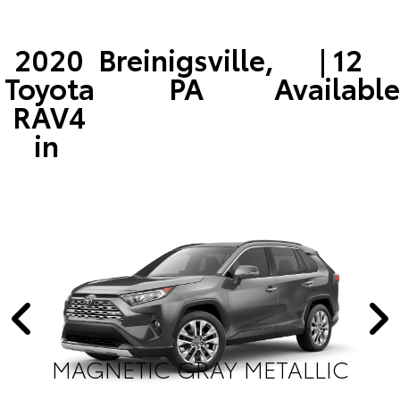
2020
Breinigsville,
| 12
Toyota
PA
Available
RAV4
in
MAGNETIC GRAY METALLIC