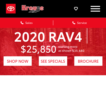
Sales
Service
2020 RAV4
$25,850
starting msrp
1
as shown $35,680
SHOP NOW
SEE SPECIALS
BROCHURE