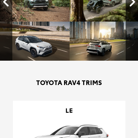
TOYOTA RAV4 TRIMS
LE