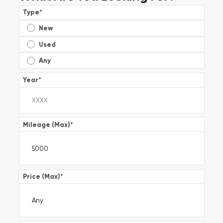
Type
*
New
Used
Any
Year
*
Mileage (Max)
*
Price (Max)
*