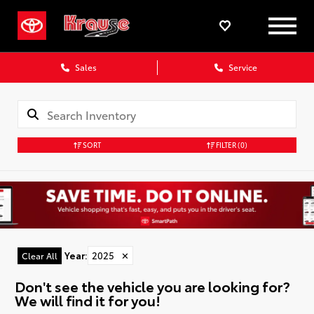
Sales
Service
SORT
FILTER
(0)
Year
:
2025
✕
Clear All
Don't see the vehicle you are looking for?
We will find it for you!