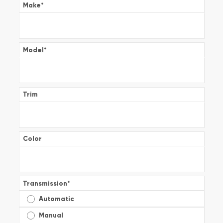
Make
*
Model
*
Trim
Color
Transmission
*
Automatic
Manual