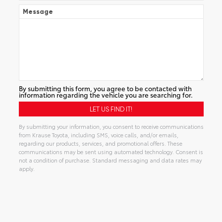
Message
By submitting this form, you agree to be contacted with
information regarding the vehicle you are searching for.
By submitting your information, you consent to receive communications
from Krause Toyota, including SMS, voice calls, and/or emails,
regarding our products, services, and promotional offers. These
communications may be sent using automated technology. Consent is
not a condition of purchase. Standard messaging and data rates may
apply.