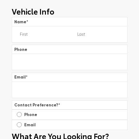
Vehicle Info
Name
*
Phone
Email
*
Contact Preference?
*
Phone
Email
What Are You Looking For?