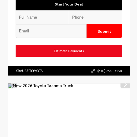
Start Your Deal
Submit
Estimate Payments
KRAUSE TOYOTA
(610) 395-9858