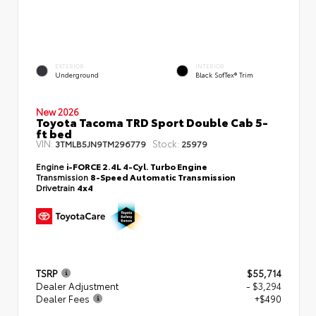
EXTERIOR
INTERIOR
Underground
Black SofTex® Trim
New 2026
Toyota Tacoma TRD Sport Double Cab 5-
ft bed
VIN:
Stock:
3TMLB5JN9TM296779
25979
Engine
i-FORCE 2.4L 4-Cyl. Turbo Engine
Transmission
8-Speed Automatic Transmission
Drivetrain
4x4
TSRP
$55,714
Dealer Adjustment
- $3,294
Dealer Fees
+$490