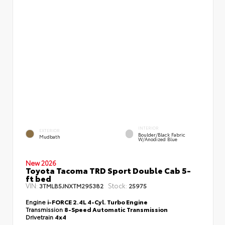
INTERIOR
EXTERIOR
Boulder/Black Fabric
Mudbath
W/Anodized Blue
New 2026
Toyota Tacoma TRD Sport Double Cab 5-
ft bed
VIN:
Stock:
3TMLB5JNXTM295382
25975
Engine
i-FORCE 2.4L 4-Cyl. Turbo Engine
Transmission
8-Speed Automatic Transmission
Drivetrain
4x4