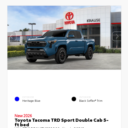
EXTERIOR
INTERIOR
Heritage Blue
Black SofTex® Trim
New 2026
Toyota Tacoma TRD Sport Double Cab 5-
ft bed