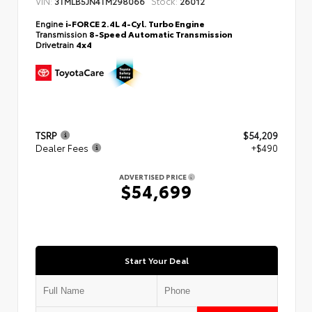
VIN:
Stock:
3TMLB5JN4TM298066
26012
Engine
i-FORCE 2.4L 4-Cyl. Turbo Engine
Transmission
8-Speed Automatic Transmission
Drivetrain
4x4
TSRP
$54,209
Dealer Fees
+$490
ADVERTISED PRICE
$54,699
Start Your Deal