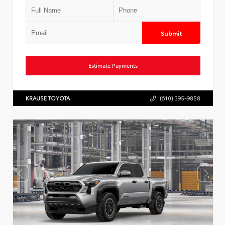
Submit
Estimate Payments
KRAUSE TOYOTA
(610) 395-9858