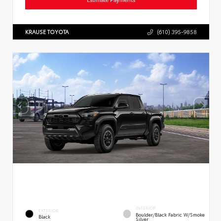
KRAUSE TOYOTA
(610) 395-9858
INTERIOR
EXTERIOR
Boulder/Black Fabric W/Smoke
Black
Silver