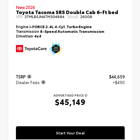
New 2026
Toyota Tacoma SR5 Double Cab 6-ft bed
VIN:
Stock:
3TMLB5JN4TM304884
26008
Engine
i-FORCE 2.4L 4-Cyl. Turbo Engine
Transmission
8-Speed Automatic Transmission
Drivetrain
4x4
TSRP
$44,659
Dealer Fees
+$490
ADVERTISED PRICE
$45,149
Start Your Deal