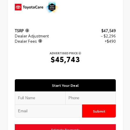
TSRP
$47,549
Dealer Adjustment
- $2,296
Dealer Fees
+$490
ADVERTISED PRICE
$45,743
Start Your Deal
Submit
Estimate Payments