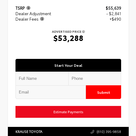
TSRP
$55,639
Dealer Adjustment
- $2,841
Dealer Fees
+$490
ADVERTISED PRICE
$53,288
Start Your Deal
Submit
Estimate Payments
KRAUSE TOYOTA
(610) 395-9858