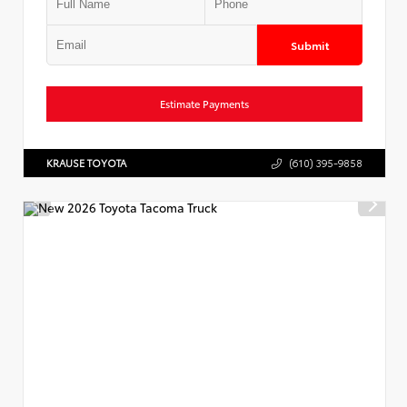
Submit
Estimate Payments
KRAUSE TOYOTA
(610) 395-9858