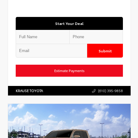
Start Your Deal
Submit
Estimate Payments
KRAUSE TOYOTA
(610) 395-9858