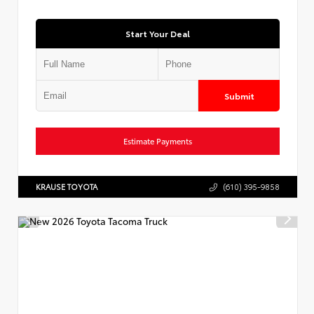
Start Your Deal
Submit
Estimate Payments
KRAUSE TOYOTA
(610) 395-9858