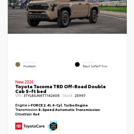
EXTERIOR
INTERIOR
Mudbath
Black SofTex® Trim
New 2026
Toyota Tacoma TRD Off-Road Double
Cab 5-ft bed
VIN:
Stock:
3TYLB5JN6TT142406
25997
Engine
i-FORCE 2.4L 4-Cyl. Turbo Engine
Transmission
8-Speed Automatic Transmission
Drivetrain
4x4