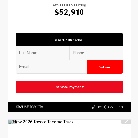
ADVERTISED PRICE
$52,910
Start Your Deal
Submit
Estimate Payments
KRAUSE TOYOTA
(610) 395-9858