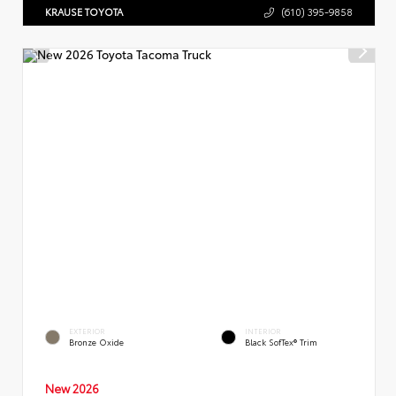
KRAUSE TOYOTA
(610) 395-9858
EXTERIOR
INTERIOR
Bronze Oxide
Black SofTex® Trim
New 2026