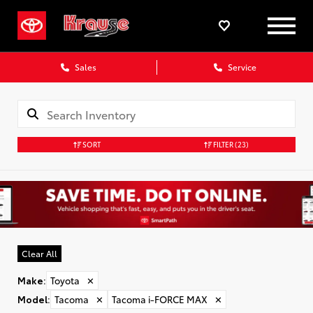
Sales
Service
SORT
FILTER
(23)
Clear All
Make
:
Toyota
✕
Model
:
Tacoma
✕
Tacoma i-FORCE MAX
✕