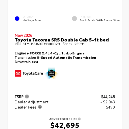
EXTERIOR
INTERIOR
Heritage Blue
Black Fabric With Smoke Silver
New 2026
Toyota Tacoma SR5 Double Cab 5-ft bed
VIN:
Stock:
3TMLB5JNXTM300029
25991
Engine
i-FORCE 2.4L 4-Cyl. Turbo Engine
Transmission
8-Speed Automatic Transmission
Drivetrain
4x4
TSRP
$44,248
Dealer Adjustment
- $2,043
Dealer Fees
+$490
ADVERTISED PRICE
$42,695