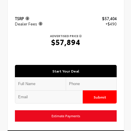
TSRP
$57,404
Dealer Fees
+$490
ADVERTISED PRICE
$57,894
Start Your Deal
Submit
Estimate Payments