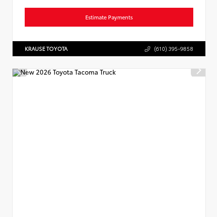
Estimate Payments
KRAUSE TOYOTA
(610) 395-9858