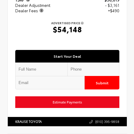
Dealer Adjustment
- $3,161
Dealer Fees
+$490
ADVERTISED PRICE
$54,148
Start Your Deal
Submit
Estimate Payments
KRAUSE TOYOTA
(610) 395-9858