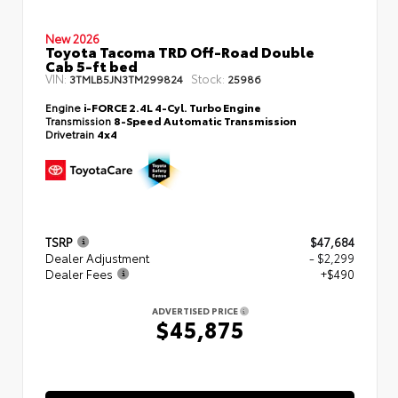
New 2026
Toyota Tacoma TRD Off-Road Double
Cab 5-ft bed
VIN:
Stock:
3TMLB5JN3TM299824
25986
Engine
i-FORCE 2.4L 4-Cyl. Turbo Engine
Transmission
8-Speed Automatic Transmission
Drivetrain
4x4
TSRP
$47,684
Dealer Adjustment
- $2,299
Dealer Fees
+$490
ADVERTISED PRICE
$45,875