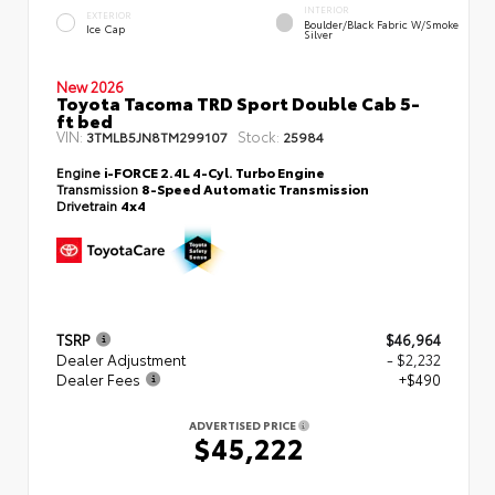
INTERIOR
EXTERIOR
Boulder/Black Fabric W/Smoke
Ice Cap
Silver
New 2026
Toyota Tacoma TRD Sport Double Cab 5-
ft bed
VIN:
Stock:
3TMLB5JN8TM299107
25984
Engine
i-FORCE 2.4L 4-Cyl. Turbo Engine
Transmission
8-Speed Automatic Transmission
Drivetrain
4x4
TSRP
$46,964
Dealer Adjustment
- $2,232
Dealer Fees
+$490
ADVERTISED PRICE
$45,222