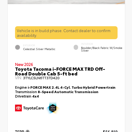
Vehicle is in build phase. Contact dealer to confirm
availability.
INTERIOR
EXTERIOR
Boulder/Black Fabric W/Smoke
Celestial Silver Metallic
Silver
New 2026
Toyota Tacoma i-FORCE MAX TRD Off-
Road Double Cab 5-ft bed
VIN:
3TYLC5LN6TT37D420
Engine
i-FORCE MAX 2.4L 4-Cyl. Turbo Hybrid Powertrain
Transmission
8-Speed Automatic Transmission
Drivetrain
4x4
TSRP
$56,819