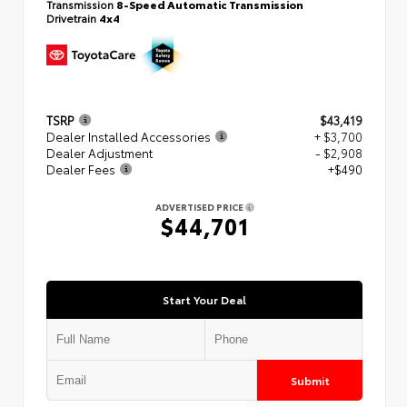
Transmission
8-Speed Automatic Transmission
Drivetrain
4x4
TSRP
$43,419
Dealer Installed Accessories
+ $3,700
Dealer Adjustment
- $2,908
Dealer Fees
+$490
ADVERTISED PRICE
$44,701
Start Your Deal
Submit