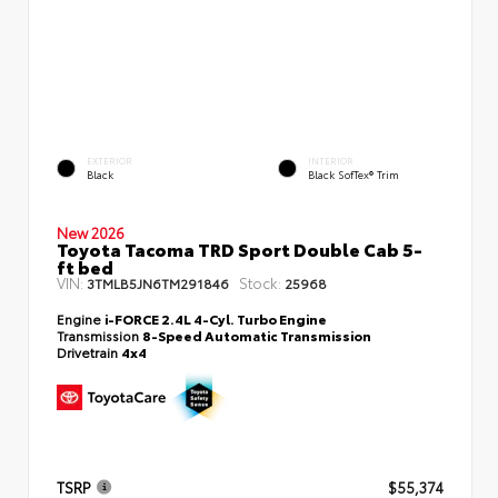
EXTERIOR
INTERIOR
Black
Black SofTex® Trim
New 2026
Toyota Tacoma TRD Sport Double Cab 5-
ft bed
VIN:
Stock:
3TMLB5JN6TM291846
25968
Engine
i-FORCE 2.4L 4-Cyl. Turbo Engine
Transmission
8-Speed Automatic Transmission
Drivetrain
4x4
TSRP
$55,374