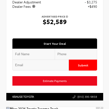
Dealer Adjustment
- $3,275
Dealer Fees
+$490
ADVERTISED PRICE
$52,589
Start Your Deal
Submit
Estimate Payments
KRAUSE TOYOTA
(610) 395-9858