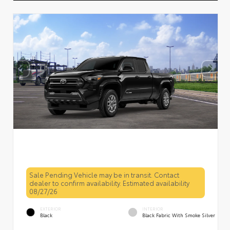
Sale Pending Vehicle may be in transit. Contact
dealer to confirm availability. Estimated availability
08/27/26
EXTERIOR
INTERIOR
Black
Black Fabric With Smoke Silver