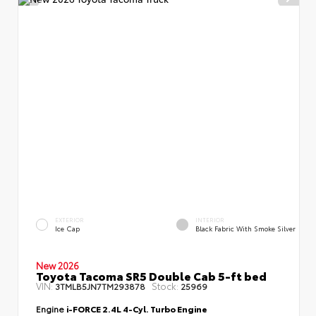
EXTERIOR
INTERIOR
Ice Cap
Black Fabric With Smoke Silver
New 2026
Toyota Tacoma SR5 Double Cab 5-ft bed
VIN:
Stock:
3TMLB5JN7TM293878
25969
Engine
i-FORCE 2.4L 4-Cyl. Turbo Engine