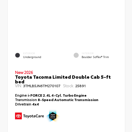
EXTERIOR
INTERIOR
Underground
Boulder SofTex® Trim
New 2026
Toyota Tacoma Limited Double Cab 5-ft
bed
VIN:
Stock:
3TMLB5JN6TM270107
25891
Engine
i-FORCE 2.4L 4-Cyl. Turbo Engine
Transmission
8-Speed Automatic Transmission
Drivetrain
4x4