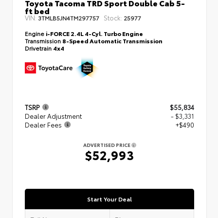
Toyota Tacoma TRD Sport Double Cab 5-
ft bed
VIN:
Stock:
3TMLB5JN4TM297757
25977
Engine
i-FORCE 2.4L 4-Cyl. Turbo Engine
Transmission
8-Speed Automatic Transmission
Drivetrain
4x4
TSRP
$55,834
Dealer Adjustment
- $3,331
Dealer Fees
+$490
ADVERTISED PRICE
$52,993
Start Your Deal