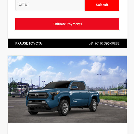
Submit
Estimate Payments
KRAUSE TOYOTA
(610) 395-9858