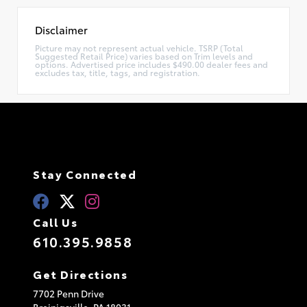
Disclaimer
Picture may not represent actual vehicle. TSRP (Total
Suggested Retail Price) varies based on Trim levels and
options. Advertised price includes $490.00 dealer fees and
excludes tax, title, tags, and registration.
Stay Connected
Call Us
610.395.9858
Get Directions
7702 Penn Drive