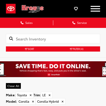
Sales
Service
SORT
FILTER
(4)
Clear All
Make
:
Toyota
✕
Trim
:
LE
✕
Model
:
Corolla
✕
Corolla Hybrid
✕