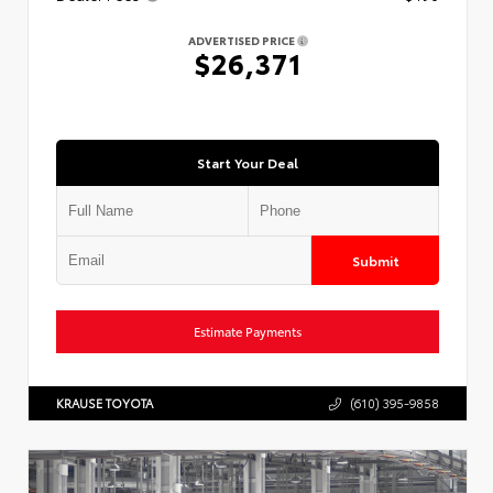
ADVERTISED PRICE
$26,371
Start Your Deal
Submit
Estimate Payments
KRAUSE TOYOTA
(610) 395-9858