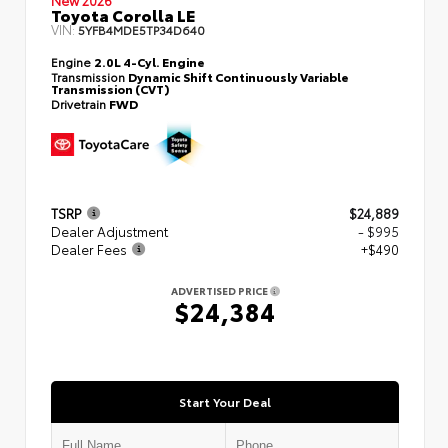
Toyota Corolla LE
VIN:
5YFB4MDE5TP34D640
Engine
2.0L 4-Cyl. Engine
Transmission
Dynamic Shift Continuously Variable
Transmission (CVT)
Drivetrain
FWD
TSRP
$24,889
Dealer Adjustment
- $995
Dealer Fees
+$490
ADVERTISED PRICE
$24,384
Start Your Deal