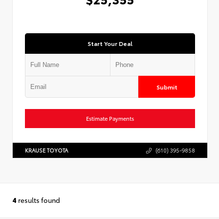
Start Your Deal
Submit
Estimate Payments
KRAUSE TOYOTA
(610) 395-9858
4
results found