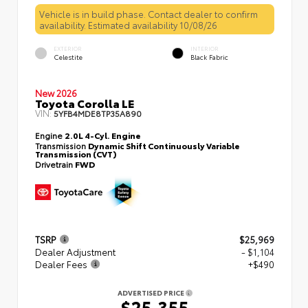
Vehicle is in build phase. Contact dealer to confirm
availability. Estimated availability 10/08/26
EXTERIOR
INTERIOR
Celestite
Black Fabric
New 2026
Toyota Corolla LE
VIN:
5YFB4MDE8TP35A890
Engine
2.0L 4-Cyl. Engine
Transmission
Dynamic Shift Continuously Variable
Transmission (CVT)
Drivetrain
FWD
TSRP
$25,969
Dealer Adjustment
- $1,104
Dealer Fees
+$490
ADVERTISED PRICE
$25,355