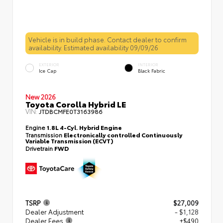
Vehicle is in build phase. Contact dealer to confirm
availability. Estimated availability 09/09/26
EXTERIOR
INTERIOR
Ice Cap
Black Fabric
New 2026
Toyota Corolla Hybrid LE
VIN:
JTDBCMFE0T3163986
Engine
1.8L 4-Cyl. Hybrid Engine
Transmission
Electronically controlled Continuously
Variable Transmission (ECVT)
Drivetrain
FWD
TSRP
$27,009
Dealer Adjustment
- $1,128
Dealer Fees
+$490