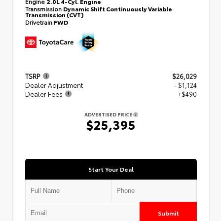
Engine
2.0L 4-Cyl. Engine
Transmission
Dynamic Shift Continuously Variable
Transmission (CVT)
Drivetrain
FWD
TSRP
$26,029
Dealer Adjustment
- $1,124
Dealer Fees
+$490
ADVERTISED PRICE
$25,395
Start Your Deal
Submit