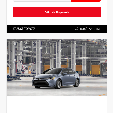
Estimate Payments
KRAUSE TOYOTA
(610) 395-9858