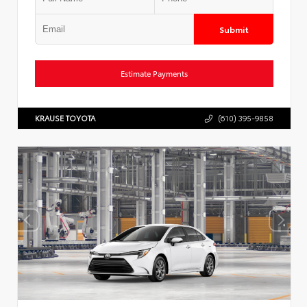
Submit
Estimate Payments
KRAUSE TOYOTA
(610) 395-9858