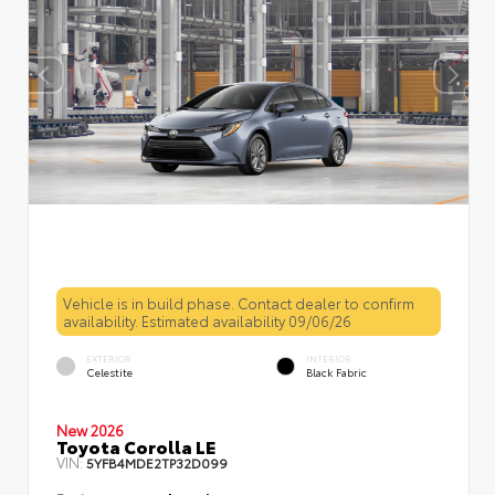
Vehicle is in build phase. Contact dealer to confirm
availability. Estimated availability 09/06/26
EXTERIOR
INTERIOR
Celestite
Black Fabric
New 2026
Toyota Corolla LE
VIN:
5YFB4MDE2TP32D099