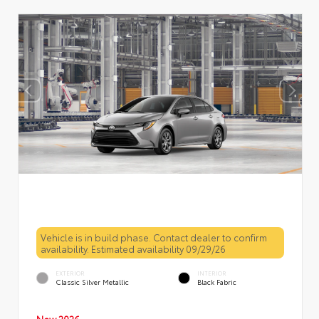
Vehicle is in build phase. Contact dealer to confirm
availability. Estimated availability 09/29/26
EXTERIOR
INTERIOR
Classic Silver Metallic
Black Fabric
New 2026