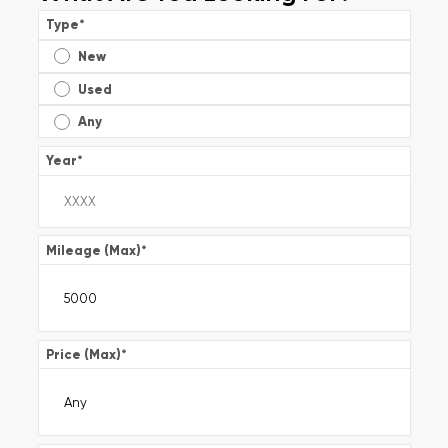
Type
*
New
Used
Any
Year
*
Mileage (Max)
*
Price (Max)
*