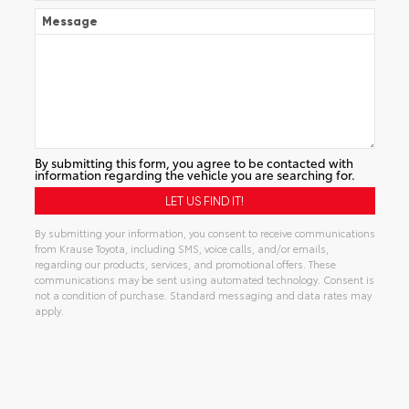
Message
By submitting this form, you agree to be contacted with
information regarding the vehicle you are searching for.
By submitting your information, you consent to receive communications
from Krause Toyota, including SMS, voice calls, and/or emails,
regarding our products, services, and promotional offers. These
communications may be sent using automated technology. Consent is
not a condition of purchase. Standard messaging and data rates may
apply.