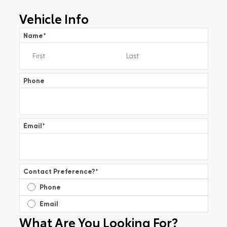
Vehicle Info
Name
*
Phone
Email
*
Contact Preference?
*
Phone
Email
What Are You Looking For?