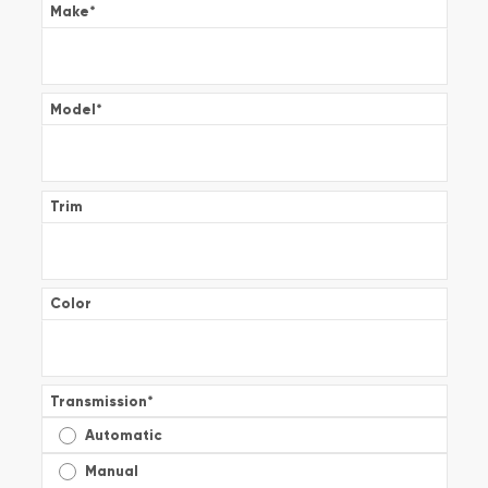
Make
*
Model
*
Trim
Color
Transmission
*
Automatic
Manual