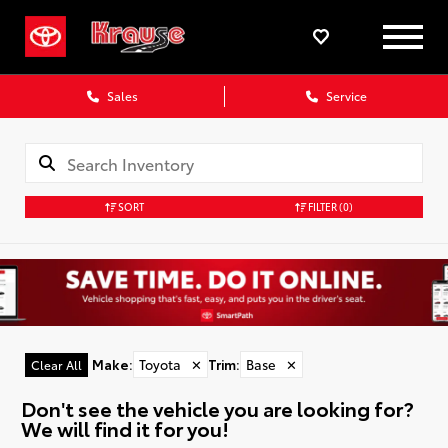
Sales
Service
SORT
FILTER
(0)
Make
:
Toyota
✕
Trim
:
Base
✕
Clear All
Don't see the vehicle you are looking for?
We will find it for you!