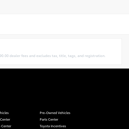
0.00 dealer fees and excludes tax, title, tags, and registration.
hicles
Pre-Owned Vehicles
 Center
Parts Center
 Center
Toyota Incentives