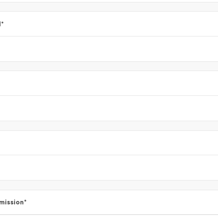
l
*
mission
*