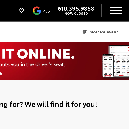
610.395.9858
4.5
NOW CLOSED
Most Relevant
g for? We will find it for you!