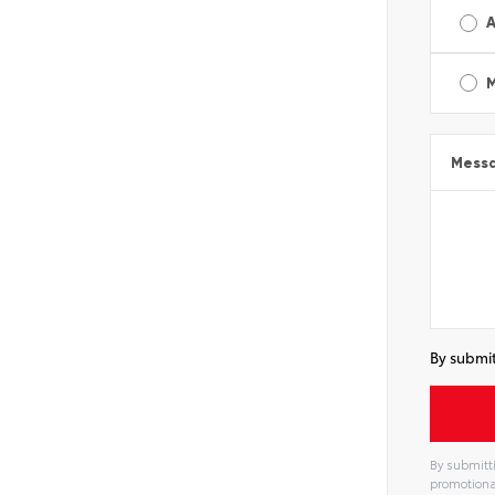
A
Mess
By submit
By submitti
promotiona