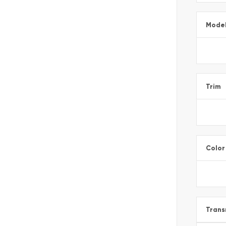
Mode
Trim
Color
Trans