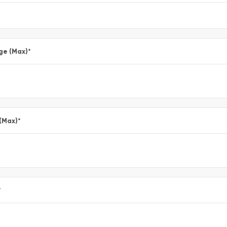
ge (Max)
*
 (Max)
*
*