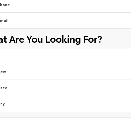
Phone
mail
t Are You Looking For?
New
Used
ny