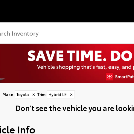
Make
:
Toyota
✕
Trim
:
Hybrid LE
✕
Don't see the vehicle you are lookin
cle Info