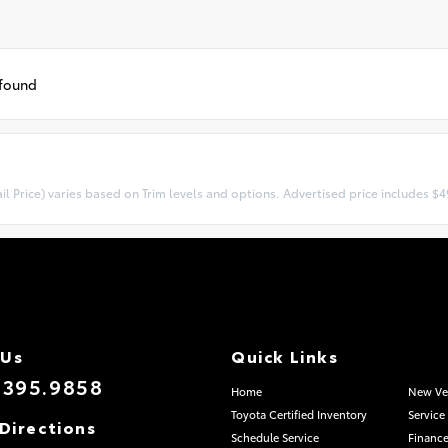
 found
l Price) varies based on Trim levels and options. Advertised price includes $49
 Us
Quick Links
.395.9858
Home
New Ve
Toyota Certified Inventory
Service
Directions
Schedule Service
Finance