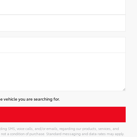
e vehicle you are searching for.
ing SMS, voice calls, and/or emails, regarding our products, services, and
 not a condition of purchase. Standard messaging and data rates may apply.