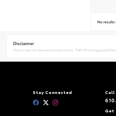
No results
Disclaimer
Picture may not represent actual vehicle. TSRP (Total Suggested Retai
Stay Connected
Call
610
Get 