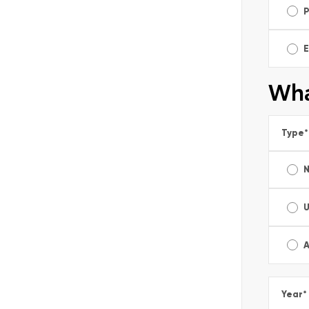
E
Wha
Type
*
A
Year
*