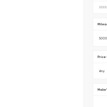
Milea
Price
Make