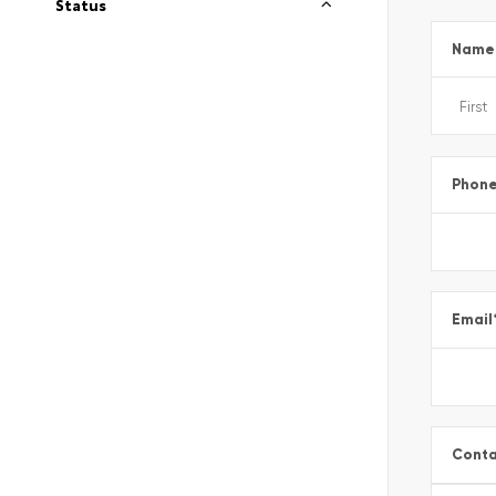
Status
Name
Phon
Email
Conta