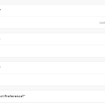
*
e
*
ct Preference?
*