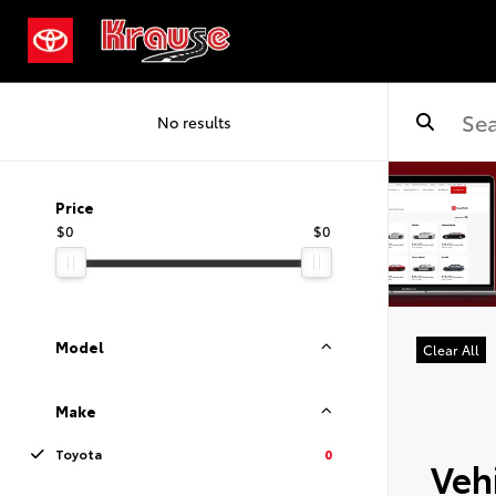
No results
Price
$0
$0
Model
Clear All
Make
Toyota
0
Vehi