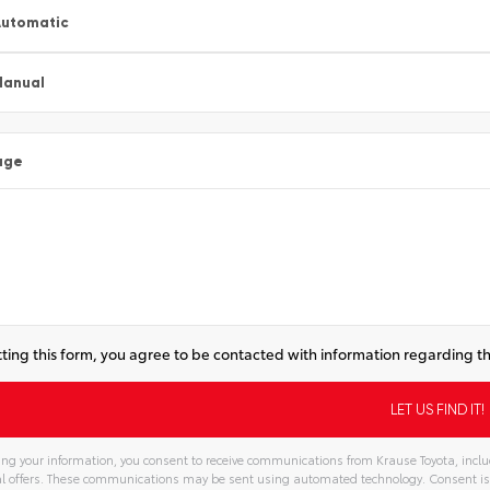
utomatic
Manual
age
ting this form, you agree to be contacted with information regarding th
ng your information, you consent to receive communications from Krause Toyota, includ
l offers. These communications may be sent using automated technology. Consent is